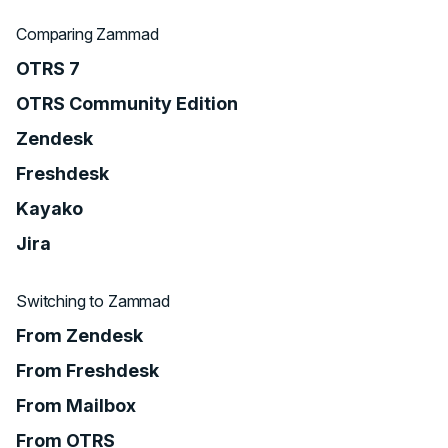
Comparing Zammad
OTRS 7
OTRS Community Edition
Zendesk
Freshdesk
Kayako
Jira
Switching to Zammad
From Zendesk
From Freshdesk
From Mailbox
From OTRS