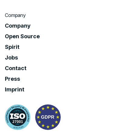
Company
Company
Open Source
Spirit
Jobs
Contact
Press
Imprint