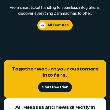
From smart ticket handling to seamless integrations,
discover everything Zammad has to offer.
All Features
Together we turn your customers
into fans.
Start free trial!
All releases and news directly in