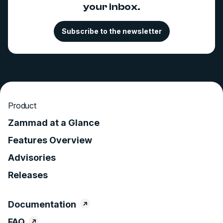
your inbox.
Subscribe to the newsletter
Product
Zammad at a Glance
Features Overview
Advisories
Releases
Documentation
FAQ