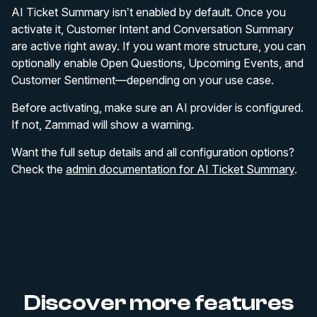
AI Ticket Summary isn’t enabled by default. Once you
activate it, Customer Intent and Conversation Summary
are active right away. If you want more structure, you can
optionally enable Open Questions, Upcoming Events, and
Customer Sentiment—depending on your use case.
Before activating, make sure an AI provider is configured.
If not, Zammad will show a warning.
Want the full setup details and all configuration options?
Check the
admin documentation for AI Ticket Summary
.
Discover more features