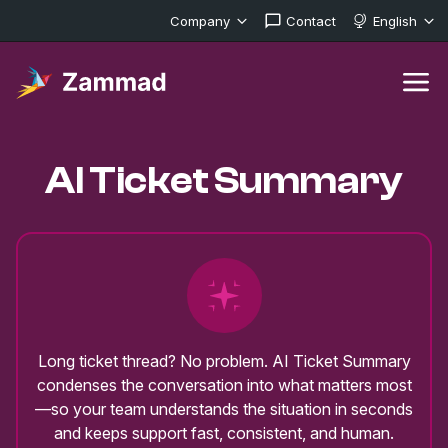
Company
Contact
English
AI Ticket Summary
Long ticket thread? No problem. AI Ticket Summary
condenses the conversation into what matters most
—so your team understands the situation in seconds
and keeps support fast, consistent, and human.