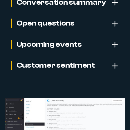
Conversation summary
Open questions
Upcoming events
Customer sentiment