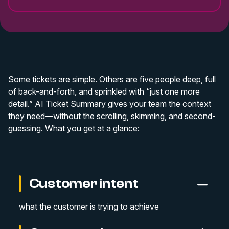
Some tickets are simple. Others are five people deep, full
of back-and-forth, and sprinkled with “just one more
detail.” AI Ticket Summary gives your team the context
they need—without the scrolling, skimming, and second-
guessing. What you get at a glance:
Customer intent
what the customer is trying to achieve