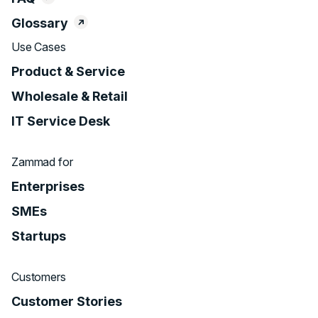
Glossary
Use Cases
Product & Service
Wholesale & Retail
IT Service Desk
Zammad for
Enterprises
SMEs
Startups
Customers
Customer Stories