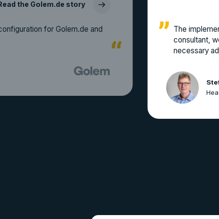
Read the Golem.de story
configuration for Golem.de and
The implemen
consultant, w
necessary adj
Ste
Head