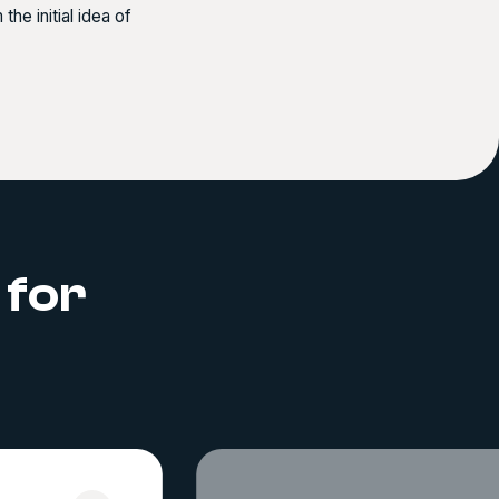
e initial idea of
 for