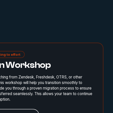
ing to effort
on Workshop
ching from Zendesk, Freshdesk, OTRS, or other
is workshop will help you transition smoothly to
de you through a proven migration process to ensure
ansferred seamlessly. This allows your team to continue
uption.