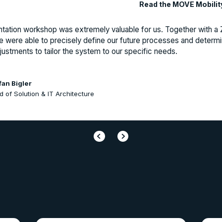
Read the MOVE Mobilit
tation workshop was extremely valuable for us. Together with 
e were able to precisely define our future processes and determ
ustments to tailor the system to our specific needs.
fan Bigler
 of Solution & IT Architecture