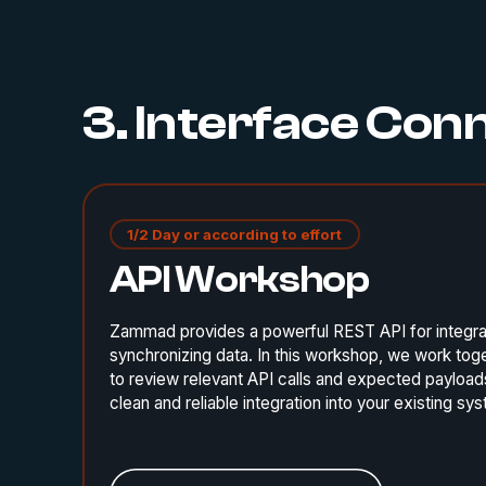
3. Interface Con
1/2 Day or according to effort
API Workshop
Zammad provides a powerful REST API for integra
synchronizing data. In this workshop, we work tog
to review relevant API calls and expected payloads
clean and reliable integration into your existing s