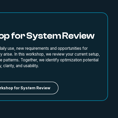
p for System Review
ily use, new requirements and opportunities for
y arise. In this workshop, we review your current setup,
 patterns. Together, we identify optimization potential
 clarity, and usability.
rkshop for System Review