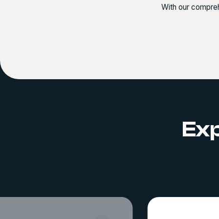
With our compreh
Exp