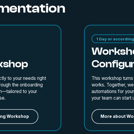
ementation
1 Day or according 
Worksho
kshop
Configu
tly to your needs right
This workshop turns
hrough the onboarding
works. Together, we 
n—tailored to your
automations for your 
se.
your team can start 
ing Workshop
More about Wor