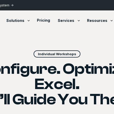
System ->
Pricing
Solutions
Services
Resources
Individual Workshops
nfigure. Optimi
Excel.
ll Guide You Th