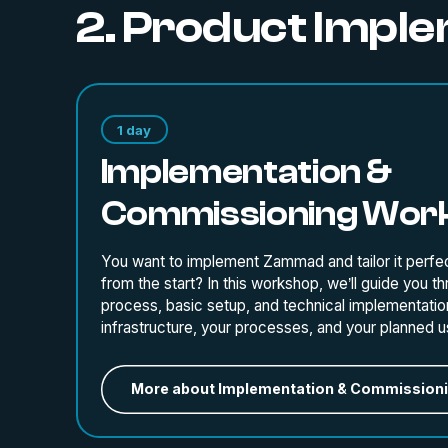
2. Product Impl
1 day
Implementation &
Commissioning Wor
You want to implement Zammad and tailor it perfec
from the start? In this workshop, we’ll guide you t
process, basic setup, and technical implementatio
infrastructure, your processes, and your planned u
More about Implementation & Commission