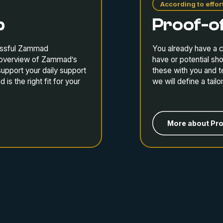
According to effor
p
Proof-o
cessful Zammad
You already have a c
r overview of Zammad’s
have or potential sh
support your daily support
these with you and t
s the right fit for your
we will define a tail
More about Pr