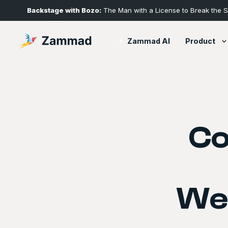
Backstage with Bozo:
The Man with a License to Break the 
Product
Zammad AI
Co
We’