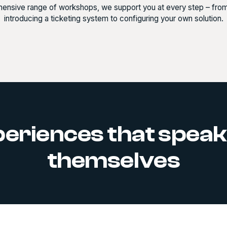
ensive range of workshops, we support you at every step – from th
introducing a ticketing system to configuring your own solution.
eriences that speak
themselves