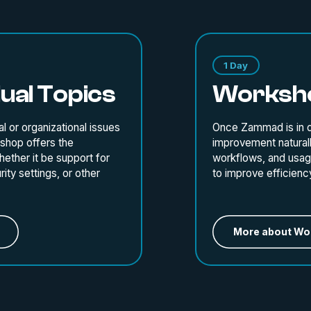
1 Day
ual Topics
Worksho
l or organizational issues
Once Zammad is in da
kshop offers the
improvement naturall
ether it be support for
workflows, and usage
ity settings, or other
to improve efficiency,
More about Wo