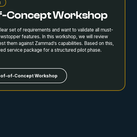
t
f-Concept Workshop
lear set of requirements and want to validate all must-
owstopper features. In this workshop, we will review
est them against Zammad’s capabilities. Based on this,
ored service package for a structured pilot phase.
oof-of-Concept Workshop