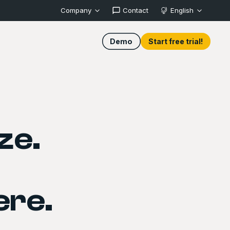
Company
Contact
English
Demo
Start free trial!
ze.
ere.