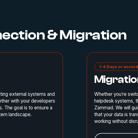
nection & Migration
1-4 Days or accord
Migrati
ting external systems and
Whether you’re swit
ether with your developers
helpdesk systems, th
. The goal is to ensure a
Zammad. We will gui
ystem landscape.
that your data is tr
working without disr