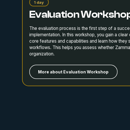
1 day
Evaluation Worksho
The evaluation process is the first step of a suc
implementation. In this workshop, you gain a clea
core features and capabilities and learn how they 
workflows. This helps you assess whether Zammad i
organization.
More about Evaluation Workshop