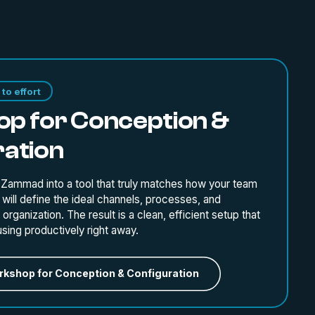
to effort
p for Conception &
ration
 Zammad into a tool that truly matches how your team
will define the ideal channels, processes, and
organization. The result is a clean, efficient setup that
using productively right away.
kshop for Conception & Configuration