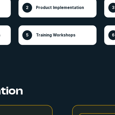
Product Implementation
s
Training Workshops
ation