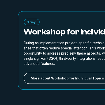
1 Day
Workshop for Individ
During an implementation project, specific technica
arise that often require special attention. This wor
opportunity to address precisely these aspects, wh
single sign-on (SSO), third-party integrations, secur
advanced features.
More about Workshop for Individual Topics