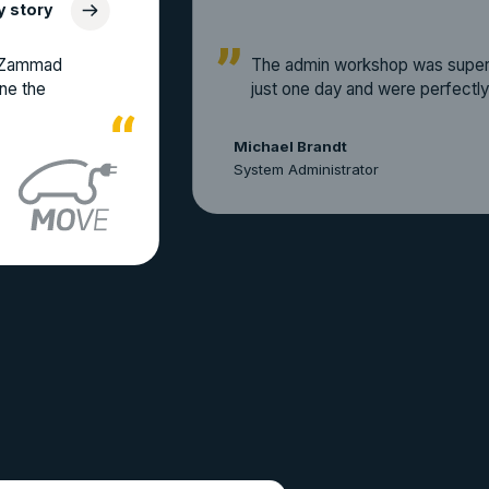
y story
a Zammad
The admin workshop was super 
ine the
just one day and were perfectly
Michael Brandt
System Administrator