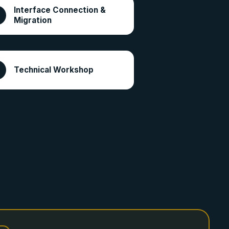
Interface Connection &
Migration
Technical Workshop