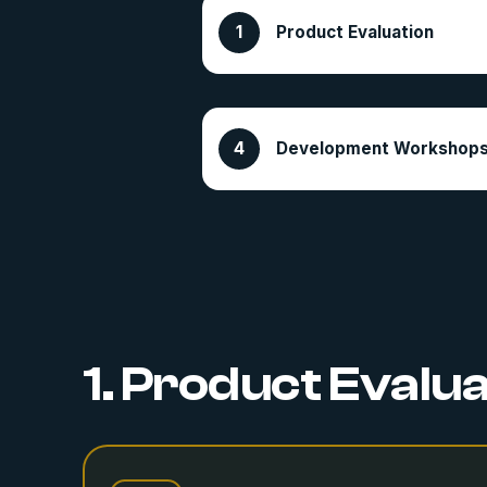
Product Evaluation
Development Workshop
1. Product Evalu