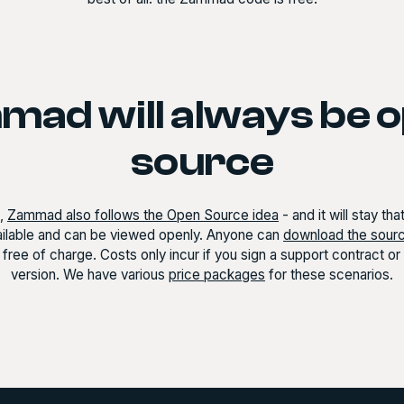
ad will always be 
source
t,
Zammad also follows the Open Source idea
- and it will stay th
vailable and can be viewed openly. Anyone can
download the sour
free of charge. Costs only incur if you sign a support contract o
version. We have various
price packages
for these scenarios.