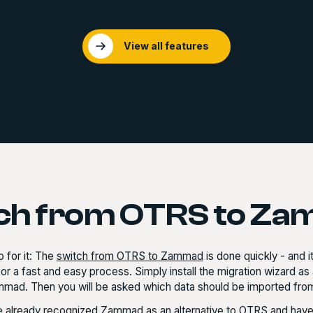
View all features
ch from OTRS to Z
 for it: The
switch from OTRS to Zammad
is done quickly - and i
or a fast and easy process. Simply install the migration wizard 
mmad. Then you will be asked which data should be imported from
 already recognized Zammad as an alternative to OTRS and have