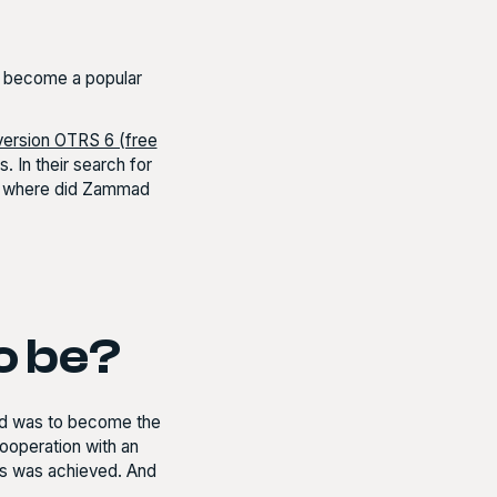
s become a popular
version OTRS 6 (free
. In their search for
ut where did Zammad
o be?
mad was to become the
cooperation with an
his was achieved. And