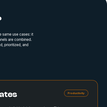
?
e same use cases: it
nnels are combined.
, prioritized, and
ates
Productivity