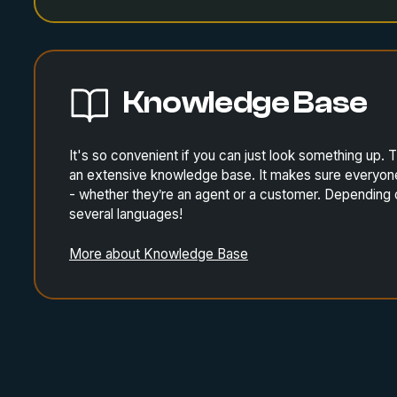
Knowledge Base
It's so convenient if you can just look something up
an extensive knowledge base. It makes sure everyone 
- whether they’re an agent or a customer. Depending 
several languages!
More about Knowledge Base