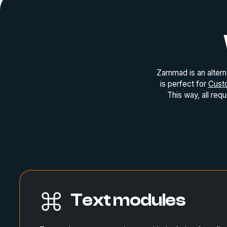
Zammad is an altern
is perfect for
Cust
This way, all req
Text modules