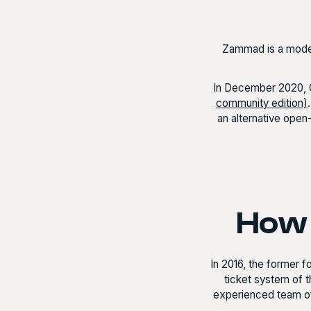
Zammad is a moder
In December 2020, 
community edition)
an alternative ope
How 
In 2016, the former 
ticket system of t
experienced team o