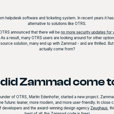
n helpdesk software and ticketing system. In recent years it ha
alternative to solutions like OTRS.
OTRS announced that there will be
no more security updates for 
. As a result, many OTRS users are looking around for other options
n-source solution, many end up with Zammad - and are thrilled. B
actually come from?
did Zammad come t
founder of OTRS, Martin Edenhofer, started a new project. Zam
he future: leaner, more modern, and more user-friendly. In close 
f developers and the award-winning design agency
Zeughaus
, t
best of all: the Zammad code is free!