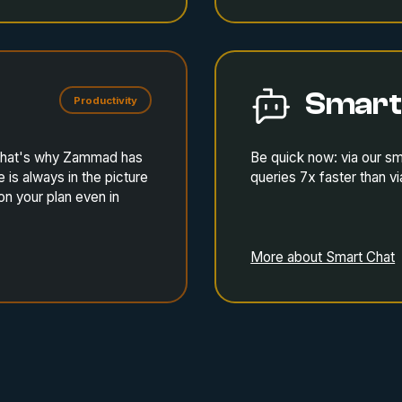
Smart
Productivity
. That's why Zammad has
Be quick now: via our s
is always in the picture
queries 7x faster than vi
on your plan even in
More about Smart Chat