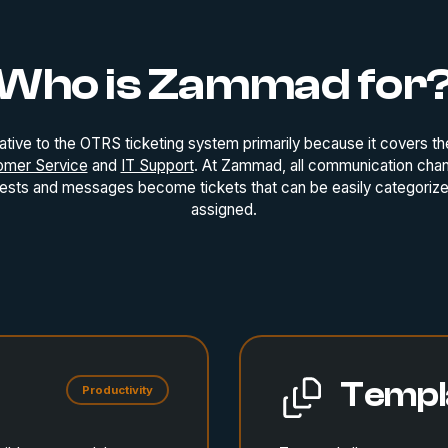
Who is Zammad for
ative to the OTRS ticketing system primarily because it covers th
omer Service
and
IT Support
. At Zammad, all communication cha
uests and messages become tickets that can be easily categorized
assigned.
Templ
Productivity