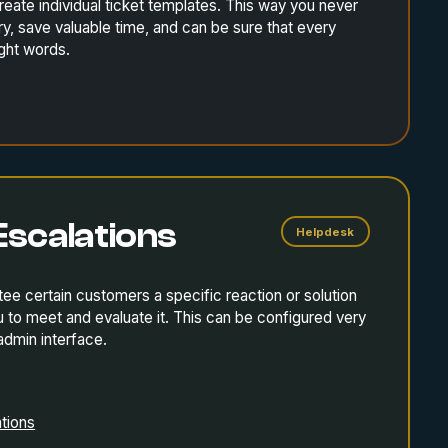
ate individual ticket templates. This way you never
, save valuable time, and can be sure that every
ight words.
Escalations
Helpdesk
tee certain customers a specific reaction or solution
to meet and evaluate it. This can be configured very
 admin interface.
tions