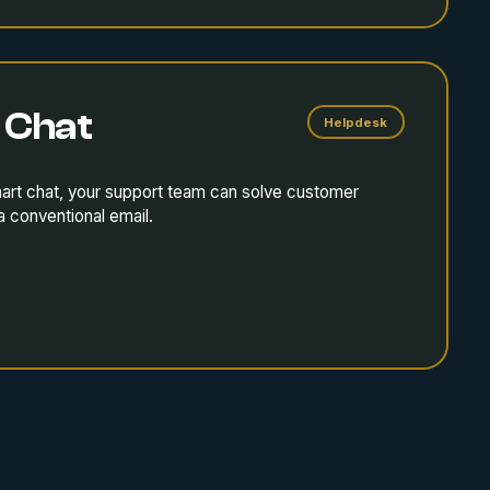
 Chat
Helpdesk
mart chat, your support team can solve customer
a conventional email.