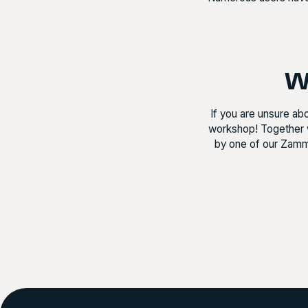
Wa
If you are unsure ab
workshop! Together 
by one of our Zamma