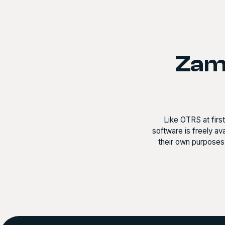
Zamm
Like OTRS at firs
software is freely a
their own purposes 