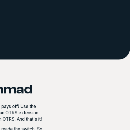
ammad
t pays off! Use the
as an OTRS extension
 OTRS. And that's it!
 made the switch. So