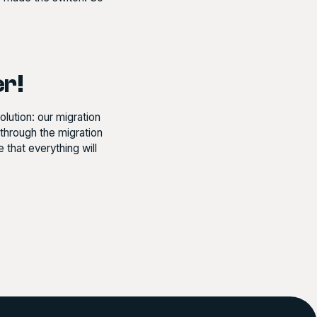
er!
lution: our migration
hrough the migration
that everything will