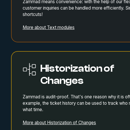
Zammad means convenience: with the help of our flex
customer inquiries can be handled more efficiently. S
shortcuts!
More about Text modules
Historization of
Changes
Zammad is audit-proof. That's one reason why it is of
example, the ticket history can be used to track wh
what time.
More about Historization of Changes