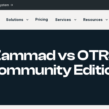
System ->
Pricing
Solutions
Services
Resources
Zammad vs OTR
ommunity Editi