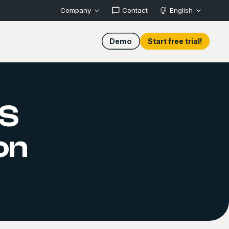
Company
Contact
English
Demo
Start free trial!
S
on