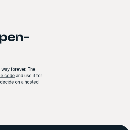
open-
at way forever. The
ce code
and use it for
r decide on a hosted