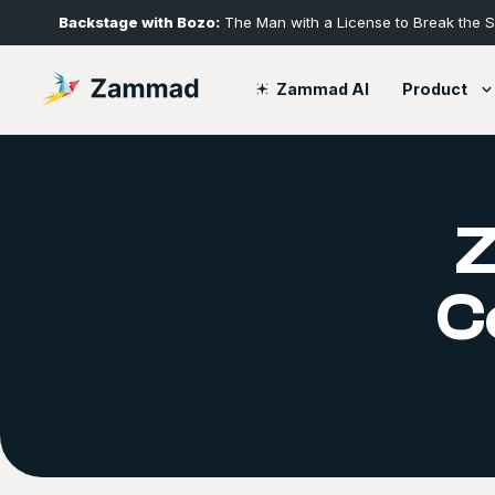
Backstage with Bozo:
The Man with a License to Break the 
Product
Zammad AI
C