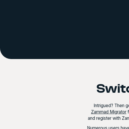
Swit
Intrigued? Then go
Zammad Migrator
f
and register with Za
Numerous users have