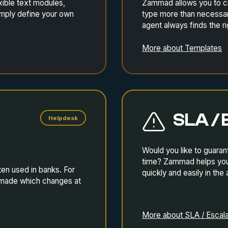
ible text modules,
Zammad allows you to cre
imply define your own
type more than necessary
agent always finds the r
More about Templates
SLA / 
Helpdesk
Would you like to guaran
time? Zammad helps you 
ten used in banks. For
quickly and easily in the
o made which changes at
More about SLA / Escala