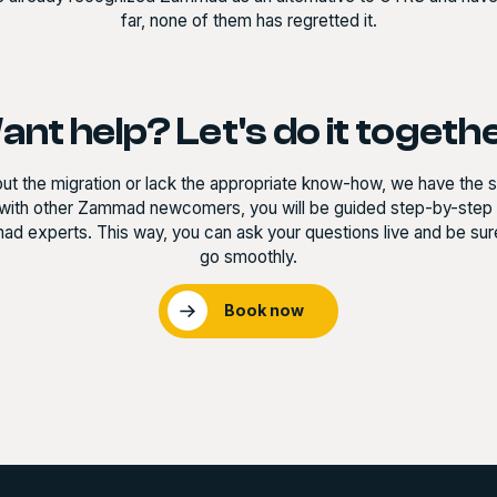
far, none of them has regretted it.
nt help? Let's do it togeth
out the migration or lack the appropriate know-how, we have the so
with other Zammad newcomers, you will be guided step-by-step t
d experts. This way, you can ask your questions live and be sure 
go smoothly.
Book now