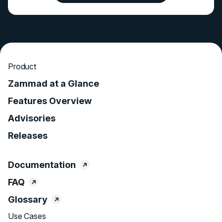
Product
Zammad at a Glance
Features Overview
Advisories
Releases
Documentation
FAQ
Glossary
Use Cases