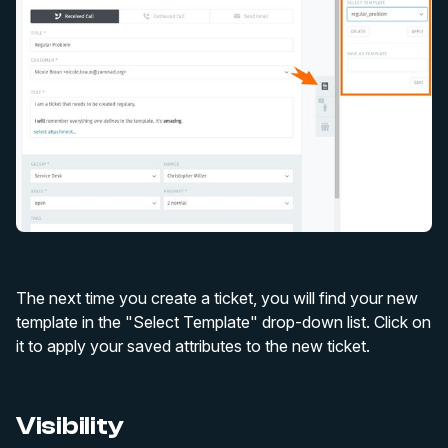
The next time you create a ticket, you will find your new
template in the "Select Template" drop-down list. Click on
it to apply your saved attributes to the new ticket.
Visibility