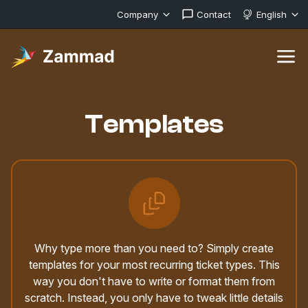
Company
Contact
English
Templates
Why type more than you need to? Simply create
templates for your most recurring ticket types. This
way you don't have to write or format them from
scratch. Instead, you only have to tweak little details