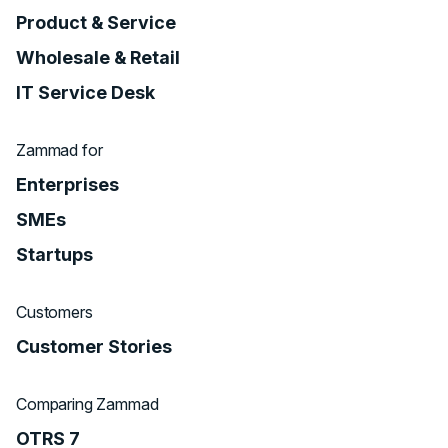
Product & Service
Wholesale & Retail
IT Service Desk
Zammad for
Enterprises
SMEs
Startups
Customers
Customer Stories
Comparing Zammad
OTRS 7