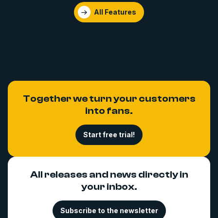
All Features
Together we turn your customers
into fans.
Start free trial!
All releases and news directly in
your inbox.
Subscribe to the newsletter