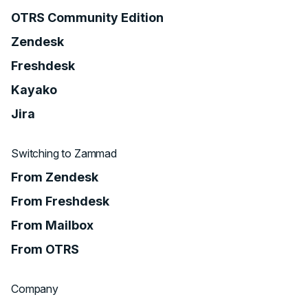
OTRS Community Edition
Zendesk
Freshdesk
Kayako
Jira
Switching to Zammad
From Zendesk
From Freshdesk
From Mailbox
From OTRS
Company