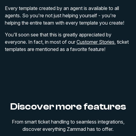
Every template created by an agent is available to all
agents. So you're not just helping yourself - you're
helping the entire team with every template you create!
You'll soon see that this is greatly appreciated by
everyone. In fact, in most of our
Customer Stories
, ticket
templates are mentioned as a favorite feature!
Discover more features
From smart ticket handling to seamless integrations,
discover everything Zammad has to offer.