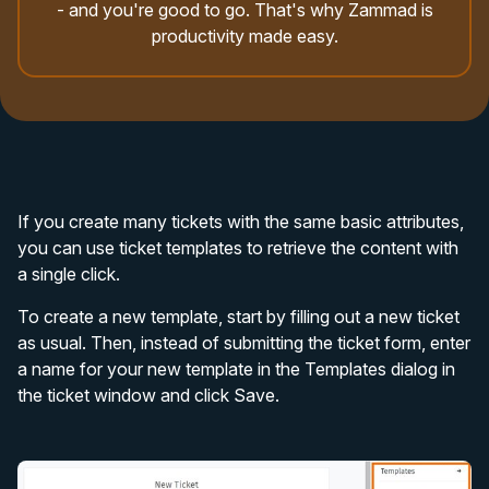
- and you're good to go. That's why Zammad is
productivity made easy.
If you create many tickets with the same basic attributes,
you can use ticket templates to retrieve the content with
a single click.
To create a new template, start by filling out a new ticket
as usual. Then, instead of submitting the ticket form, enter
a name for your new template in the Templates dialog in
the ticket window and click Save.