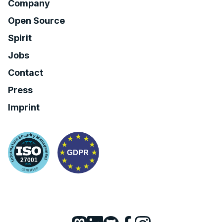
Company
Open Source
Spirit
Jobs
Contact
Press
Imprint