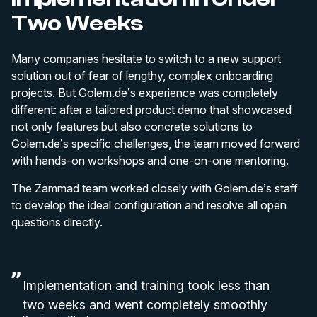
Two Weeks
Many companies hesitate to switch to a new support
solution out of fear of lengthy, complex onboarding
projects. But Golem.de’s experience was completely
different: after a tailored product demo that showcased
not only features but also concrete solutions to
Golem.de’s specific challenges, the team moved forward
with hands-on workshops and one-on-one mentoring.
The Zammad team worked closely with Golem.de’s staff
to develop the ideal configuration and resolve all open
questions directly.
Implementation and training took less than
two weeks and went completely smoothly