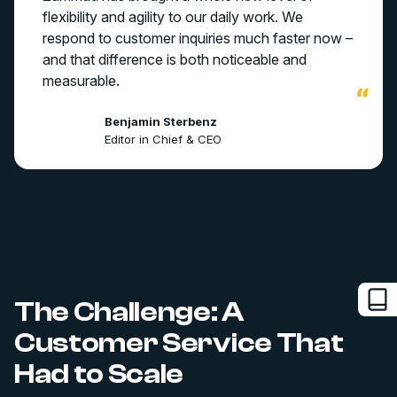
flexibility and agility to our daily work. We
respond to customer inquiries much faster now –
and that difference is both noticeable and
measurable.
Benjamin Sterbenz
Editor in Chief & CEO
The Challenge: A
Customer Service That
Had to Scale