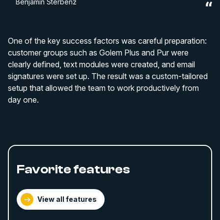
Benjamin Sterbenz
One of the key success factors was careful preparation:
customer groups such as Golem Plus and Pur were
clearly defined, text modules were created, and email
signatures were set up. The result was a custom-tailored
setup that allowed the team to work productively from
day one.
Favorite features
View all features