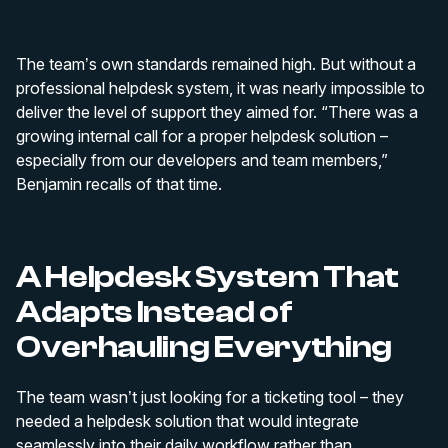
The team’s own standards remained high. But without a
professional helpdesk system, it was nearly impossible to
deliver the level of support they aimed for. “There was a
growing internal call for a proper helpdesk solution –
especially from our developers and team members,”
Benjamin recalls of that time.
A Helpdesk System That
Adapts Instead of
Overhauling Everything
The team wasn’t just looking for a ticketing tool – they
needed a helpdesk solution that would integrate
seamlessly into their daily workflow rather than