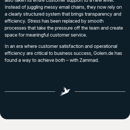
also taken its entire customer support to a new level.
Instead of juggling messy email chains, they now rely on
a clearly structured system that brings transparency and
efficiency. Stress has been replaced by smooth
processes that take the pressure off the team and create
space for meaningful customer service.
In an era where customer satisfaction and operational
efficiency are critical to business success, Golem.de has
found a way to achieve both – with Zammad.