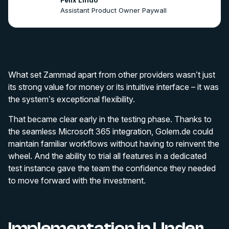
Felix Lindo
Assistant Product Owner Paywall
What set Zammad apart from other providers wasn’t just
its strong value for money or its intuitive interface – it was
the system’s exceptional flexibility.
That became clear early in the testing phase. Thanks to
the seamless Microsoft 365 integration, Golem.de could
maintain familiar workflows without having to reinvent the
wheel. And the ability to trial all features in a dedicated
test instance gave the team the confidence they needed
to move forward with the investment.
Implementation in Under