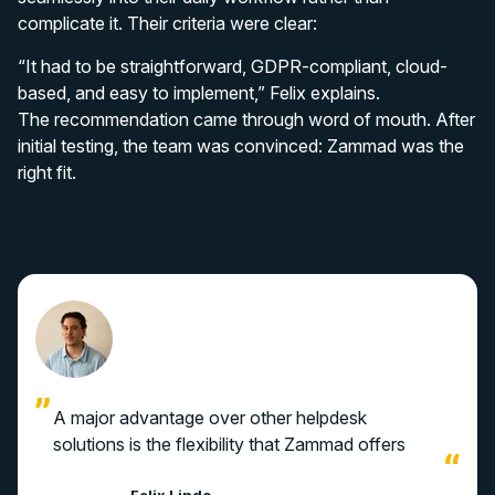
complicate it. Their criteria were clear:
“It had to be straightforward, GDPR-compliant, cloud-
based, and easy to implement,” Felix explains.
The recommendation came through word of mouth. After
initial testing, the team was convinced: Zammad was the
right fit.
A major advantage over other helpdesk
solutions is the flexibility that Zammad offers