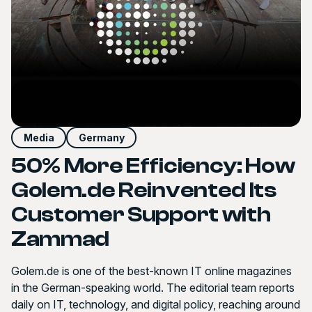
Media
Germany
50% More Efficiency: How
Golem.de Reinvented Its
Customer Support with
Zammad
Golem.de is one of the best-known IT online magazines
in the German-speaking world. The editorial team reports
daily on IT, technology, and digital policy, reaching around