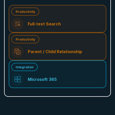
Productivity
Full-text Search
Productivity
Parent / Child Relationship
Integration
Microsoft 365