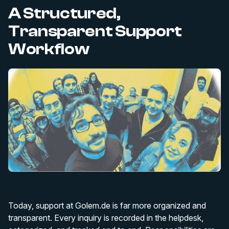
A Structured,
Transparent Support
Workflow
Today, support at Golem.de is far more organized and
transparent. Every inquiry is recorded in the helpdesk,