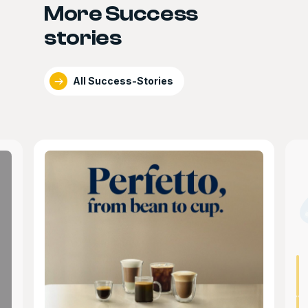
More Success
stories
All Success-Stories