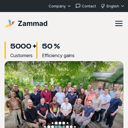
Company
Contact
English
5000 +
50 %
Customers
Efficiency gains