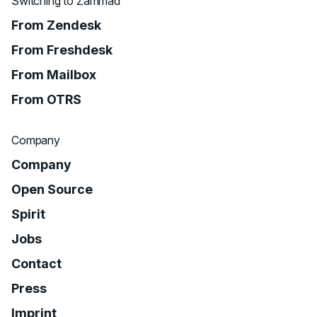
Switching to Zammad
From Zendesk
From Freshdesk
From Mailbox
From OTRS
Company
Company
Open Source
Spirit
Jobs
Contact
Press
Imprint