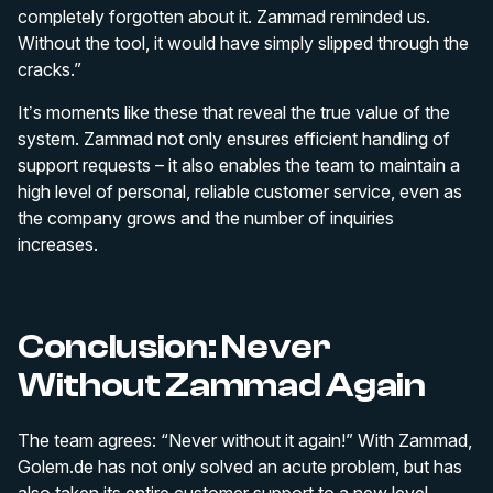
completely forgotten about it. Zammad reminded us.
Without the tool, it would have simply slipped through the
cracks.”
It’s moments like these that reveal the true value of the
system. Zammad not only ensures efficient handling of
support requests – it also enables the team to maintain a
high level of personal, reliable customer service, even as
the company grows and the number of inquiries
increases.
Conclusion: Never
Without Zammad Again
The team agrees: “Never without it again!” With Zammad,
Golem.de has not only solved an acute problem, but has