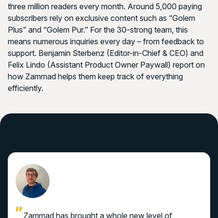
three million readers every month. Around 5,000 paying
subscribers rely on exclusive content such as “Golem
Plus” and “Golem Pur.” For the 30-strong team, this
means numerous inquiries every day – from feedback to
support. Benjamin Sterbenz (Editor-in-Chief & CEO) and
Felix Lindo (Assistant Product Owner Paywall) report on
how Zammad helps them keep track of everything
efficiently.
Zammad has brought a whole new level of