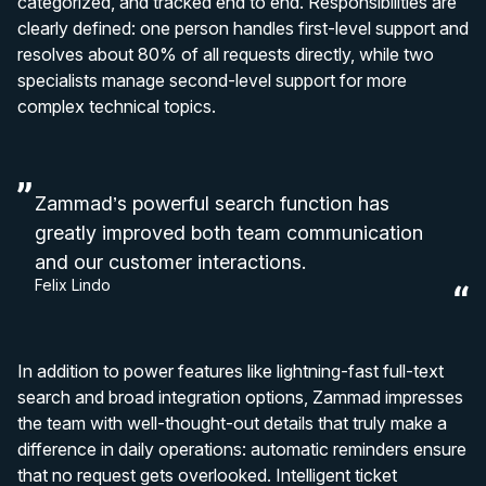
categorized, and tracked end to end. Responsibilities are
clearly defined: one person handles first-level support and
resolves about 80% of all requests directly, while two
specialists manage second-level support for more
complex technical topics.
Zammad’s powerful search function has
greatly improved both team communication
and our customer interactions.
Felix Lindo
In addition to power features like lightning-fast full-text
search and broad integration options, Zammad impresses
the team with well-thought-out details that truly make a
difference in daily operations: automatic reminders ensure
that no request gets overlooked. Intelligent ticket