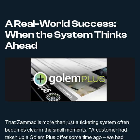
A Real-World Success:
When the System Thinks
Ahead
That Zammad is more than just a ticketing system often
becomes clear in the small moments: "A customer had
taken up a Golem Plus offer some time ago – we had