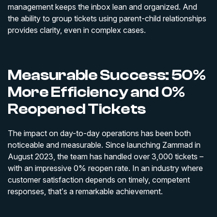
management keeps the inbox lean and organized. And
the ability to group tickets using parent-child relationships
provides clarity, even in complex cases.
Measurable Success: 50%
More Efficiency and 0%
Reopened Tickets
The impact on day-to-day operations has been both
noticeable and measurable. Since launching Zammad in
August 2023, the team has handled over 3,000 tickets –
with an impressive 0% reopen rate. In an industry where
customer satisfaction depends on timely, competent
responses, that’s a remarkable achievement.