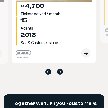
~ 4,700
Tickets solved / month
15
Agents
2018
SaaS Customer since
Together we turn your customers