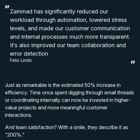
Zammad has significantly reduced our
workload through automation, lowered stress
levels, and made our customer communication
and internal processes much more transparent.
It’s also improved our team collaboration and
error detection
Felix Lindo
Just as remarkable is the estimated 50% increase in
efficiency. Time once spent digging through email threads
or coordinating internally can now be invested in higher-
value projects and more meaningful customer
interactions.
And team satisfaction? With a smile, they describe it as
“200%.”