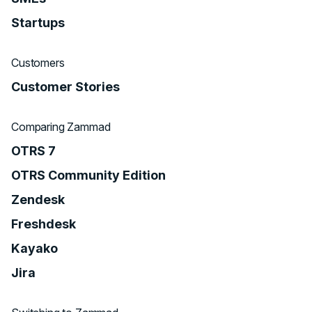
Startups
Customers
Customer Stories
Comparing Zammad
OTRS 7
OTRS Community Edition
Zendesk
Freshdesk
Kayako
Jira