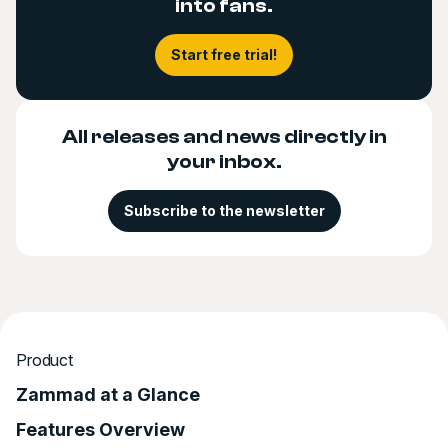
into fans.
Start free trial!
All releases and news directly in
your inbox.
Subscribe to the newsletter
Product
Zammad at a Glance
Features Overview