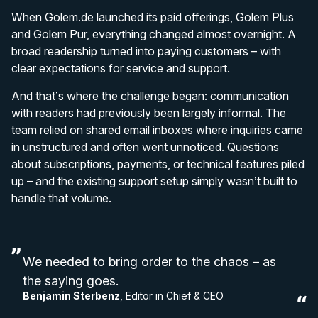
When Golem.de launched its paid offerings, Golem Plus
and Golem Pur, everything changed almost overnight. A
broad readership turned into paying customers – with
clear expectations for service and support.
And that’s where the challenge began: communication
with readers had previously been largely informal. The
team relied on shared email inboxes where inquiries came
in unstructured and often went unnoticed. Questions
about subscriptions, payments, or technical features piled
up – and the existing support setup simply wasn’t built to
handle that volume.
We needed to bring order to the chaos – as
the saying goes.
Benjamin Sterbenz
, Editor in Chief & CEO