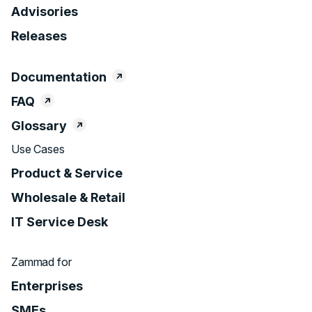
Advisories
Releases
Documentation
FAQ
Glossary
Use Cases
Product & Service
Wholesale & Retail
IT Service Desk
Zammad for
Enterprises
SMEs