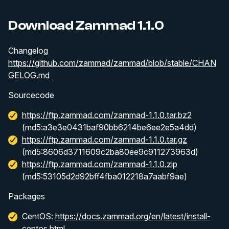
Download Zammad 1.1.0
Changelog
https://github.com/zammad/zammad/blob/stable/CHAN
GELOG.md
Sourcecode
https://ftp.zammad.com/zammad-1.1.0.tar.bz2
(md5:a3e3e0431baf90bb6214be6ee2e5a4dd)
https://ftp.zammad.com/zammad-1.1.0.tar.gz
(md5:8606d3711609c2ba80ee9c911273963d)
https://ftp.zammad.com/zammad-1.1.0.zip
(md5:53105d2d92bff4fba012218a7aabf9ae)
Packages
CentOS:
https://docs.zammad.org/en/latest/install-
centos.html