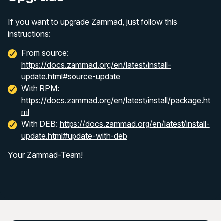
If you want to upgrade Zammad, just follow this
instructions:
From source:
https://docs.zammad.org/en/latest/install-
update.html#source-update
With RPM:
https://docs.zammad.org/en/latest/install/package.ht
ml
With DEB:
https://docs.zammad.org/en/latest/install-
update.html#update-with-deb
Your Zammad-Team!