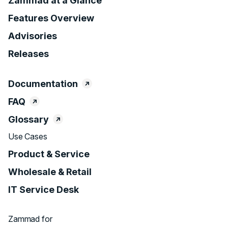
Zammad at a Glance
Features Overview
Advisories
Releases
Documentation
FAQ
Glossary
Use Cases
Product & Service
Wholesale & Retail
IT Service Desk
Zammad for