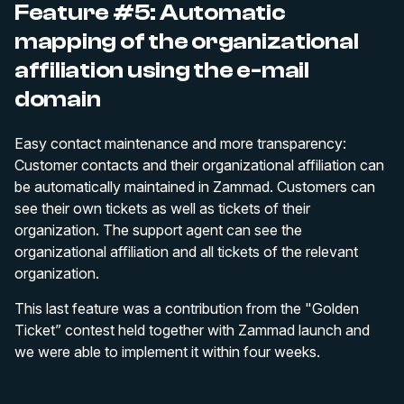
Feature #5: Automatic
mapping of the organizational
affiliation using the e-mail
domain
Easy contact maintenance and more transparency:
Customer contacts and their organizational affiliation can
be automatically maintained in Zammad. Customers can
see their own tickets as well as tickets of their
organization. The support agent can see the
organizational affiliation and all tickets of the relevant
organization.
This last feature was a contribution from the "Golden
Ticket” contest held together with Zammad launch and
we were able to implement it within four weeks.