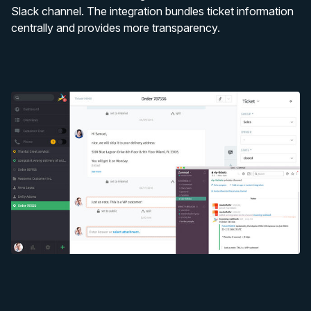
Slack channel. The integration bundles ticket information
centrally and provides more transparency.