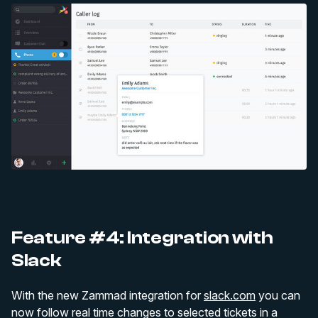
Feature #4: Integration with
Slack
With the new Zammad integration for
slack.com
you can
now follow real time changes to selected tickets in a