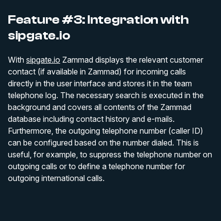
Feature #3: Integration with
sipgate.io
With
sipgate.io
Zammad displays the relevant customer
contact (if available in Zammad) for incoming calls
directly in the user interface and stores it in the team
telephone log. The necessary search is executed in the
background and covers all contents of the Zammad
database including contact history and e-mails.
Furthermore, the outgoing telephone number (caller ID)
can be configured based on the number dialed. This is
useful, for example, to suppress the telephone number on
outgoing calls or to define a telephone number for
outgoing international calls.