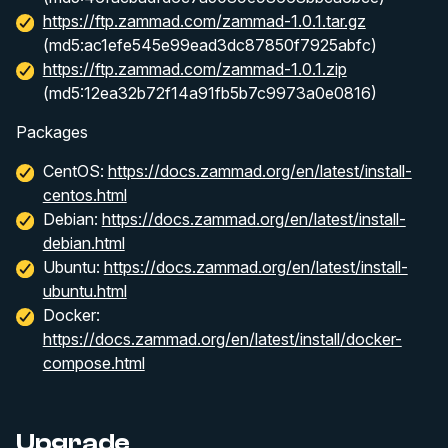
https://ftp.zammad.com/zammad-1.0.1.tar.gz
(md5:ac1efe545e99ead3dc87850f7925abfc)
https://ftp.zammad.com/zammad-1.0.1.zip
(md5:12ea32b72f14a91fb5b7c9973a0e0816)
Packages
CentOS:
https://docs.zammad.org/en/latest/install-
centos.html
Debian:
https://docs.zammad.org/en/latest/install-
debian.html
Ubuntu:
https://docs.zammad.org/en/latest/install-
ubuntu.html
Docker:
https://docs.zammad.org/en/latest/install/docker-
compose.html
Upgrade