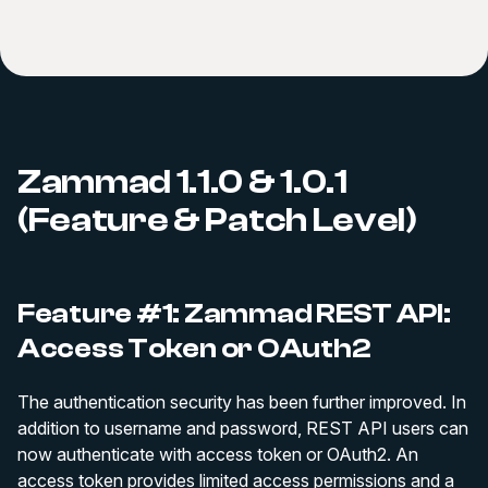
Zammad 1.1.0 & 1.0.1
(Feature & Patch Level)
Feature #1: Zammad REST API:
Access Token or OAuth2
The authentication security has been further improved. In
addition to username and password, REST API users can
now authenticate with access token or OAuth2. An
access token provides limited access permissions and a