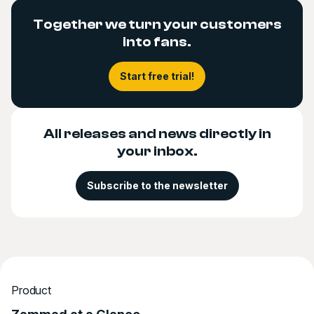
Together we turn your customers
into fans.
Start free trial!
All releases and news directly in
your inbox.
Subscribe to the newsletter
Product