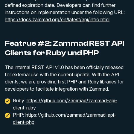
defined expiration date. Developers can find further
instructions on implementation under the following URL:
https://docs.zammad.org/en/latest/api/intro.html
Featrue #2: Zammad REST API
Clients for Ruby und PHP
The internal REST API v1.0 has been officially released
for external use with the current update. With the API
clients, we are providing first PHP and Ruby libraries for
developers to facilitate integration with Zammad.
Ruby:
https://github.com/zammad/zammad-api-
client-ruby
PHP:
https://github.com/zammad/zammad-api-
client-php