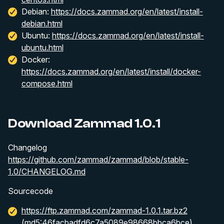
Debian:
https://docs.zammad.org/en/latest/install-
debian.html
Ubuntu:
https://docs.zammad.org/en/latest/install-
ubuntu.html
Docker:
https://docs.zammad.org/en/latest/install/docker-
compose.html
Download Zammad 1.0.1
Changelog
https://github.com/zammad/zammad/blob/stable-
1.0/CHANGELOG.md
Sourcecode
https://ftp.zammad.com/zammad-1.0.1.tar.bz2
(md5:46facbadfd6c7a5089e98668bbca6bce)