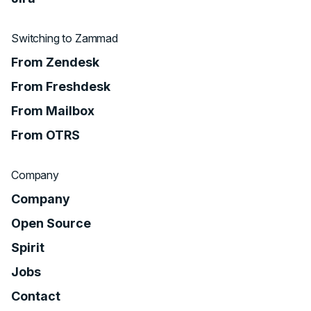
Switching to Zammad
From Zendesk
From Freshdesk
From Mailbox
From OTRS
Company
Company
Open Source
Spirit
Jobs
Contact