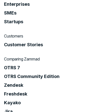
Enterprises
SMEs
Startups
Customers
Customer Stories
Comparing Zammad
OTRS 7
OTRS Community Edition
Zendesk
Freshdesk
Kayako
Jira