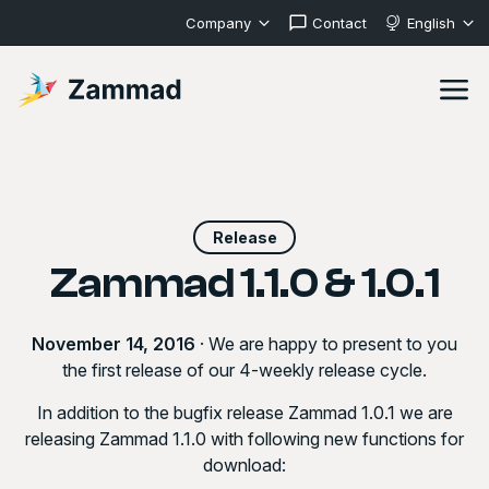
Company
Contact
English
Release
Zammad 1.1.0 & 1.0.1
November 14, 2016
· We are happy to present to you
the first release of our 4-weekly release cycle.
In addition to the bugfix release
Zammad 1.0.1
we are
releasing
Zammad 1.1.0
with following new functions for
download: