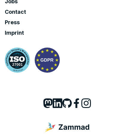
Jobs
Contact
Press
Imprint