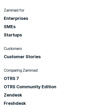
Zammad for
Enterprises
SMEs
Startups
Customers
Customer Stories
Comparing Zammad
OTRS 7
OTRS Community Edition
Zendesk
Freshdesk