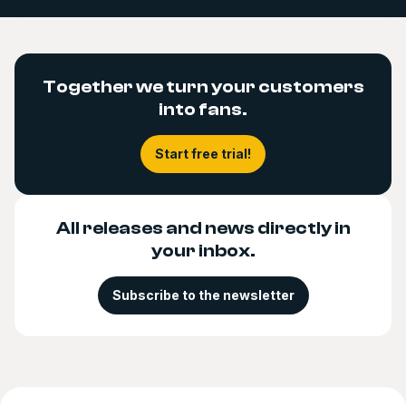
Together we turn your customers
into fans.
Start free trial!
All releases and news directly in
your inbox.
Subscribe to the newsletter