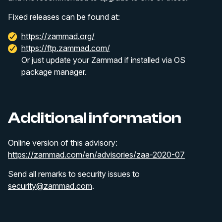
Fixed releases can be found at:
https://zammad.org/
https://ftp.zammad.com/
Or just update your Zammad if installed via OS
package manager.
Additional information
Online version of this advisory:
https://zammad.com/en/advisories/zaa-2020-07
Send all remarks to security issues to
security@zammad.com
.