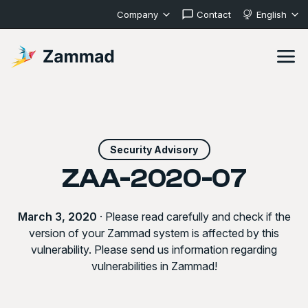
Company
Contact
English
Security Advisory
ZAA-2020-07
March 3, 2020
· Please read carefully and check if the
version of your Zammad system is affected by this
vulnerability. Please send us information regarding
vulnerabilities in Zammad!