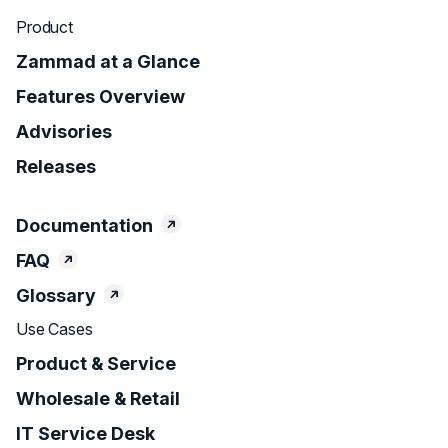
Product
Zammad at a Glance
Features Overview
Advisories
Releases
Documentation
FAQ
Glossary
Use Cases
Product & Service
Wholesale & Retail
IT Service Desk