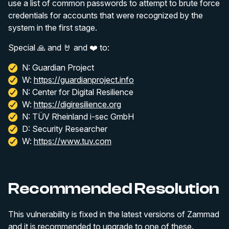
use a list of common passwords to attempt to brute force
credentials for accounts that were recognized by the
system in the first stage.
Special 🙏 and 🤘 and ❤️ to:
N: Guardian Project
W:
https://guardianproject.info
N: Center for Digital Resilience
W:
https://digiresilience.org
N: TÜV Rheinland i-sec GmbH
D: Security Researcher
W:
https://www.tuv.com
Recommended Resolution
This vulnerability is fixed in the latest versions of Zammad
and it is recommended to upgrade to one of these.