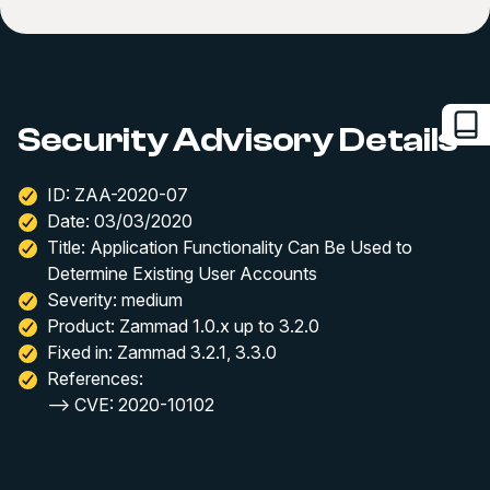
Security Advisory Details
ID: ZAA-2020-07
Date: 03/03/2020
Title: Application Functionality Can Be Used to
Determine Existing User Accounts
Severity: medium
Product: Zammad 1.0.x up to 3.2.0
Fixed in: Zammad 3.2.1, 3.3.0
References:
--> CVE: 2020-10102