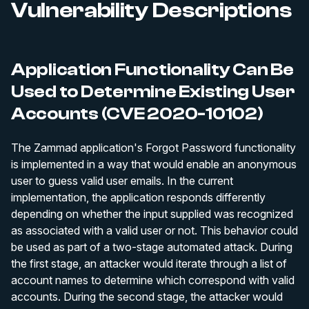
Vulnerability Descriptions
Application Functionality Can Be
Used to Determine Existing User
Accounts (CVE 2020-10102)
The Zammad application's Forgot Password functionality
is implemented in a way that would enable an anonymous
user to guess valid user emails. In the current
implementation, the application responds differently
depending on whether the input supplied was recognized
as associated with a valid user or not. This behavior could
be used as part of a two-stage automated attack. During
the first stage, an attacker would iterate through a list of
account names to determine which correspond with valid
accounts. During the second stage, the attacker would