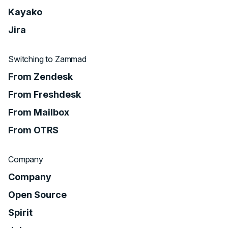
Kayako
Jira
Switching to Zammad
From Zendesk
From Freshdesk
From Mailbox
From OTRS
Company
Company
Open Source
Spirit