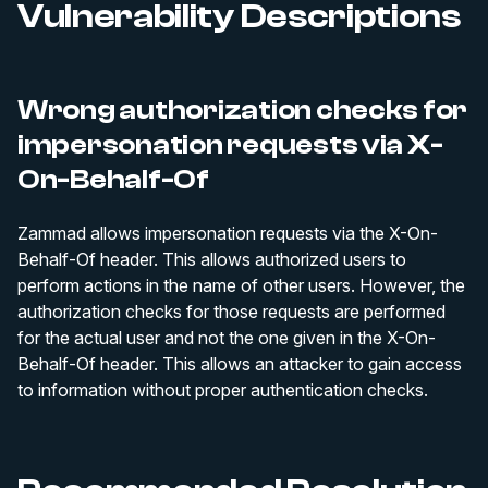
Vulnerability Descriptions
Wrong authorization checks for
impersonation requests via X-
On-Behalf-Of
Zammad allows impersonation requests via the X-On-
Behalf-Of header. This allows authorized users to
perform actions in the name of other users. However, the
authorization checks for those requests are performed
for the actual user and not the one given in the X-On-
Behalf-Of header. This allows an attacker to gain access
to information without proper authentication checks.