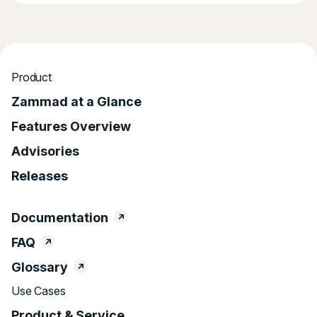
Product
Zammad at a Glance
Features Overview
Advisories
Releases
Documentation
FAQ
Glossary
Use Cases
Product & Service