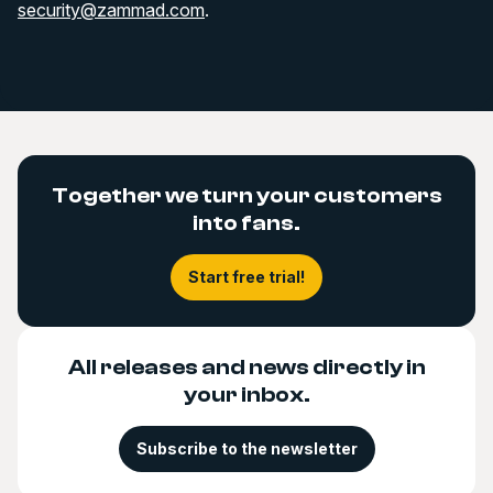
security@zammad.com
.
Together we turn your customers
into fans.
Start free trial!
All releases and news directly in
your inbox.
Subscribe to the newsletter