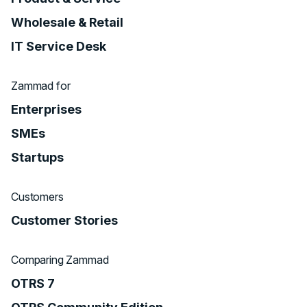
Wholesale & Retail
IT Service Desk
Zammad for
Enterprises
SMEs
Startups
Customers
Customer Stories
Comparing Zammad
OTRS 7