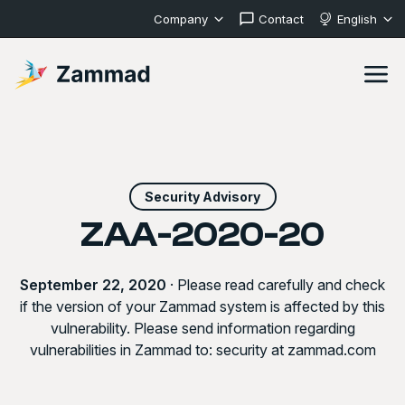
Company
Contact
English
Security Advisory
ZAA-2020-20
September 22, 2020
· Please read carefully and check
if the version of your Zammad system is affected by this
vulnerability. Please send information regarding
vulnerabilities in Zammad to: security at zammad.com