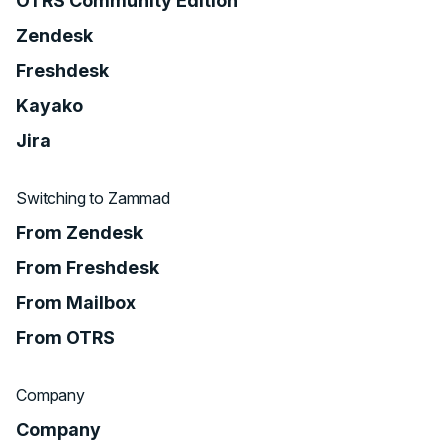
OTRS Community Edition
Zendesk
Freshdesk
Kayako
Jira
Switching to Zammad
From Zendesk
From Freshdesk
From Mailbox
From OTRS
Company
Company