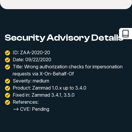
Security Advisory Details
ID: ZAA-2020-20
Date: 09/22/2020
Title: Wrong authorization checks for impersonation
requests via X-On-Behalf-Of
Severity: medium
Product: Zammad 1.0.x up to 3.4.0
Fixed in: Zammad 3.4.1, 3.5.0
References:
--> CVE: Pending