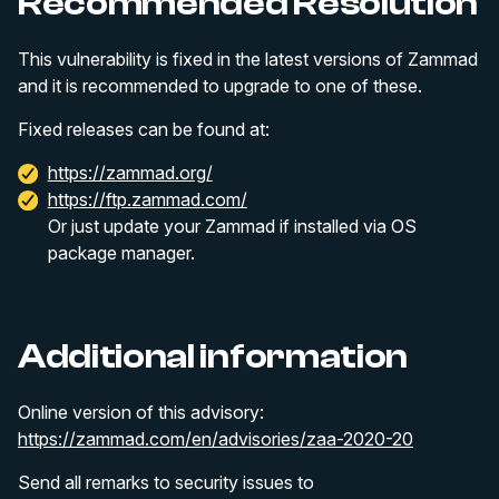
Recommended Resolution
This vulnerability is fixed in the latest versions of Zammad
and it is recommended to upgrade to one of these.
Fixed releases can be found at:
https://zammad.org/
https://ftp.zammad.com/
Or just update your Zammad if installed via OS
package manager.
Additional information
Online version of this advisory:
https://zammad.com/en/advisories/zaa-2020-20
Send all remarks to security issues to