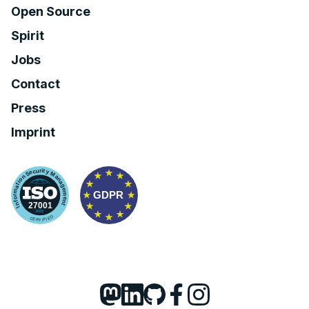
Open Source
Spirit
Jobs
Contact
Press
Imprint