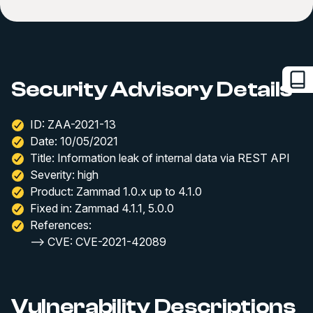
Security Advisory Details
ID: ZAA-2021-13
Date: 10/05/2021
Title: Information leak of internal data via REST API
Severity: high
Product: Zammad 1.0.x up to 4.1.0
Fixed in: Zammad 4.1.1, 5.0.0
References:
--> CVE: CVE-2021-42089
Vulnerability Descriptions