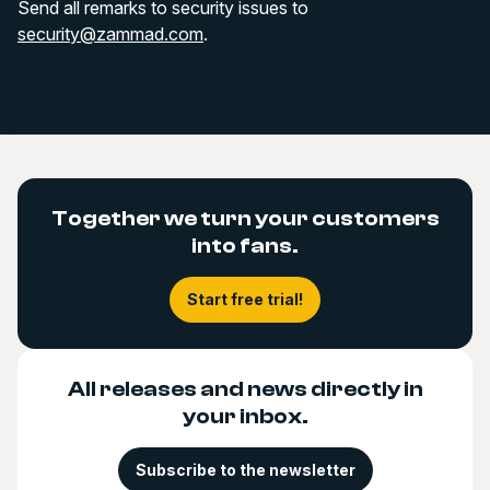
Send all remarks to security issues to
security@zammad.com
.
Together we turn your customers
into fans.
Start free trial!
All releases and news directly in
your inbox.
Subscribe to the newsletter