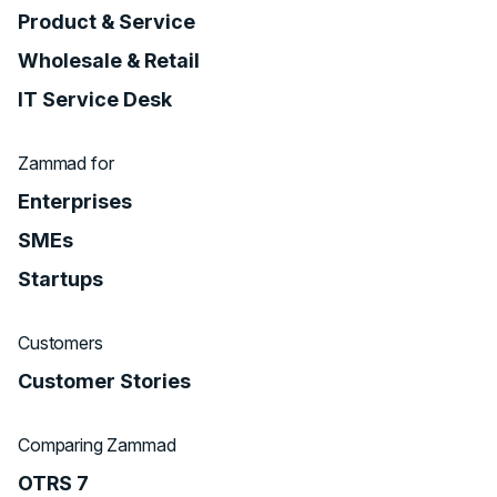
Product & Service
Wholesale & Retail
IT Service Desk
Zammad for
Enterprises
SMEs
Startups
Customers
Customer Stories
Comparing Zammad
OTRS 7