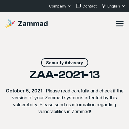
Company
Contact
English
Security Advisory
ZAA-2021-13
October 5, 2021
· Please read carefully and check if the
version of your Zammad system is affected by this
vulnerability. Please send us information regarding
vulnerabilities in Zammad!