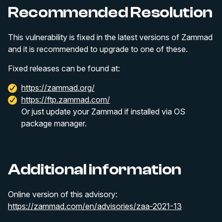
Recommended Resolution
This vulnerability is fixed in the latest versions of Zammad
and it is recommended to upgrade to one of these.
Fixed releases can be found at:
https://zammad.org/
https://ftp.zammad.com/
Or just update your Zammad if installed via OS
package manager.
Additional information
Online version of this advisory:
https://zammad.com/en/advisories/zaa-2021-13