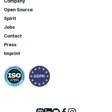
Company
Open Source
Spirit
Jobs
Contact
Press
Imprint