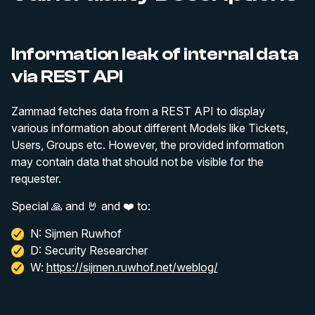
Information leak of internal data
via REST API
Zammad fetches data from a REST API to display
various information about different Models like Tickets,
Users, Groups etc. However, the provided information
may contain data that should not be visible for the
requester.
Special 🙏 and 🤘 and ❤️ to:
N: Sijmen Ruwhof
D: Security Researcher
W:
https://sijmen.ruwhof.net/weblog/