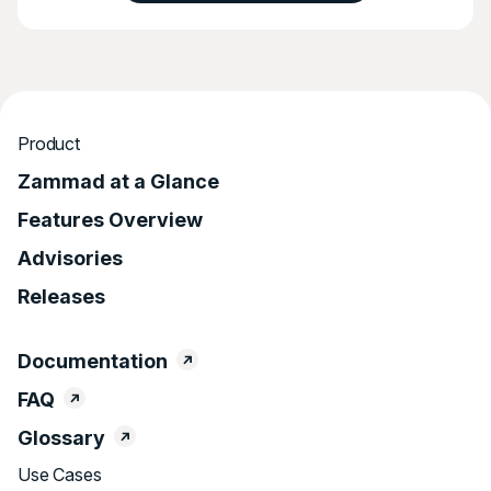
Product
Zammad at a Glance
Features Overview
Advisories
Releases
Documentation
FAQ
Glossary
Use Cases