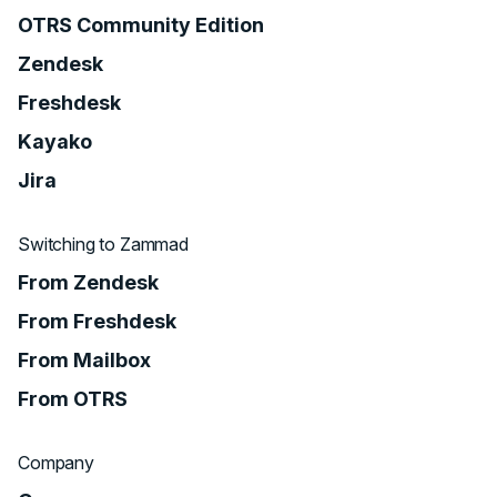
OTRS Community Edition
Zendesk
Freshdesk
Kayako
Jira
Switching to Zammad
From Zendesk
From Freshdesk
From Mailbox
From OTRS
Company