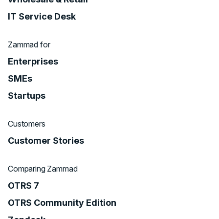
IT Service Desk
Zammad for
Enterprises
SMEs
Startups
Customers
Customer Stories
Comparing Zammad
OTRS 7
OTRS Community Edition