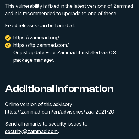
This vulnerability is fixed in the latest versions of Zammad
and it is recommended to upgrade to one of these.
Fixed releases can be found at:
https://zammad.org/
https://ftp.zammad.com/
Or just update your Zammad if installed via OS
package manager.
Additional information
Online version of this advisory:
https://zammad.com/en/advisories/zaa-2021-20
Send all remarks to security issues to
security@zammad.com
.