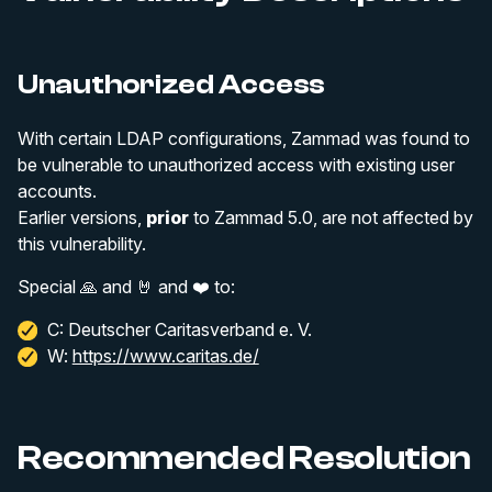
Unauthorized Access
With certain LDAP configurations, Zammad was found to
be vulnerable to unauthorized access with existing user
accounts.
Earlier versions,
prior
to Zammad 5.0, are not affected by
this vulnerability.
Special 🙏 and 🤘 and ❤️ to:
C: Deutscher Caritasverband e. V.
W:
https://www.caritas.de/
Recommended Resolution