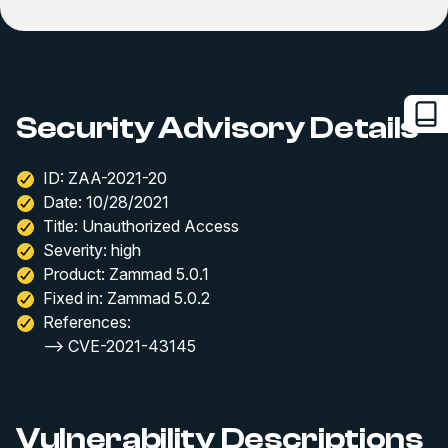
Security Advisory Details
ID: ZAA-2021-20
Date: 10/28/2021
Title: Unauthorized Access
Severity: high
Product: Zammad 5.0.1
Fixed in: Zammad 5.0.2
References:
--> CVE-2021-43145
Vulnerability Descriptions