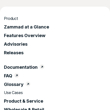
Product
Zammad at a Glance
Features Overview
Advisories
Releases
Documentation
FAQ
Glossary
Use Cases
Product & Service
Wholesale & Retail