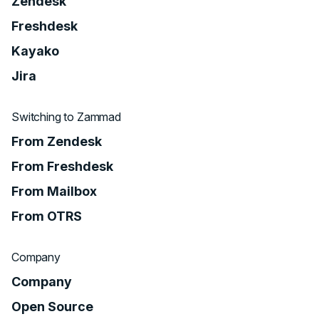
Zendesk
Freshdesk
Kayako
Jira
Switching to Zammad
From Zendesk
From Freshdesk
From Mailbox
From OTRS
Company
Company
Open Source