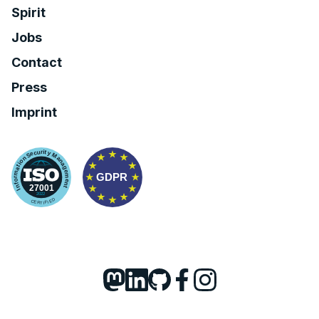
Spirit
Jobs
Contact
Press
Imprint