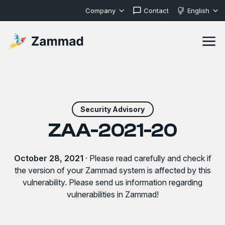
Company
Contact
English
Security Advisory
ZAA-2021-20
October 28, 2021
· Please read carefully and check if
the version of your Zammad system is affected by this
vulnerability. Please send us information regarding
vulnerabilities in Zammad!