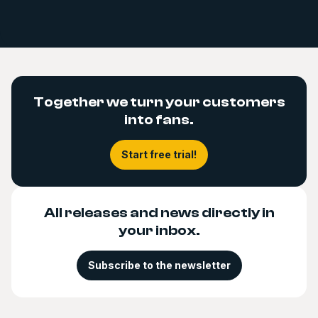
Together we turn your customers
into fans.
Start free trial!
All releases and news directly in
your inbox.
Subscribe to the newsletter