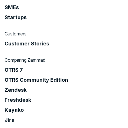
SMEs
Startups
Customers
Customer Stories
Comparing Zammad
OTRS 7
OTRS Community Edition
Zendesk
Freshdesk
Kayako
Jira