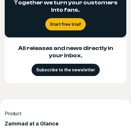
Together we turn your customers
into fans.
Start free trial!
All releases and news directly in
your inbox.
Subscribe to the newsletter
Product
Zammad at a Glance