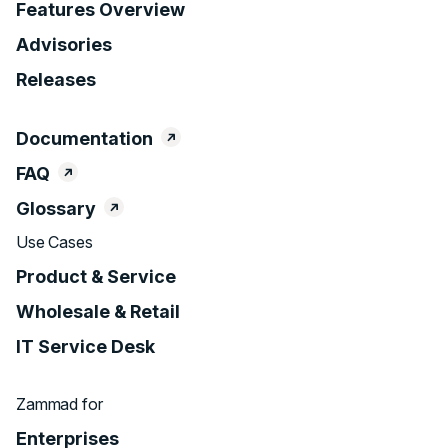
Features Overview
Advisories
Releases
Documentation
FAQ
Glossary
Use Cases
Product & Service
Wholesale & Retail
IT Service Desk
Zammad for
Enterprises