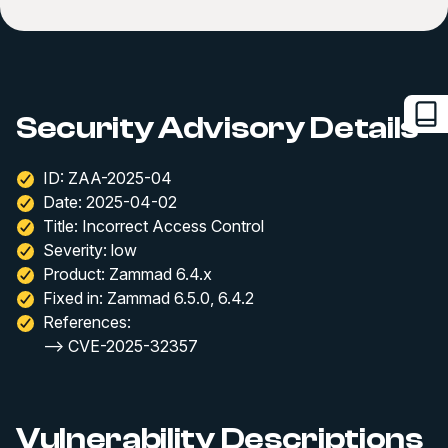
Security Advisory Details
ID: ZAA-2025-04
Date: 2025-04-02
Title: Incorrect Access Control
Severity: low
Product: Zammad 6.4.x
Fixed in: Zammad 6.5.0, 6.4.2
References:
--> CVE-2025-32357
Vulnerability Descriptions