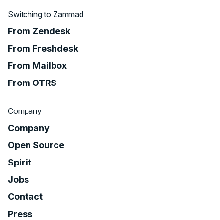
Switching to Zammad
From Zendesk
From Freshdesk
From Mailbox
From OTRS
Company
Company
Open Source
Spirit
Jobs
Contact
Press