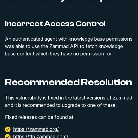
Incorrect Access Control
An authenticated agent with knowledge base permissions
was able to use the Zammad API to fetch knowledge
base content which they have no permission for.
Recommended Resolution
This vulnerability is fixed in the latest versions of Zammad
and it is recommended to upgrade to one of these.
Fixed releases can be found at:
https://zammad.org/
https://ftp.zammad.com/