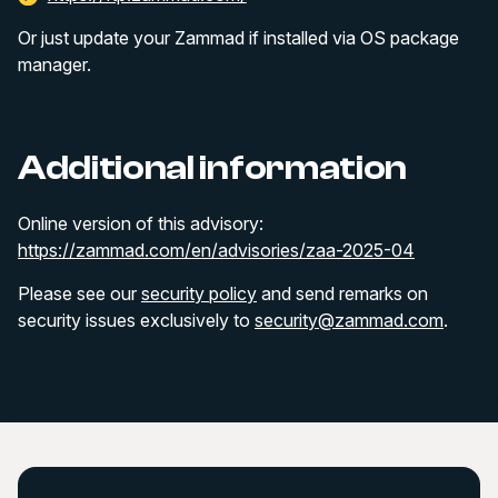
Or just update your Zammad if installed via OS package
manager.
Additional information
Online version of this advisory:
https://zammad.com/en/advisories/zaa-2025-04
Please see our
security policy
and send remarks on
security issues exclusively to
security@zammad.com
.