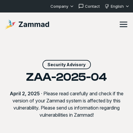
Company
Contact
English
Security Advisory
ZAA-2025-04
April 2, 2025
· Please read carefully and check if the
version of your Zammad system is affected by this
vulnerability. Please send us information regarding
vulnerabilities in Zammad!