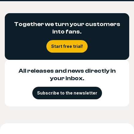
Together we turn your customers
into fans.
Start free trial!
All releases and news directly in
your inbox.
Subscribe to the newsletter