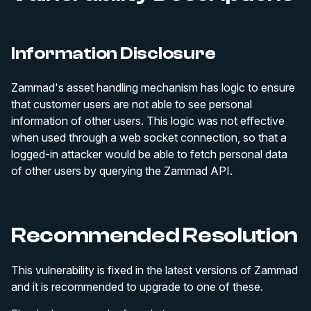
Information Disclosure
Zammad's asset handling mechanism has logic to ensure
that customer users are not able to see personal
information of other users. This logic was not effective
when used through a web socket connection, so that a
logged-in attacker would be able to fetch personal data
of other users by querying the Zammad API.
Recommended Resolution
This vulnerability is fixed in the latest versions of Zammad
and it is recommended to upgrade to one of these.