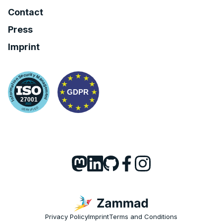
Contact
Press
Imprint
Privacy Policy
Imprint
Terms and Conditions