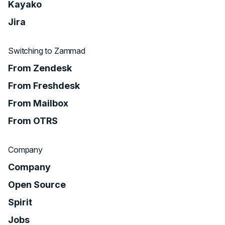
Kayako
Jira
Switching to Zammad
From Zendesk
From Freshdesk
From Mailbox
From OTRS
Company
Company
Open Source
Spirit
Jobs