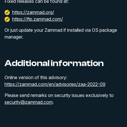
Fixed releases can be found at:
https://zammad.org/
https://ftp.zammad.com/
Or just update your Zammad if installed via OS package
manager.
Additional information
Online version of this advisory:
https://zammad.com/en/advisories/zaa-2022-09
Please send remarks on security issues exclusively to
security@zammad.com
.