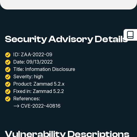
Security Advisory Details
ID: ZAA-2022-09
Date: 09/13/2022
Title: Information Disclosure
Severity: high
Product: Zammad 5.2.x
Fixed in: Zammad 5.2.2
References:
--> CVE-2022-40816
Vulnerability Descriptions