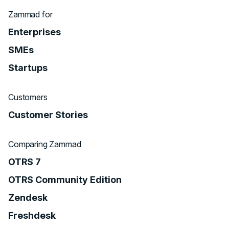
Zammad for
Enterprises
SMEs
Startups
Customers
Customer Stories
Comparing Zammad
OTRS 7
OTRS Community Edition
Zendesk
Freshdesk