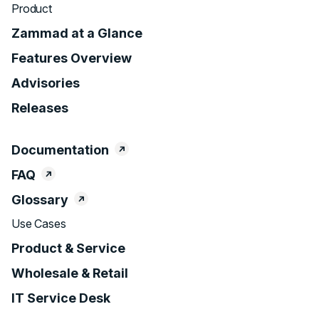
Product
Zammad at a Glance
Features Overview
Advisories
Releases
Documentation
FAQ
Glossary
Use Cases
Product & Service
Wholesale & Retail
IT Service Desk