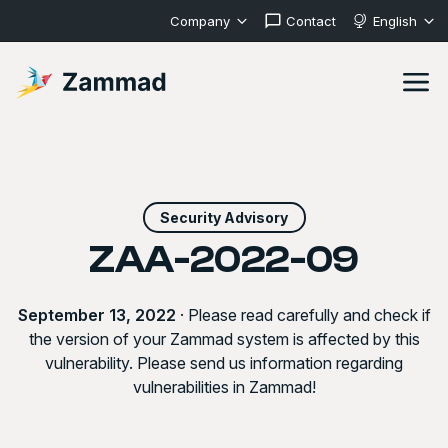
Company
Contact
English
Security Advisory
ZAA-2022-09
September 13, 2022
· Please read carefully and check if
the version of your Zammad system is affected by this
vulnerability. Please send us information regarding
vulnerabilities in Zammad!