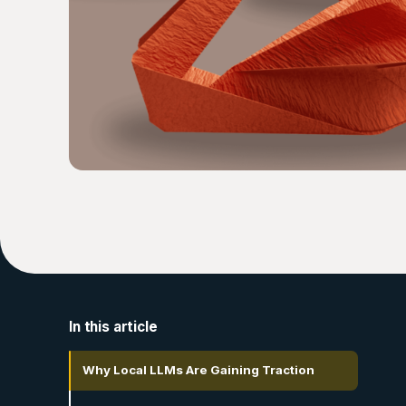
In this article
Why Local LLMs Are Gaining Traction