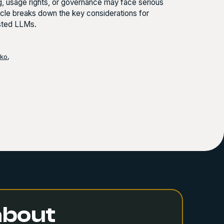
ng, usage rights, or governance may face serious
rticle breaks down the key considerations for
osted LLMs.
nko
,
 about