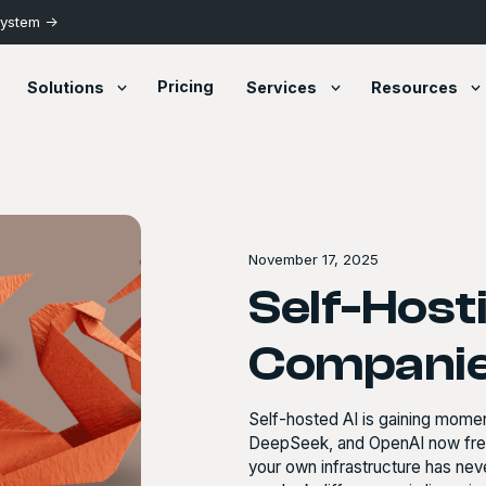
System ->
Pricing
Solutions
Services
Resources
November 17, 2025
Self-Host
Companie
Self-hosted AI is gaining mom
DeepSeek, and OpenAI now freel
your own infrastructure has ne