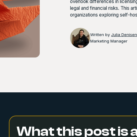
overlook differences in licensi
legal and financial risks. This a
organizations exploring self-h
Written by
Julia Denise
Marketing Manager
What this post is