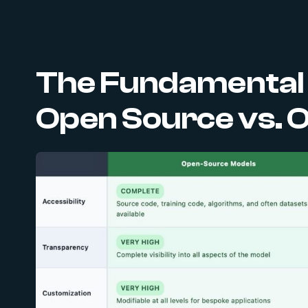
The Fundamental D
Open Source vs. 