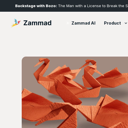
Backstage with Bozo:
The Man with a License to Break the 
Product
Zammad AI