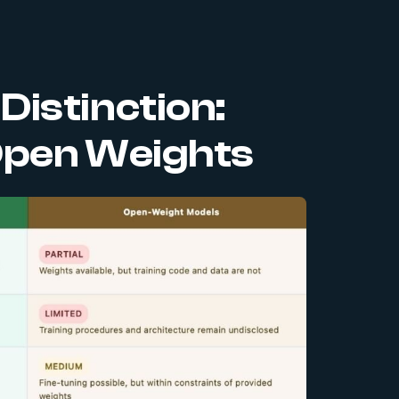
istinction:
Open Weights