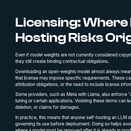
Licensing: Where 
Hosting Risks Ori
Even if model weights are not currently considered copyri
they still create binding contractual obligations.
Downloading an open-weights model almost always means
that license may impose specific requirements. These can
attribution obligations, or the need to include license inf
Some providers, such as Meta with Llama, also enforce “A
tuning or certain applications. Violating these terms can l
deletion, or claims for damages.
In practice, this means that anyone self-hosting an LLM s
governing its use before deployment. Doing so helps avo
where a model must be removed after it is already in prod