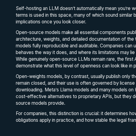
Self-hosting an LLM doesn’t automatically mean you’re wo
terms is used in this space, many of which sound similar b
implications once you look closer.
Open-source models make all essential components publicly
architecture, weights, and detailed documentation of the t
models fully reproducible and auditable. Companies can u
behaves the way it does, and where its limitations may l
While genuinely open-source LLMs remain rare, the firs
demonstrate what this level of openness can look like in p
Open-weights models, by contrast, usually publish only th
remain closed, and their use is often governed by licens
downloading. Meta’s Llama models and many models on Hu
cost-effective alternatives to proprietary APIs, but they d
source models provide.
For companies, this distinction is crucial: it determines h
obligations apply in practice, and how stable the legal fram