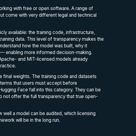
rking with free or open software. A range of
ut come with very different legal and technical
 available: the training code, infrastructure,
raining data. This level of transparency makes the
nderstand how the model was built, why it
ie — enabling more informed decision-making.
t Apache- and MIT-licensed models already
ractice.
e final weights. The training code and datasets
e terms that users must accept before
gging Face fall into this category. They can be
o not offer the full transparency that true open-
ow well a model can be audited, which licensing
ework will be in the long run.