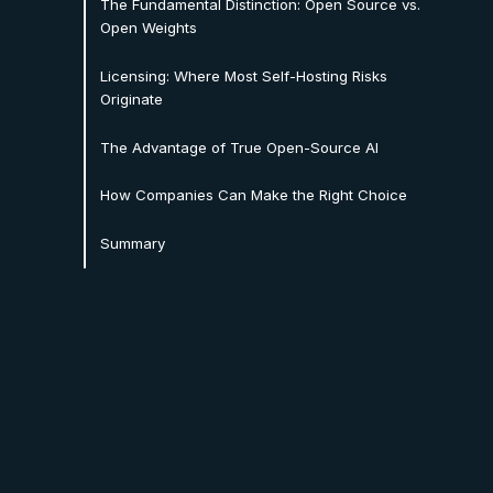
The Fundamental Distinction: Open Source vs.
Open Weights
Licensing: Where Most Self-Hosting Risks
Originate
The Advantage of True Open-Source AI
How Companies Can Make the Right Choice
Summary