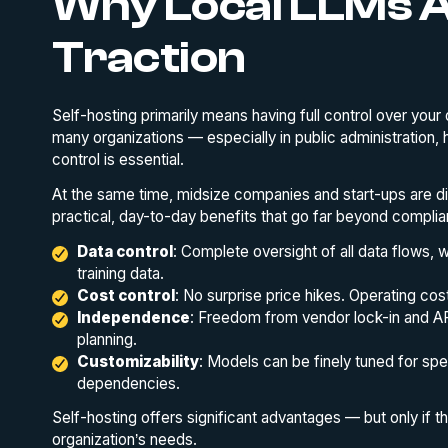
Why Local LLMs A
Traction
Self-hosting primarily means having full control over your 
many organizations — especially in public administration, he
control is essential.
At the same time, midsize companies and start-ups are di
practical, day-to-day benefits that go far beyond complia
Data control
: Complete oversight of all data flows, w
training data.
Cost control
: No surprise price hikes. Operating cos
Independence
: Freedom from vendor lock-in and API
planning.
Customizability
: Models can be finely tuned for sp
dependencies.
Self-hosting offers significant advantages — but only if 
organization’s needs.