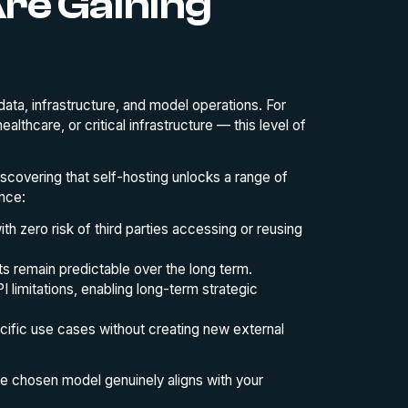
re Gaining
data, infrastructure, and model operations. For
althcare, or critical infrastructure — this level of
scovering that self-hosting unlocks a range of
nce:
ith zero risk of third parties accessing or reusing
ts remain predictable over the long term.
 limitations, enabling long-term strategic
ecific use cases without creating new external
the chosen model genuinely aligns with your