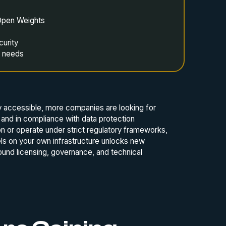
Open Weights
curity
s needs
 accessible, more companies are looking for
y and in compliance with data protection
ion or operate under strict regulatory frameworks,
els on your own infrastructure unlocks new
round licensing, governance, and technical