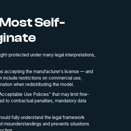
Most Self-
ginate
ght-protected under many legal interpretations,
 accepting the manufacturer’s license — and
 include restrictions on commercial use,
ormation when redistributing the model.
cceptable Use Policies” that may limit fine-
ead to contractual penalties, mandatory data
hould fully understand the legal framework
id misunderstandings and prevents situations
uction.