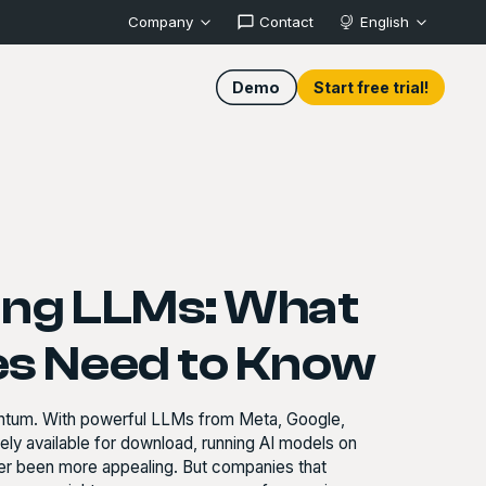
Company
Contact
English
Demo
Start free trial!
ing LLMs: What
s Need to Know
entum. With powerful LLMs from Meta, Google,
y available for download, running AI models on
ver been more appealing. But companies that