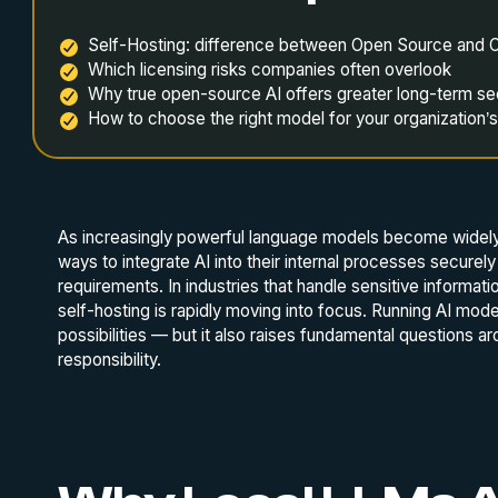
Self-Hosting: difference between Open Source and 
Which licensing risks companies often overlook
Why true open-source AI offers greater long-term se
How to choose the right model for your organization’
As increasingly powerful language models become widely
ways to integrate AI into their internal processes securel
requirements. In industries that handle sensitive informat
self-hosting is rapidly moving into focus. Running AI mod
possibilities — but it also raises fundamental questions a
responsibility.