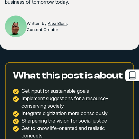
business of tomorrow today.
Written by
Alex Blum
,
Content Creator
What this post is about
Get input for sustainable goals
Implement suggestions for a resource-
conserving society
Integrate digitization more consciously
Sharpening the vision for social justice
Get to know life-oriented and realistic
concepts