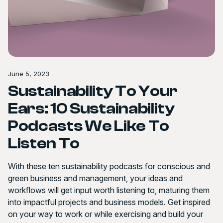
June 5, 2023
Sustainability To Your
Ears: 10 Sustainability
Podcasts We Like To
Listen To
With these ten sustainability podcasts for conscious and
green business and management, your ideas and
workflows will get input worth listening to, maturing them
into impactful projects and business models. Get inspired
on your way to work or while exercising and build your