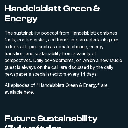
Handelsblatt Green &
Energy
The sustainability podcast from Handelsblatt combines
facts, controversies, and trends into an entertaining mix
to look at topics such as climate change, energy
transition, and sustainability from a variety of
perspectives. Daily developments, on which a new studio
guest is always on the call, are discussed by the daily
newspaper's specialist editors every 14 days.
All episodes of "Handelsblatt Green & Energy" are
available here.
Future Sustainability