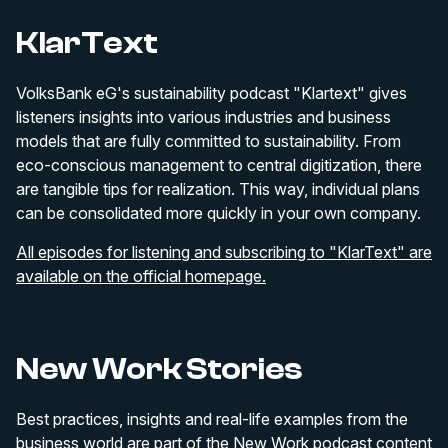
KlarText
VolksBank eG's sustainability podcast "Klartext" gives
listeners insights into various industries and business
models that are fully committed to sustainability. From
eco-conscious management to central digitization, there
are tangible tips for realization. This way, individual plans
can be consolidated more quickly in your own company.
All episodes for listening and subscribing to "KlarText" are
available on the official homepage.
New Work Stories
Best practices, insights and real-life examples from the
business world are part of the New Work podcast content