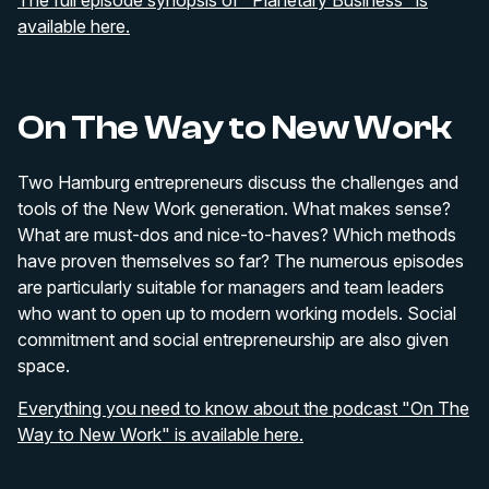
The full episode synopsis of "Planetary Business" is
available here.
On The Way to New Work
Two Hamburg entrepreneurs discuss the challenges and
tools of the New Work generation. What makes sense?
What are must-dos and nice-to-haves? Which methods
have proven themselves so far? The numerous episodes
are particularly suitable for managers and team leaders
who want to open up to modern working models. Social
commitment and social entrepreneurship are also given
space.
Everything you need to know about the podcast "On The
Way to New Work" is available here.