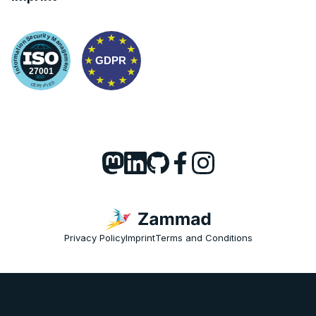
Privacy Policy
Imprint
Terms and Conditions