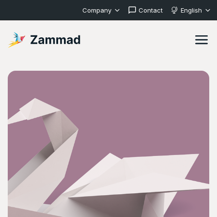
Company
Contact
English