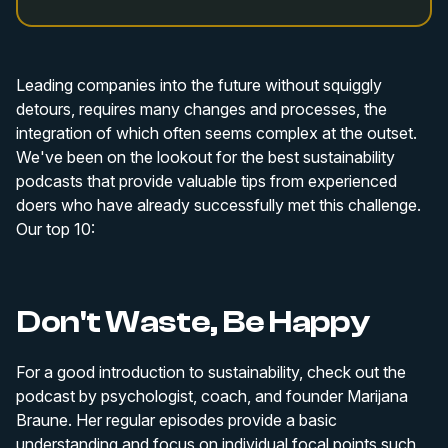
Leading companies into the future without squiggly
detours, requires many changes and processes, the
integration of which often seems complex at the outset.
We've been on the lookout for the best sustainability
podcasts that provide valuable tips from experienced
doers who have already successfully met this challenge.
Our top 10:
Don't Waste, Be Happy
For a good introduction to sustainability, check out the
podcast by psychologist, coach, and founder Marijana
Braune. Her regular episodes provide a basic
understanding and focus on individual focal points such