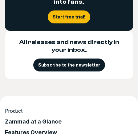
into fans.
Start free trial!
All releases and news directly in
your inbox.
Subscribe to the newsletter
Product
Zammad at a Glance
Features Overview