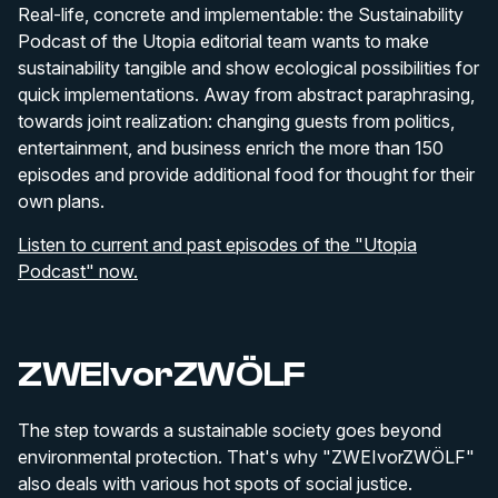
Real-life, concrete and implementable: the Sustainability
Podcast of the Utopia editorial team wants to make
sustainability tangible and show ecological possibilities for
quick implementations. Away from abstract paraphrasing,
towards joint realization: changing guests from politics,
entertainment, and business enrich the more than 150
episodes and provide additional food for thought for their
own plans.
Listen to current and past episodes of the "Utopia
Podcast" now.
ZWEIvorZWÖLF
The step towards a sustainable society goes beyond
environmental protection. That's why "ZWEIvorZWÖLF"
also deals with various hot spots of social justice.