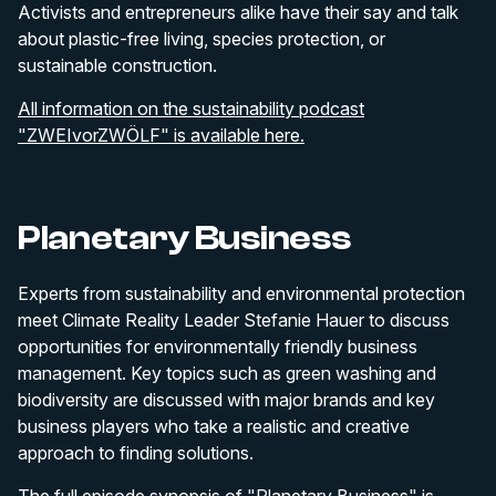
Activists and entrepreneurs alike have their say and talk
about plastic-free living, species protection, or
sustainable construction.
All information on the sustainability podcast
"ZWEIvorZWÖLF" is available here.
Planetary Business
Experts from sustainability and environmental protection
meet Climate Reality Leader Stefanie Hauer to discuss
opportunities for environmentally friendly business
management. Key topics such as green washing and
biodiversity are discussed with major brands and key
business players who take a realistic and creative
approach to finding solutions.