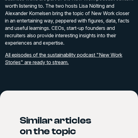
worth listening to. The two hosts Lisa Nölting and
Alexander Kornelsen bring the topic of New Work closer
in an entertaining way, peppered with figures, data, facts
and useful learnings. CEOs, start-up founders and
recruiters also provide interesting insights into their
experiences and expertise.
All episodes of the sustainability podcast "New Work
Stories" are ready to stream.
Similar articles
on the topic