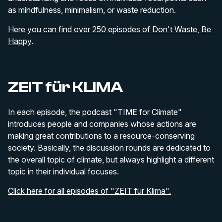
as mindfulness, minimalism, or waste reduction.
Here you can find over 250 episodes of Don't Waste, Be
Happy
.
ZEIT für KLIMA
In each episode, the podcast "TIME for Climate"
introduces people and companies whose actions are
making great contributions to a resource-conserving
society. Basically, the discussion rounds are dedicated to
the overall topic of climate, but always highlight a different
topic in their individual focuses.
Click here for all episodes of "ZEIT für Klima".