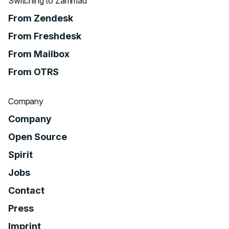
Switching to Zammad
From Zendesk
From Freshdesk
From Mailbox
From OTRS
Company
Company
Open Source
Spirit
Jobs
Contact
Press
Imprint