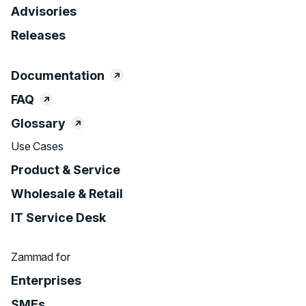
Advisories
Releases
Documentation
FAQ
Glossary
Use Cases
Product & Service
Wholesale & Retail
IT Service Desk
Zammad for
Enterprises
SMEs