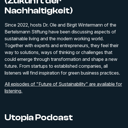
(Zukunft der
Nachhaltigkeit)
Since 2022, hosts Dr. Ole and Birgit Wintermann of the
Bertelsmann Stiftung have been discussing aspects of
sustainable living and the modern working world.
Together with experts and entrepreneurs, they feel their
way to solutions, ways of thinking or challenges that
could emerge through transformation and shape a new
future. From startups to established companies, all
listeners will find inspiration for green business practices.
All episodes of "Future of Sustainability" are available for
listening.
Utopia Podcast