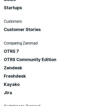
Startups
Customers
Customer Stories
Comparing Zammad
OTRS 7
OTRS Community Edition
Zendesk
Freshdesk
Kayako
Jira