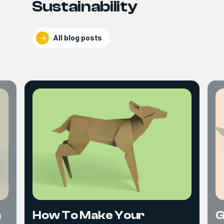
Sustainability
All blog posts
n
How To Make Your
G