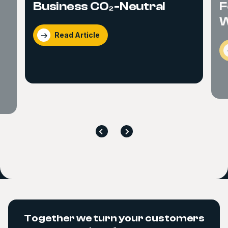
Business CO₂-Neutral
F
W
Read Article
Together we turn your customers