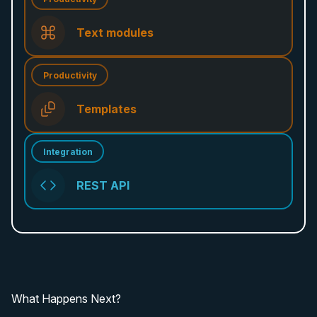
Text modules
Productivity
Templates
Integration
REST API
What Happens Next?