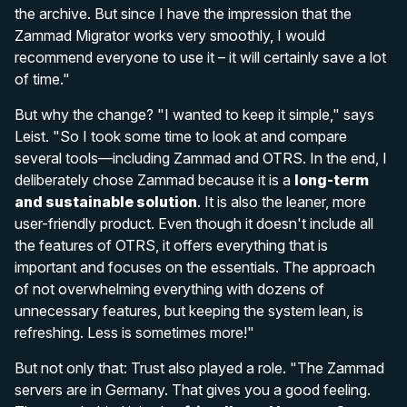
the archive. But since I have the impression that the
Zammad Migrator works very smoothly, I would
recommend everyone to use it – it will certainly save a lot
of time."
But why the change? "I wanted to keep it simple," says
Leist. "So I took some time to look at and compare
several tools—including Zammad and OTRS. In the end, I
deliberately chose Zammad because it is a
long-term
and sustainable solution
. It is also the leaner, more
user-friendly product. Even though it doesn't include all
the features of OTRS, it offers everything that is
important and focuses on the essentials. The approach
of not overwhelming everything with dozens of
unnecessary features, but keeping the system lean, is
refreshing. Less is sometimes more!"
But not only that: Trust also played a role. "The Zammad
servers are in Germany. That gives you a good feeling.