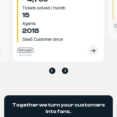
Tickets solved / month
15
Agents
2018
SaaS Customer since
Together we turn your customers
into fans.