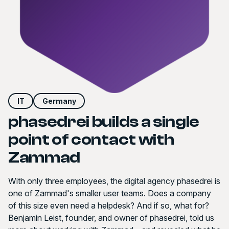
IT
Germany
phasedrei builds a single
point of contact with
Zammad
With only three employees, the digital agency phasedrei is
one of Zammad's smaller user teams. Does a company
of this size even need a helpdesk? And if so, what for?
Benjamin Leist, founder, and owner of phasedrei, told us