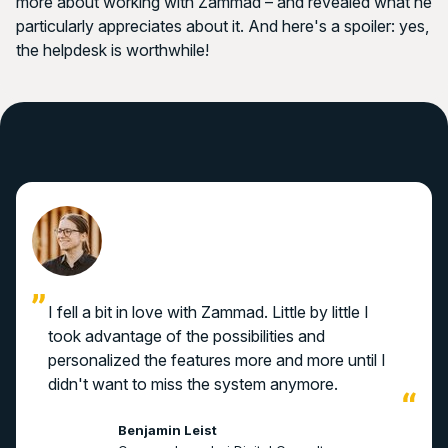
more about working with Zammad – and revealed what he
particularly appreciates about it. And here's a spoiler: yes,
the helpdesk is worthwhile!
I fell a bit in love with Zammad. Little by little I
took advantage of the possibilities and
personalized the features more and more until I
didn't want to miss the system anymore.
Benjamin Leist