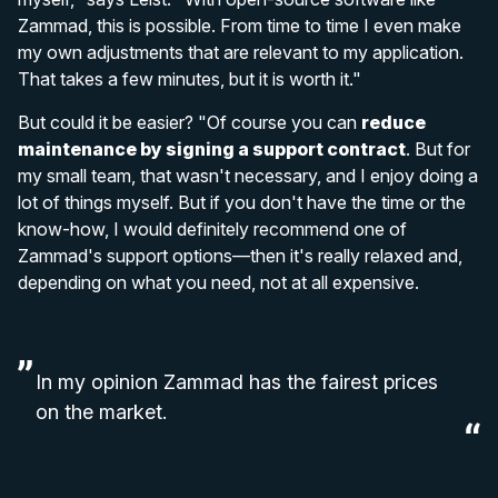
Zammad, this is possible. From time to time I even make
my own adjustments that are relevant to my application.
That takes a few minutes, but it is worth it."
But could it be easier? "Of course you can
reduce
maintenance by signing a support contract
. But for
my small team, that wasn't necessary, and I enjoy doing a
lot of things myself. But if you don't have the time or the
know-how, I would definitely recommend one of
Zammad's support options—then it's really relaxed and,
depending on what you need, not at all expensive.
In my opinion Zammad has the fairest prices
on the market.