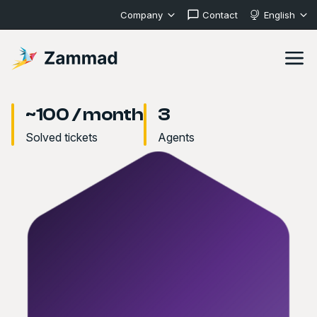
Company
Contact
English
~100 / month
3
Solved tickets
Agents