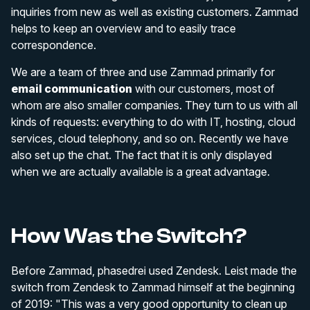
inquiries from new as well as existing customers. Zammad
helps to keep an overview and to easily trace
correspondence.
We are a team of three and use Zammad primarily for
email communication
with our customers, most of
whom are also smaller companies. They turn to us with all
kinds of requests: everything to do with IT, hosting, cloud
services, cloud telephony, and so on. Recently we have
also set up the chat. The fact that it is only displayed
when we are actually available is a great advantage.
How Was the Switch?
Before Zammad, phasedrei used Zendesk. Leist made the
switch from Zendesk to Zammad himself at the beginning
of 2019: "This was a very good opportunity to clean up