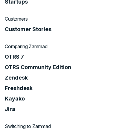
Startups
Customers
Customer Stories
Comparing Zammad
OTRS 7
OTRS Community Edition
Zendesk
Freshdesk
Kayako
Jira
Switching to Zammad