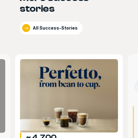
stories
All Success-Stories
~ 4,700