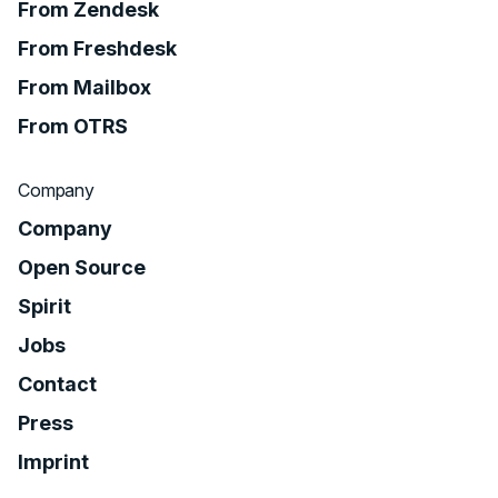
From Zendesk
From Freshdesk
From Mailbox
From OTRS
Company
Company
Open Source
Spirit
Jobs
Contact
Press
Imprint