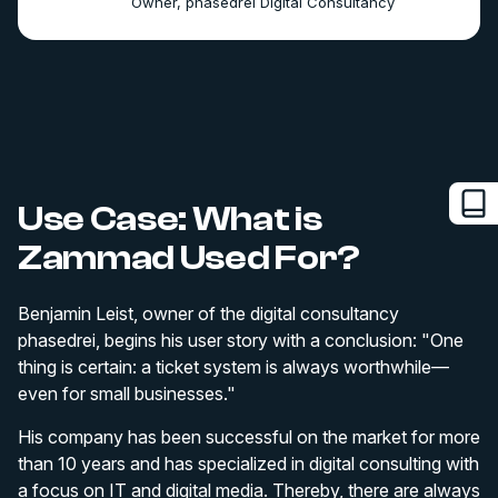
Owner, phasedrei Digital Consultancy
Use Case: What is
Zammad Used For?
Benjamin Leist, owner of the digital consultancy
phasedrei, begins his user story with a conclusion: "One
thing is certain: a ticket system is always worthwhile—
even for small businesses."
His company has been successful on the market for more
than 10 years and has specialized in digital consulting with
a focus on IT and digital media. Thereby, there are always