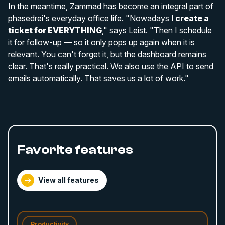
In the meantime, Zammad has become an integral part of
phasedrei's everyday office life. "Nowadays
I create a
ticket for EVERYTHING
," says Leist. "Then I schedule
it for follow-up — so it only pops up again when it is
relevant. You can't forget it, but the dashboard remains
clear. That's really practical. We also use the API to send
emails automatically. That saves us a lot of work."
Favorite features
View all features
Productivity