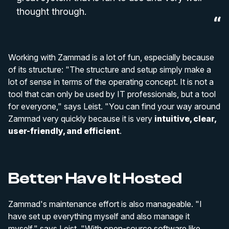
thought through.
Working with Zammad is a lot of fun, especially because
of its structure: "The structure and setup simply make a
lot of sense in terms of the operating concept. It is not a
tool that can only be used by IT professionals, but a tool
for everyone," says Leist. "You can find your way around
Zammad very quickly because it is very
intuitive, clear,
user-friendly, and efficient
.
Better Have It Hosted
Zammad's maintenance effort is also manageable. "I
have set up everything myself and also manage it
myself," says Leist. "With open-source software like