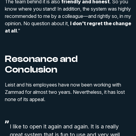
The team behind it is also
friendly and honest
. So you
know where you stand! In addition, the system was highly
recommended to me by a colleague—and rightly so, in my
opinion. No question about it,
I don't regret the change
at all
."
Resonance and
Conclusion
Leist and his employees have now been working with
Zammad for almost two years. Nevertheless, it has lost
none of its appeal.
I like to open it again and again. It is a really
great system that is fun to use and very well