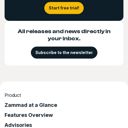
Start free trial!
All releases and news directly in
your inbox.
Subscribe to the newsletter
Product
Zammad at a Glance
Features Overview
Advisories