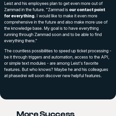
Leist and his employees plan to get even more out of
Zammad in the future. "Zammad is
our contact point
for everything
. I would like to make it even more
comprehensive in the future and also make more use of
the knowledge base. My goal is to have everything
running through Zammad soon and to be able to find
everything there."
The countless possibilities to speed up ticket processing -
be it through triggers and automation, access to the API,
or simple text modules - are among Leist's favorite
features. But who knows? Maybe he and his colleagues
at phasedrei will soon discover new helpful features.
More Success