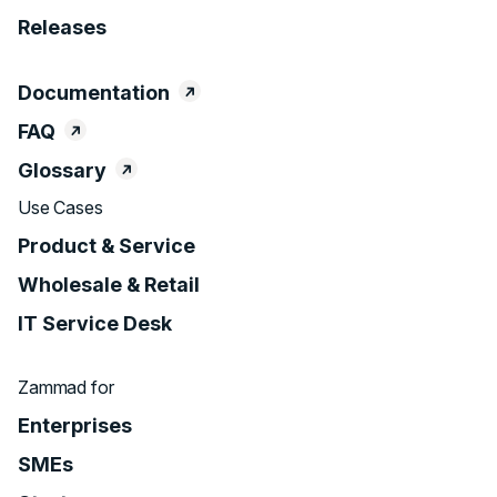
Releases
Documentation
FAQ
Glossary
Use Cases
Product & Service
Wholesale & Retail
IT Service Desk
Zammad for
Enterprises
SMEs