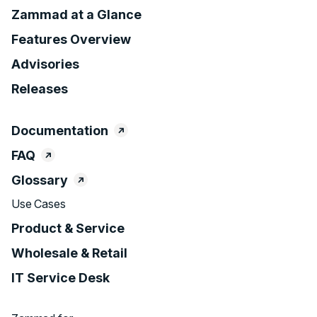
Zammad at a Glance
Features Overview
Advisories
Releases
Documentation
FAQ
Glossary
Use Cases
Product & Service
Wholesale & Retail
IT Service Desk