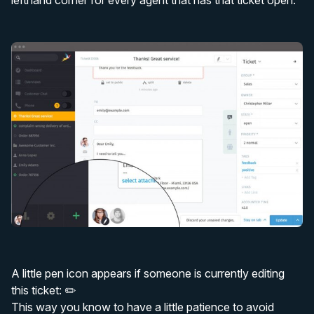
lefthand corner for every agent that has that ticket open.
A little pen icon appears if someone is currently editing
this ticket: ✏️
This way you know to have a little patience to avoid