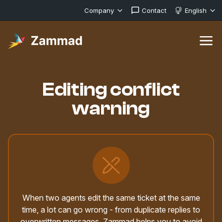
Company
Contact
English
Editing conflict
warning
When two agents edit the same ticket at the same
time, a lot can go wrong - from duplicate replies to
overwritten messages. Zammad helps you to avoid