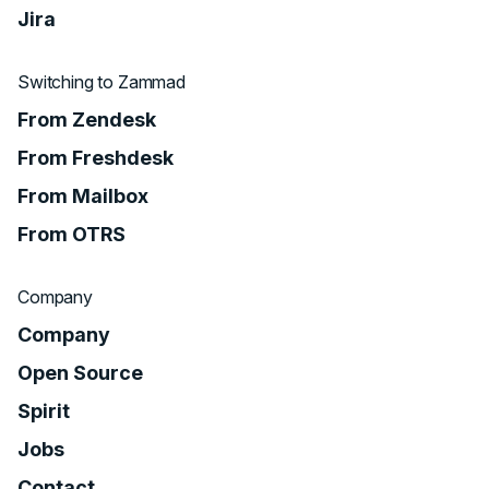
Jira
Switching to Zammad
From Zendesk
From Freshdesk
From Mailbox
From OTRS
Company
Company
Open Source
Spirit
Jobs
Contact