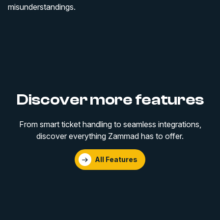
misunderstandings.
Discover more features
From smart ticket handling to seamless integrations,
discover everything Zammad has to offer.
All Features