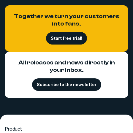
Together we turn your customers
into fans.
Start free trial!
All releases and news directly in
your inbox.
Subscribe to the newsletter
Product