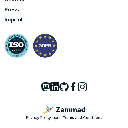
Press
Imprint
Privacy Policy
Imprint
Terms and Conditions