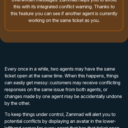
this with its integrated conflict warning. Thanks to
this feature you can see if another agent is currently
working on the same ticket as you.
Every once in a while, two agents may have the same
ticket open at the same time. When this happens, things
can easily get messy: customers may receive conflicting
responses on the same issue from both agents, or
changes made by one agent may be accidentally undone
by the other.
To keep things under control, Zammad will alert you to
potential conflicts by displaying an avatar in the lower-