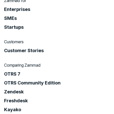
Zammad for
Enterprises
SMEs
Startups
Customers
Customer Stories
Comparing Zammad
OTRS 7
OTRS Community Edition
Zendesk
Freshdesk
Kayako