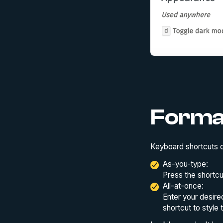
Forma
Keyboard shortcuts c
As-you-type:
Press the shortcu
All-at-once:
Enter your desire
shortcut to style 