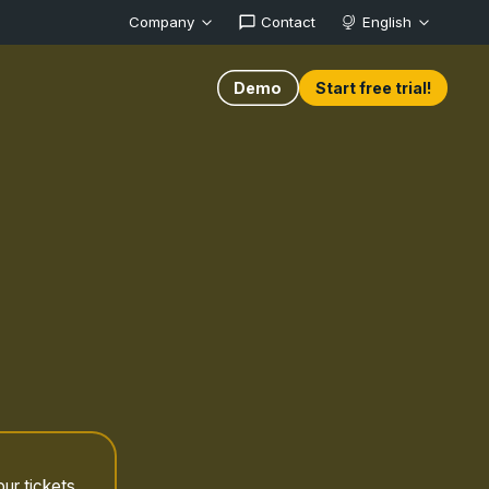
Company
Contact
English
Demo
Start free trial!
ur tickets.