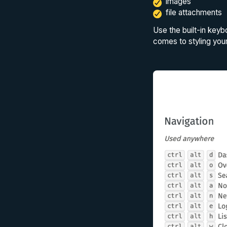
images
file attachments
Use the built-in keyb
comes to styling your