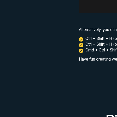
Alternatively, you can
Ctrl + Shift + H 
Ctrl + Shift + H (
Cmd + Ctrl + Shi
Have fun creating wel