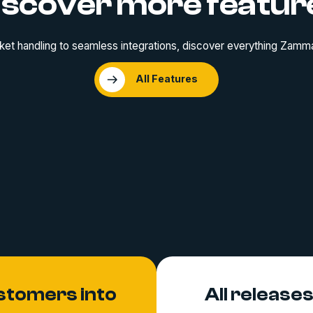
iscover more featur
ket handling to seamless integrations, discover everything Zamma
All Features
stomers into
All release