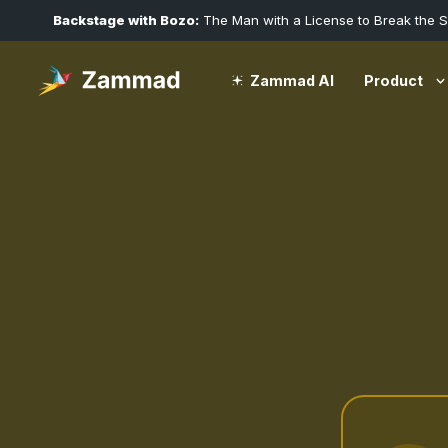
Backstage with Bozo:
The Man with a License to Break the 
Product
Zammad AI