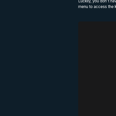
Luckily, you don't ha
menu to access the k