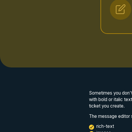
Sometimes you don't 
with bold or italic te
ticket you create.
The message editor s
rich-text