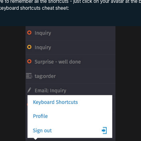
ve to remember all the shortcuts - just click on your avatar at the
eyboard shortcuts cheat sheet: