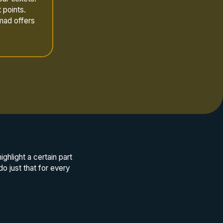
 points.
mad offers
hlight a certain part
do just that for every