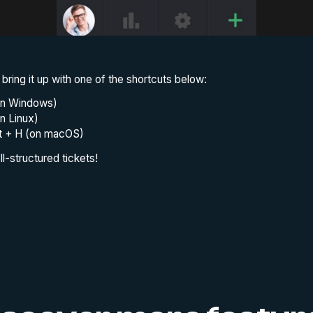
 bring it up with one of the shortcuts below:
(on Windows)
on Linux)
ft + H (on macOS)
l-structured tickets!