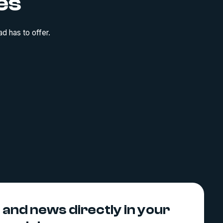
es
d has to offer.
s and news directly in your