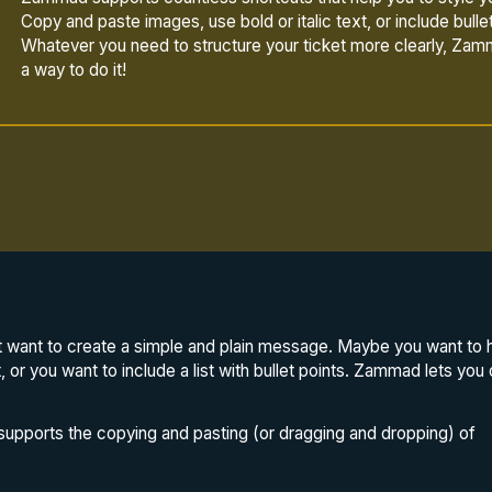
Copy and paste images, use bold or italic text, or include bullet
Whatever you need to structure your ticket more clearly, Zam
a way to do it!
want to create a simple and plain message. Maybe you want to hig
xt, or you want to include a list with bullet points. Zammad lets you 
upports the copying and pasting (or dragging and dropping) of