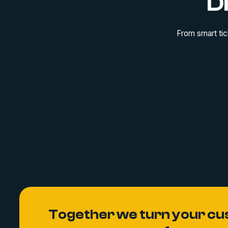
D
From smart tic
Together we turn your cu