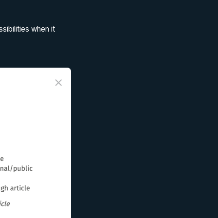
ibilities when it