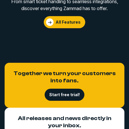
From smart ticket handling to seamless integrations,
discover everything Zammad has to offer.
All Features
Together we turn your customers
into fans.
Start free trial!
All releases and news directly in
your inbox.