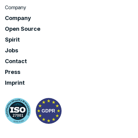
Company
Company
Open Source
Spirit
Jobs
Contact
Press
Imprint