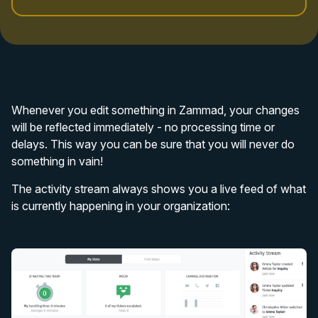
Whenever you edit something in Zammad, your changes
will be reflected immediately - no processing time or
delays. This way you can be sure that you will never do
something in vain!
The activity stream always shows you a live feed of what
is currently happening in your organization: