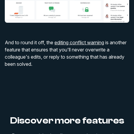
And to round it off, the
editing conflict warning
is another
feature that ensures that you'll never overwrite a
colleague's edits, or reply to something that has already
been solved.
Discover more features