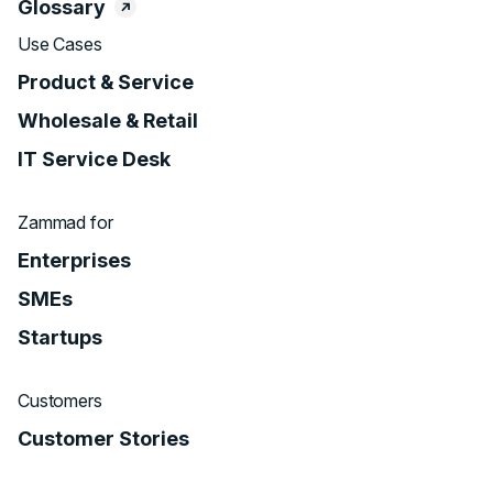
Glossary
Use Cases
Product & Service
Wholesale & Retail
IT Service Desk
Zammad for
Enterprises
SMEs
Startups
Customers
Customer Stories