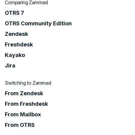
Comparing Zammad
OTRS 7
OTRS Community Edition
Zendesk
Freshdesk
Kayako
Jira
Switching to Zammad
From Zendesk
From Freshdesk
From Mailbox
From OTRS