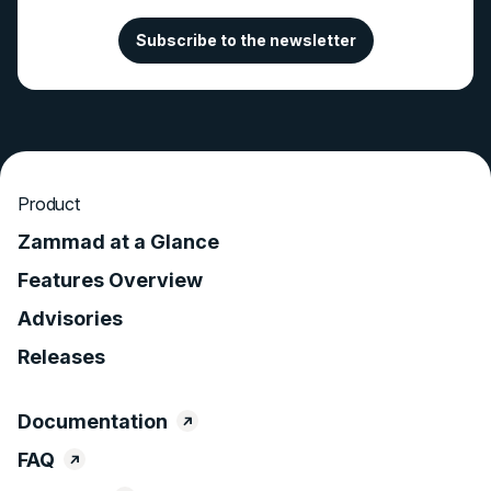
Subscribe to the newsletter
Product
Zammad at a Glance
Features Overview
Advisories
Releases
Documentation
FAQ