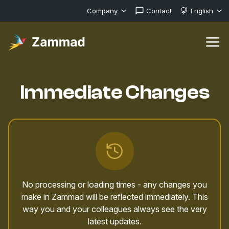
Company
Contact
English
Immediate Changes
No processing or loading times - any changes you
make in Zammad will be reflected immediately. This
way you and your colleagues always see the very
latest updates.