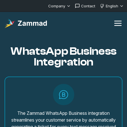
Company
Contact
English
WhatsApp Business
Integration
The Zammad WhatsApp Business integration
streamlines your customer service by automatically
generating a ticket for every text message received