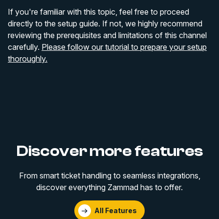
If you're familiar with this topic, feel free to proceed
directly to the setup guide. If not, we highly recommend
reviewing the prerequisites and limitations of this channel
carefully.
Please follow our tutorial to prepare your setup
thoroughly.
Discover more features
From smart ticket handling to seamless integrations,
discover everything Zammad has to offer.
All Features