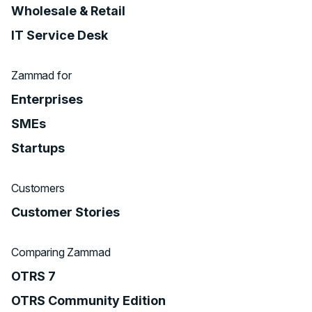
Wholesale & Retail
IT Service Desk
Zammad for
Enterprises
SMEs
Startups
Customers
Customer Stories
Comparing Zammad
OTRS 7
OTRS Community Edition