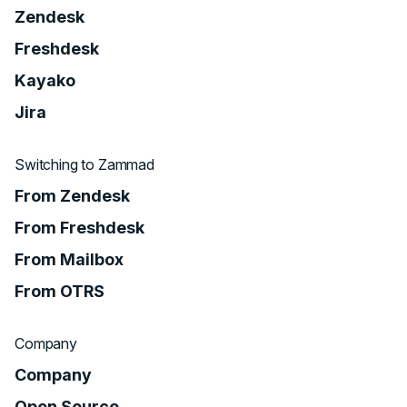
Zendesk
Freshdesk
Kayako
Jira
Switching to Zammad
From Zendesk
From Freshdesk
From Mailbox
From OTRS
Company
Company
Open Source