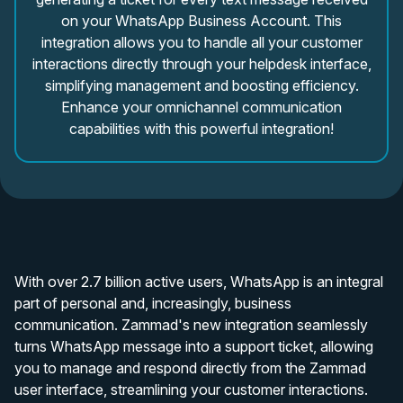
on your WhatsApp Business Account. This
integration allows you to handle all your customer
interactions directly through your helpdesk interface,
simplifying management and boosting efficiency.
Enhance your omnichannel communication
capabilities with this powerful integration!
With over 2.7 billion active users, WhatsApp is an integral
part of personal and, increasingly, business
communication. Zammad's new integration seamlessly
turns WhatsApp message into a support ticket, allowing
you to manage and respond directly from the Zammad
user interface, streamlining your customer interactions.