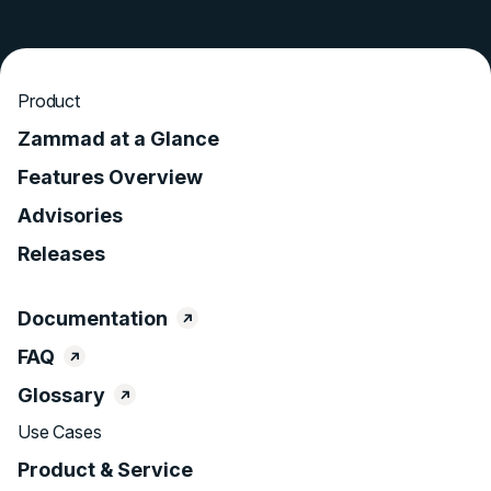
Product
Zammad at a Glance
Features Overview
Advisories
Releases
Documentation
FAQ
Glossary
Use Cases
Product & Service