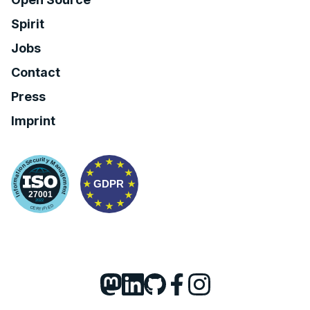
Spirit
Jobs
Contact
Press
Imprint