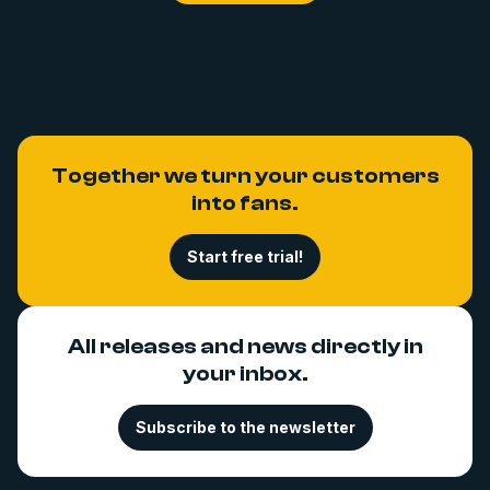
Together we turn your customers
into fans.
Start free trial!
All releases and news directly in
your inbox.
Subscribe to the newsletter