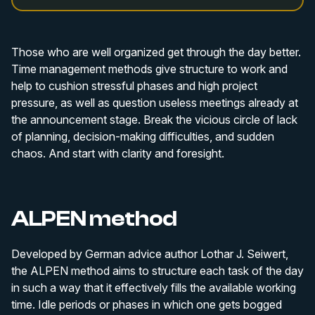
Those who are well organized get through the day better.
Time management methods give structure to work and
help to cushion stressful phases and high project
pressure, as well as question useless meetings already at
the announcement stage. Break the vicious circle of lack
of planning, decision-making difficulties, and sudden
chaos. And start with clarity and foresight.
ALPEN method
Developed by German advice author Lothar J. Seiwert,
the ALPEN method aims to structure each task of the day
in such a way that it effectively fills the available working
time. Idle periods or phases in which one gets bogged