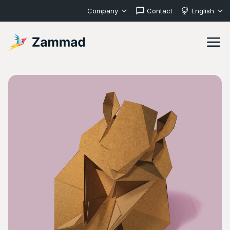
Company
Contact
English