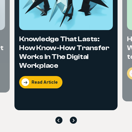
Knowledge That Lasts:
H
t
How Know-How Transfer
W
Works In The Digital
t
Workplace
Read Article