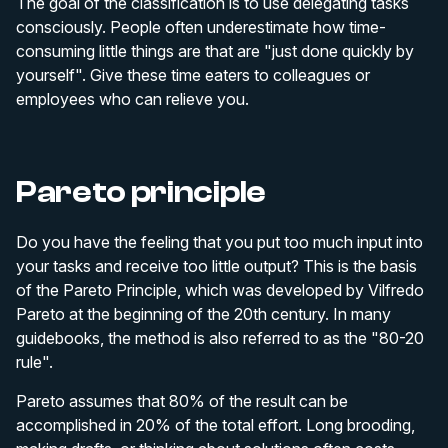
The goal of the classification is to use delegating tasks
consciously. People often underestimate how time-
consuming little things are that are "just done quickly by
yourself". Give these time eaters to colleagues or
employees who can relieve you.
Pareto principle
Do you have the feeling that you put too much input into
your tasks and receive too little output? This is the basis
of the Pareto Principle, which was developed by Vilfredo
Pareto at the beginning of the 20th century. In many
guidebooks, the method is also referred to as the "80-20
rule".
Pareto assumes that 80% of the result can be
accomplished in 20% of the total effort. Long brooding,