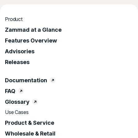
Product
Zammad at a Glance
Features Overview
Advisories
Releases
Documentation
FAQ
Glossary
Use Cases
Product & Service
Wholesale & Retail