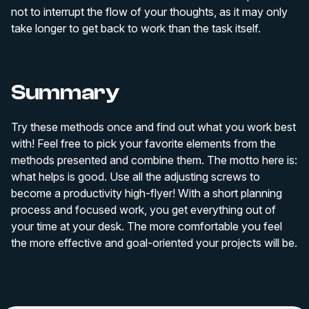
not to interrupt the flow of your thoughts, as it may only
take longer to get back to work than the task itself.
Summary
Try these methods once and find out what you work best
with! Feel free to pick your favorite elements from the
methods presented and combine them. The motto here is:
what helps is good. Use all the adjusting screws to
become a productivity high-flyer! With a short planning
process and focused work, you get everything out of
your time at your desk. The more comfortable you feel
the more effective and goal-oriented your projects will be.