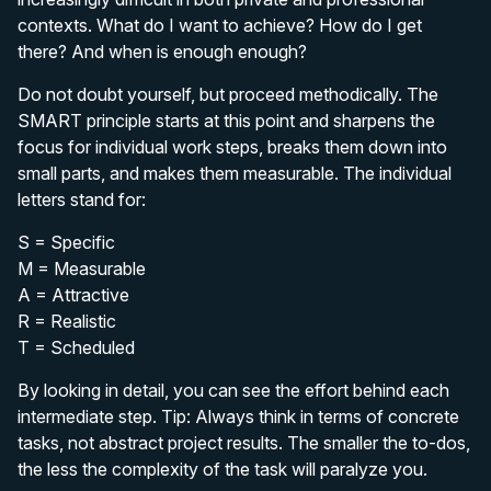
contexts. What do I want to achieve? How do I get
there? And when is enough enough?
Do not doubt yourself, but proceed methodically. The
SMART principle starts at this point and sharpens the
focus for individual work steps, breaks them down into
small parts, and makes them measurable. The individual
letters stand for:
S = Specific
M = Measurable
A = Attractive
R = Realistic
T = Scheduled
By looking in detail, you can see the effort behind each
intermediate step. Tip: Always think in terms of concrete
tasks, not abstract project results. The smaller the to-dos,
the less the complexity of the task will paralyze you.