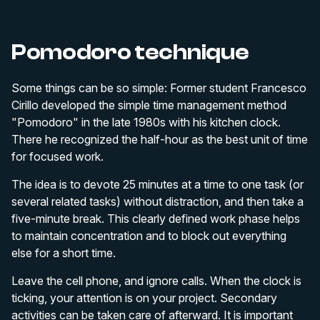
Pomodoro technique
Some things can be so simple: Former student Francesco
Cirillo developed the simple time management method
"Pomodoro" in the late 1980s with his kitchen clock.
There he recognized the half-hour as the best unit of time
for focused work.
The idea is to devote 25 minutes at a time to one task (or
several related tasks) without distraction, and then take a
five-minute break. This clearly defined work phase helps
to maintain concentration and to block out everything
else for a short time.
Leave the cell phone, and ignore calls. When the clock is
ticking, your attention is on your project. Secondary
activities can be taken care of afterward. It is important