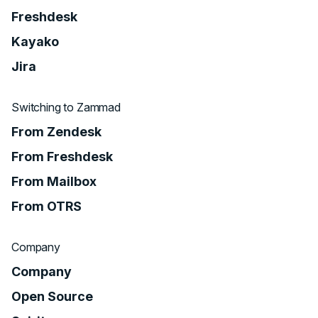
Freshdesk
Kayako
Jira
Switching to Zammad
From Zendesk
From Freshdesk
From Mailbox
From OTRS
Company
Company
Open Source