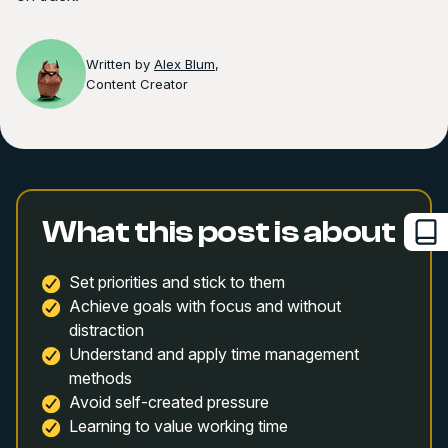
Written by
Alex Blum
,
Content Creator
What this post is about
Set priorities and stick to them
Achieve goals with focus and without
distraction
Understand and apply time management
methods
Avoid self-created pressure
Learning to value working time