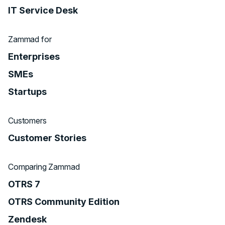
IT Service Desk
Zammad for
Enterprises
SMEs
Startups
Customers
Customer Stories
Comparing Zammad
OTRS 7
OTRS Community Edition
Zendesk