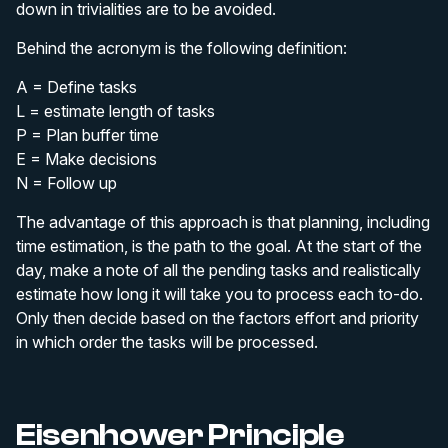
down in trivialities are to be avoided.
Behind the acronym is the following definition:
A = Define tasks
L = estimate length of tasks
P = Plan buffer time
E = Make decisions
N = Follow up
The advantage of this approach is that planning, including
time estimation, is the path to the goal. At the start of the
day, make a note of all the pending tasks and realistically
estimate how long it will take you to process each to-do.
Only then decide based on the factors effort and priority
in which order the tasks will be processed.
Eisenhower Principle