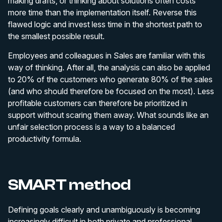
making drafts, or thinking about solutions often costs
more time than the implementation itself. Reverse this
flawed logic and invest less time in the shortest path to
the smallest possible result.
Employees and colleagues in Sales are familiar with this
way of thinking. After all, the analysis can also be applied
to 20% of the customers who generate 80% of the sales
(and who should therefore be focused on the most). Less
profitable customers can therefore be prioritized in
support without scaring them away. What sounds like an
unfair selection process is a way to a balanced
productivity formula.
SMART method
Defining goals clearly and unambiguously is becoming
increasingly difficult in both private and professional