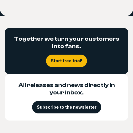
Together we turn your customers
into fans.
Start free trial!
All releases and news directly in
your inbox.
Subscribe to the newsletter