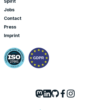
Spirit
Jobs
Contact
Press
Imprint