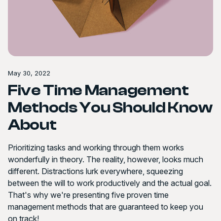
May 30, 2022
Five Time Management
Methods You Should Know
About
Prioritizing tasks and working through them works
wonderfully in theory. The reality, however, looks much
different. Distractions lurk everywhere, squeezing
between the will to work productively and the actual goal.
That's why we're presenting five proven time
management methods that are guaranteed to keep you
on track!