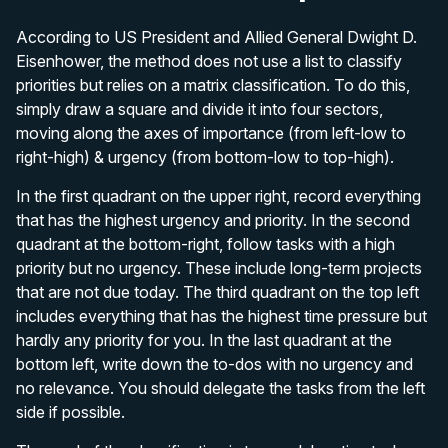
According to US President and Allied General Dwight D.
Eisenhower, the method does not use a list to classify
priorities but relies on a matrix classification. To do this,
simply draw a square and divide it into four sectors,
moving along the axes of importance (from left-low to
right-high) & urgency (from bottom-low to top-high).
In the first quadrant on the upper right, record everything
that has the highest urgency and priority. In the second
quadrant at the bottom-right, follow tasks with a high
priority but no urgency. These include long-term projects
that are not due today. The third quadrant on the top left
includes everything that has the highest time pressure but
hardly any priority for you. In the last quadrant at the
bottom left, write down the to-dos with no urgency and
no relevance. You should delegate the tasks from the left
side if possible.