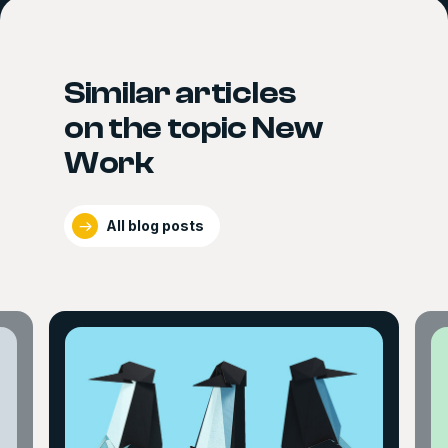
Similar articles
on the topic New
Work
All blog posts