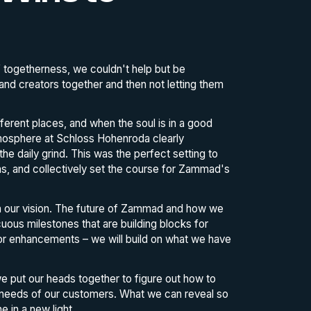
 togetherness, we couldn't help but be
and creators together and then not letting them
fferent places, and when the soul is in a good
atmosphere at Schloss Hohenroda clearly
e daily grind. This was the perfect setting to
s, and collectively set the course for Zammad's
n our vision. The future of Zammad and how we
uous milestones that are building blocks for
or enhancements – we will build on what we have
e put our heads together to figure out how to
 needs of our customers. What we can reveal so
e in a new light.