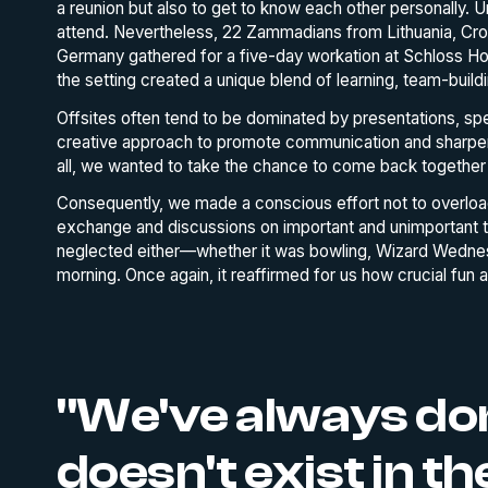
a reunion but also to get to know each other personally. 
attend. Nevertheless, 22 Zammadians from Lithuania, Croat
Germany gathered for a five-day workation at Schloss Hoh
the setting created a unique blend of learning, team-buildi
Offsites often tend to be dominated by presentations, s
creative approach to promote communication and sharpen 
all, we wanted to take the chance to come back together 
Consequently, we made a conscious effort not to overloa
exchange and discussions on important and unimportant t
neglected either—whether it was bowling, Wizard Wednesd
morning. Once again, it reaffirmed for us how crucial fun a
"We've always don
doesn't exist in 