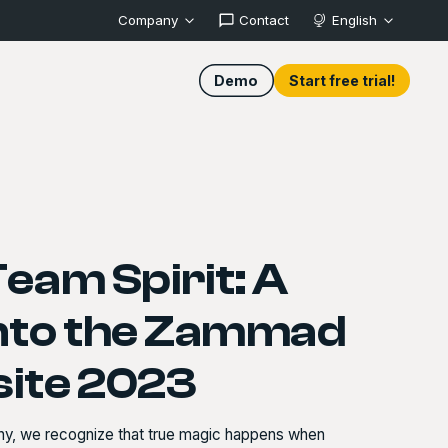
Company
Contact
English
Demo
Start free trial!
Team Spirit: A
into the Zammad
site 2023
ny, we recognize that true magic happens when