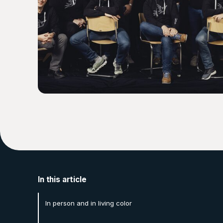
In this article
In person and in living color