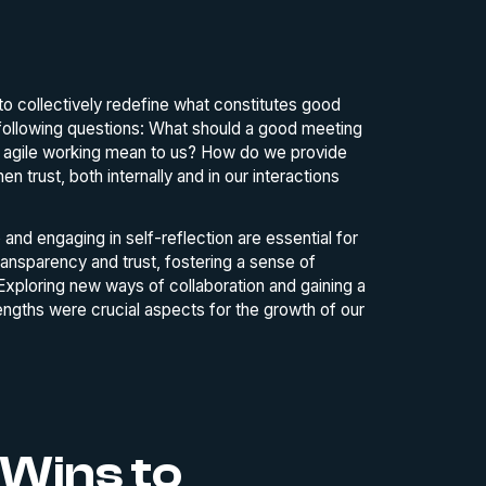
to collectively redefine what constitutes good
 following questions: What should a good meeting
es agile working mean to us? How do we provide
trust, both internally and in our interactions
and engaging in self-reflection are essential for
ansparency and trust, fostering a sense of
 Exploring new ways of collaboration and gaining a
rengths were crucial aspects for the growth of our
 Wins to