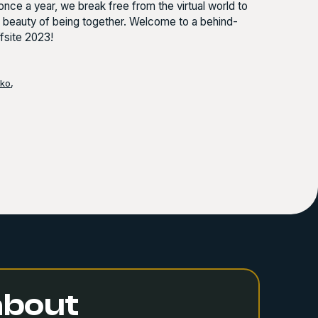
nce a year, we break free from the virtual world to
e beauty of being together. Welcome to a behind-
fsite 2023!
nko
,
 about