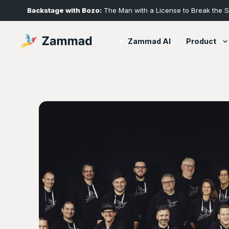
Backstage with Bozo:
The Man with a License to Break the 
Product
Zammad AI