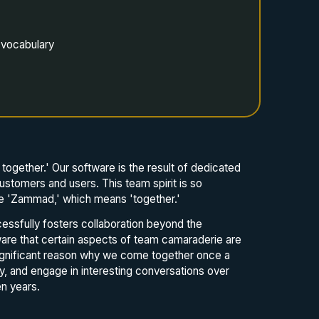
 vocabulary
together.' Our software is the result of dedicated
ustomers and users. This team spirit is so
ame 'Zammad,' which means 'together.'
essfully fosters collaboration beyond the
are that certain aspects of team camaraderie are
significant reason why we come together once a
y, and engage in interesting conversations over
n years.