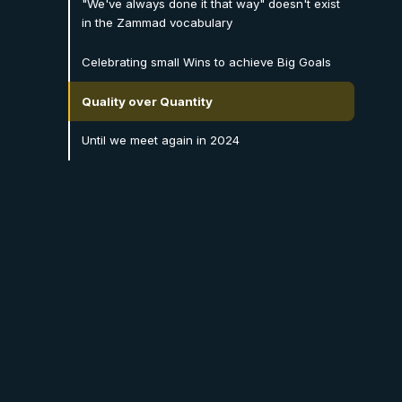
"We've always done it that way" doesn't exist
in the Zammad vocabulary
Celebrating small Wins to achieve Big Goals
Quality over Quantity
Until we meet again in 2024