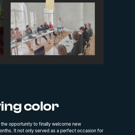
ving color
d the opportunity to finally welcome new
ths. It not only served as a perfect occasion for