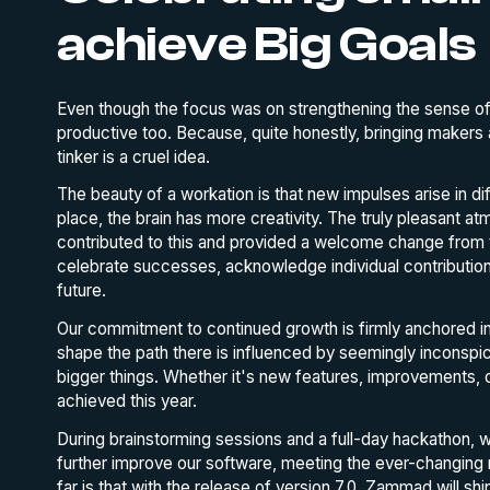
achieve Big Goals
Even though the focus was on strengthening the sense of
productive too. Because, quite honestly, bringing makers 
tinker is a cruel idea.
The beauty of a workation is that new impulses arise in di
place, the brain has more creativity. The truly pleasant 
contributed to this and provided a welcome change from th
celebrate successes, acknowledge individual contribution
future.
Our commitment to continued growth is firmly anchored i
shape the path there is influenced by seemingly inconspic
bigger things. Whether it's new features, improvements, 
achieved this year.
During brainstorming sessions and a full-day hackathon, w
further improve our software, meeting the ever-changing
far is that with the release of version 7.0, Zammad will shin