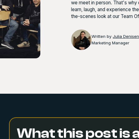
we meet in person. That's why o
learn, laugh, and experience th
the-scenes look at our Team Of
Written by
Julia Denise
Marketing Manager
What this post is