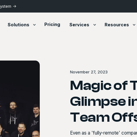
System ->
Pricing
Solutions
Services
Resources
November 27, 2023
Magic of 
Glimpse 
Team Off
Even as a 'fully-remote' compa