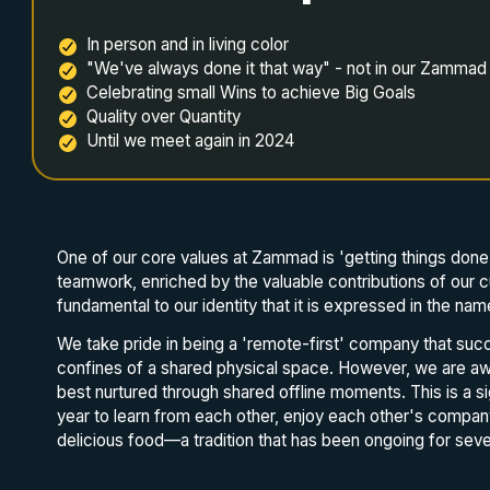
In person and in living color
"We've always done it that way" - not in our Zammad
Celebrating small Wins to achieve Big Goals
Quality over Quantity
Until we meet again in 2024
One of our core values at Zammad is 'getting things done 
teamwork, enriched by the valuable contributions of our c
fundamental to our identity that it is expressed in the n
We take pride in being a 'remote-first' company that succ
confines of a shared physical space. However, we are aw
best nurtured through shared offline moments. This is a 
year to learn from each other, enjoy each other's compan
delicious food—a tradition that has been ongoing for seve