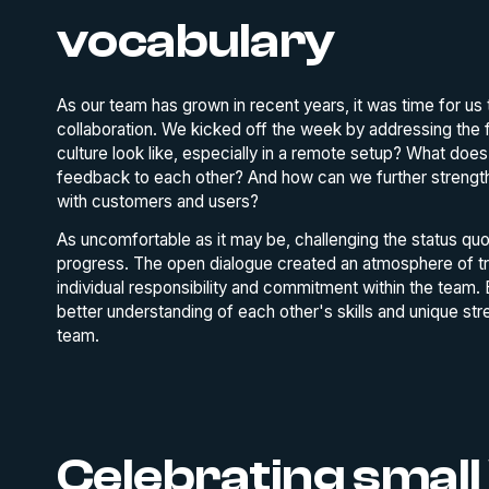
vocabulary
As our team has grown in recent years, it was time for us 
collaboration. We kicked off the week by addressing the
culture look like, especially in a remote setup? What do
feedback to each other? And how can we further strengthen 
with customers and users?
As uncomfortable as it may be, challenging the status quo 
progress. The open dialogue created an atmosphere of tr
individual responsibility and commitment within the team.
better understanding of each other's skills and unique st
team.
Celebrating small