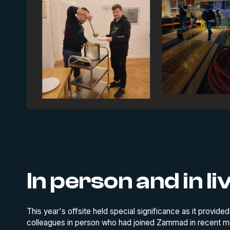
In person and in li
This year's offsite held special significance as it provide
colleagues in person who had joined Zammad in recent mon