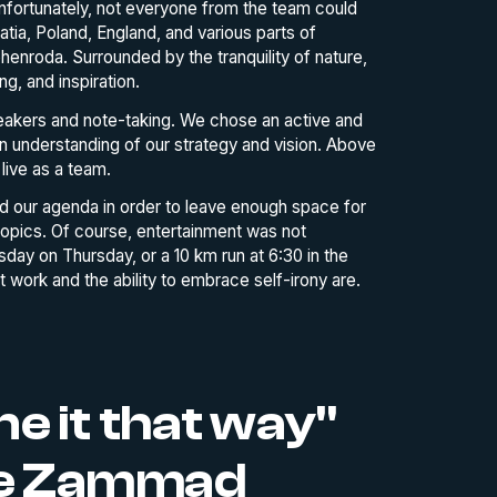
Unfortunately, not everyone from the team could
ia, Poland, England, and various parts of
enroda. Surrounded by the tranquility of nature,
ng, and inspiration.
peakers and note-taking. We chose an active and
understanding of our strategy and vision. Above
live as a team.
d our agenda in order to leave enough space for
opics. Of course, entertainment was not
ay on Thursday, or a 10 km run at 6:30 in the
t work and the ability to embrace self-irony are.
e it that way"
the Zammad