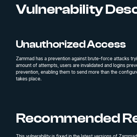
Vulnerability Des
Unauthorized Access
Zammad has a prevention against brute-force attacks tryin
amount of attempts, users are invalidated and logins prev
prevention, enabling them to send more than the configur
takes place.
Recommended Re
This vulnerability is fixed in the latest versions of Zam