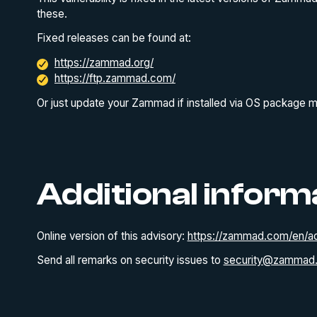
these.
Fixed releases can be found at:
https://zammad.org/
https://ftp.zammad.com/
Or just update your Zammad if installed via OS package 
Additional inform
Online version of this advisory:
https://zammad.com/en/ad
Send all remarks on security issues to
security@zammad