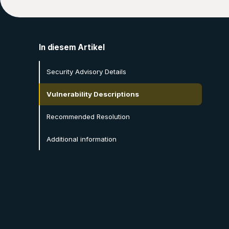
In diesem Artikel
Security Advisory Details
Vulnerability Descriptions
Recommended Resolution
Additional information