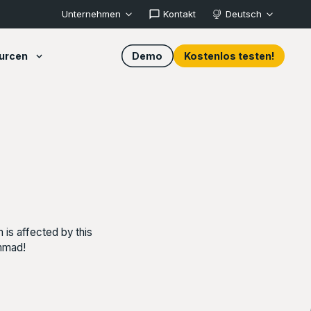
Unternehmen
Kontakt
Deutsch
urcen
Demo
Kostenlos testen!
 is affected by this
ammad!