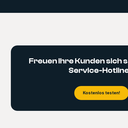
Freuen Ihre Kunden sich s
Service-Hotlin
Kostenlos testen!