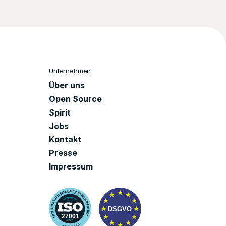
Unternehmen
Über uns
Open Source
Spirit
Jobs
Kontakt
Presse
Impressum