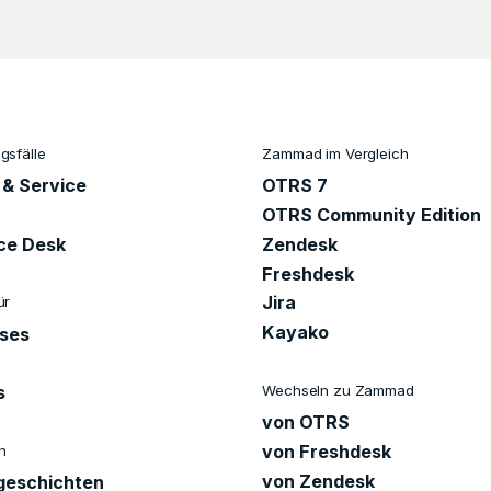
sfälle
Zammad im Vergleich
 & Service
OTRS 7
OTRS Community Edition
ice Desk
Zendesk
Freshdesk
Jira
ür
Kayako
ises
Wechseln zu Zammad
s
von OTRS
von Freshdesk
n
von Zendesk
eschichten