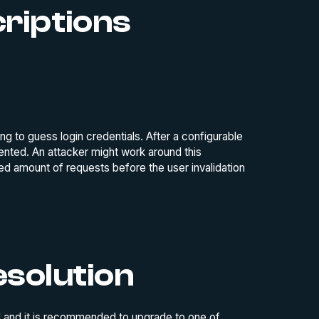
criptions
g to guess login credentials. After a configurable
ented. An attacker might work around this
ed amount of requests before the user invalidation
solution
mad and it is recommended to upgrade to one of