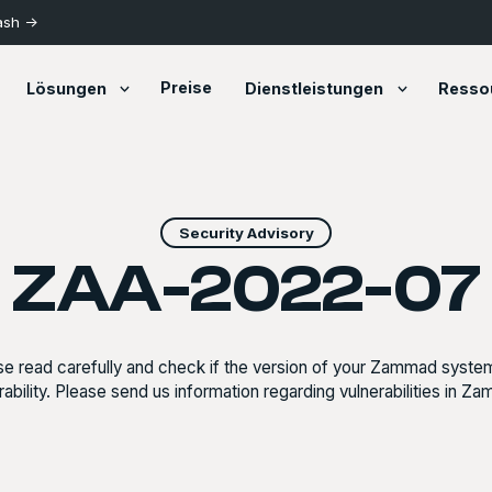
ash ->
Preise
Lösungen
Dienstleistungen
Resso
Security Advisory
ZAA-2022-07
se read carefully and check if the version of your Zammad system
rability. Please send us information regarding vulnerabilities in Z