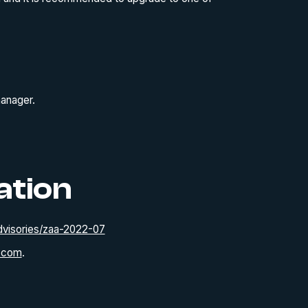
manager.
ation
visories/zaa-2022-07
.com
.