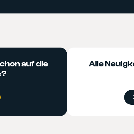
chon auf die
Alle Neuigke
e?