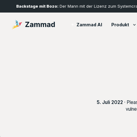
Backstage mit Bozo:
Der Mann mit der Lizenz zum Systemcr
Produkt
Zammad AI
5. Juli 2022
· Plea
vulne