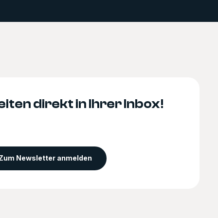
iten direkt in Ihrer Inbox!
Zum Newsletter anmelden