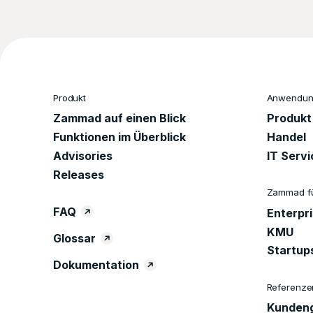
Produkt
Anwendung
Zammad auf einen Blick
Produkt
Funktionen im Überblick
Handel
Advisories
IT Serv
Releases
Zammad f
FAQ
Enterpr
KMU
Glossar
Startup
Dokumentation
Referenze
Kundeng