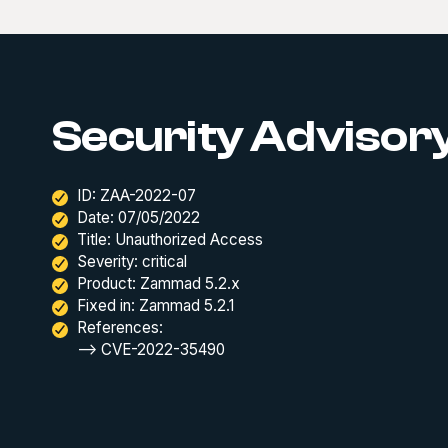
Security Advisory
ID: ZAA-2022-07
Date: 07/05/2022
Title: Unauthorized Access
Severity: critical
Product: Zammad 5.2.x
Fixed in: Zammad 5.2.1
References:
--> CVE-2022-35490