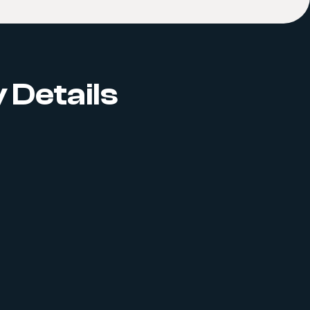
 Details