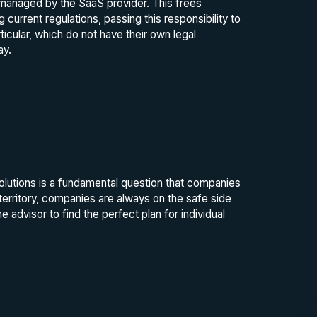
s managed by the SaaS provider. This frees
rrent regulations, passing this responsibility to
icular, which do not have their own legal
ay.
utions is a fundamental question that companies
 territory, companies are always on the safe side
 advisor to find the perfect plan for individual