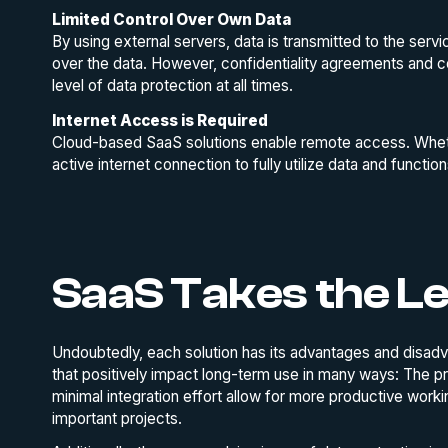
Limited Control Over Own Data
By using external servers, data is transmitted to the servic
over the data. However, confidentiality agreements and c
level of data protection at all times.
Internet Access is Required
Cloud-based SaaS solutions enable remote access. Whethe
active internet connection to fully utilize data and function
SaaS Takes the L
Undoubtedly, each solution has its advantages and disadv
that positively impact long-term use in many ways: The pr
minimal integration effort allow for more productive worki
important projects.