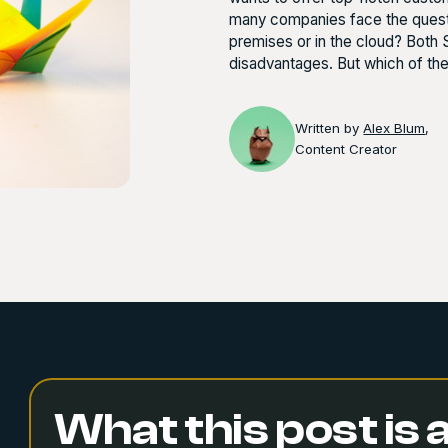
many companies face the questio
premises or in the cloud? Both
disadvantages. But which of th
Written by
Alex Blum
,
Content Creator
What this post is