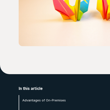
In this article
Advantages of On-Premises