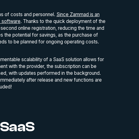
rms of costs and personnel.
Since Zammad is an
e software
. Thanks to the quick deployment of the
econd online registration, reducing the time and
 the potential for savings, as the purchase of
eeds to be planned for ongoing operating costs.
mentable scalability of a SaaS solution allows for
t with the provider, the subscription can be
 used, with updates performed in the background.
immediately after release and new functions are
luded!
 SaaS