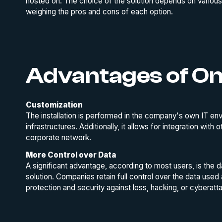
hosted on. The choice of the solution depends on various
weighing the pros and cons of each option.
Advantages of O
Customization
The installation is performed in the company's own IT en
infrastructures. Additionally, it allows for integration with
corporate network.
More Control over Data
A significant advantage, according to most users, is the
solution. Companies retain full control over the data used
protection and security against loss, hacking, or cyberatt