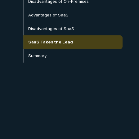
Disadvantages of On-Premises
Advantages of SaaS
Disadvantages of SaaS
SaaS Takes the Lead
Summary