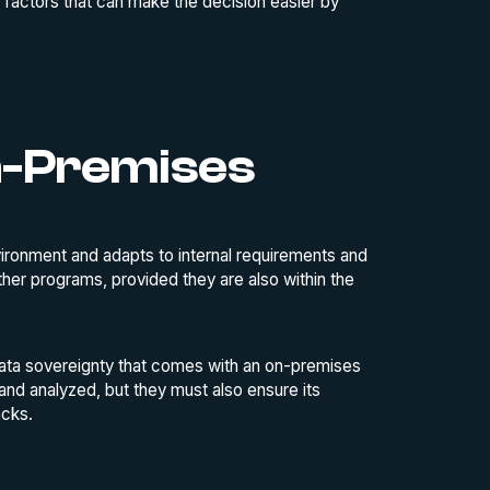
 factors that can make the decision easier by
n-Premises
vironment and adapts to internal requirements and
 other programs, provided they are also within the
 data sovereignty that comes with an on-premises
 and analyzed, but they must also ensure its
acks.