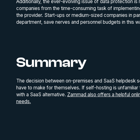
Additionally, the ever-evolving issue of data protection i
companies from the time-consuming task of implementing cu
the provider. Start-ups or medium-sized companies in part
department, save nerves and personnel budgets in this w
Summary
The decision between on-premises and SaaS helpdesk sol
have to make for themselves. If self-hosting is unfamiliar
with a SaaS alternative.
Zammad also offers a helpful online
needs.