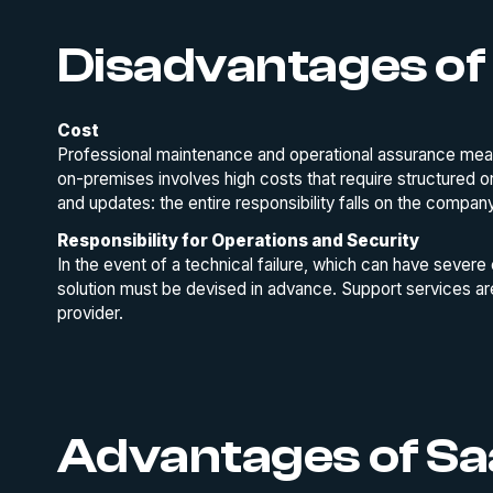
Disadvantages of
Cost
Professional maintenance and operational assurance mean
on-premises involves high costs that require structured o
and updates: the entire responsibility falls on the compan
Responsibility for Operations and Security
In the event of a technical failure, which can have severe
solution must be devised in advance. Support services a
provider.
Advantages of S