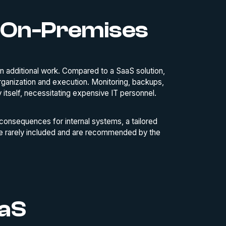
 On-Premises
 additional work. Compared to a SaaS solution,
rganization and execution. Monitoring, backups,
y itself, necessitating expensive IT personnel.
 consequences for internal systems, a tailored
re rarely included and are recommended by the
aaS