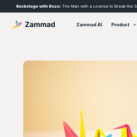
Backstage with Bozo:
The Man with a License to Break the 
Product
Zammad AI