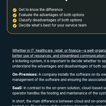
Get to know the difference
Evaluate the advantages of both options
Classify disadvantages of both options
Decide what's best for your service team
Whether in IT, healthcare, retail, or finance—a well-organ
better use of resources, and streamlined communication bo
a ticketing system, it is important to decide whether to o
understand the advantages and disadvantages of both optio
On-Premises:
A company installs the software on its ow
management of the software and ensuring the associated 
SaaS:
In contrast to the on-prem solution, cloud-based s
operator handles the hosting and maintenance of the sys
In short, the main difference between cloud and on-premi