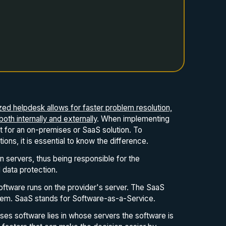
ized helpdesk allows for faster problem resolution,
th internally and externally
. When implementing
pt for an on-premises or SaaS solution. To
ns, it is essential to know the difference.
n servers, thus being responsible for the
data protection.
oftware runs on the provider's server. The SaaS
tem. SaaS stands for Software-as-a-Service.
ses software lies in whose servers the software is