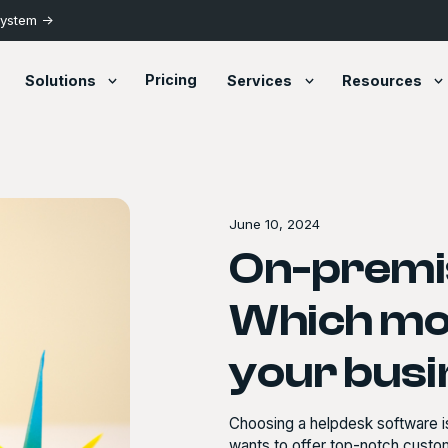
System ->
Pricing
Solutions
Services
Resources
June 10, 2024
On-premis
Which mod
your bus
Choosing a helpdesk software is
wants to offer top-notch custome