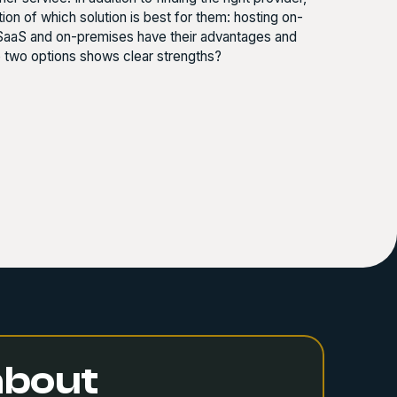
n of which solution is best for them: hosting on-
 SaaS and on-premises have their advantages and
e two options shows clear strengths?
 about