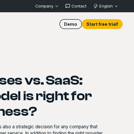
Company
Contact
English
Demo
Start free trial!
es vs. SaaS:
el is right for
iness?
 also a strategic decision for any company that
r service. In addition to finding the right provider,