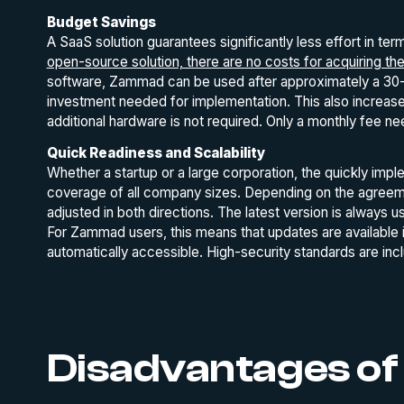
Budget Savings
A SaaS solution guarantees significantly less effort in te
open-source solution, there are no costs for acquiring th
software, Zammad can be used after approximately a 30-s
investment needed for implementation. This also increases
additional hardware is not required. Only a monthly fee n
Quick Readiness and Scalability
Whether a startup or a large corporation, the quickly imple
coverage of all company sizes. Depending on the agreemen
adjusted in both directions. The latest version is always
For Zammad users, this means that updates are available 
automatically accessible. High-security standards are inc
Disadvantages of