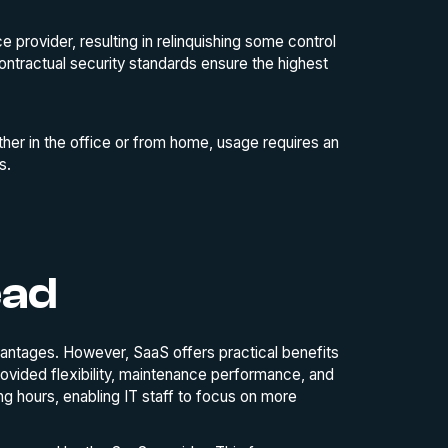
e provider, resulting in relinquishing some control
ontractual security standards ensure the highest
r in the office or from home, usage requires an
s.
ead
antages. However, SaaS offers practical benefits
ovided flexibility, maintenance performance, and
ng hours, enabling IT staff to focus on more