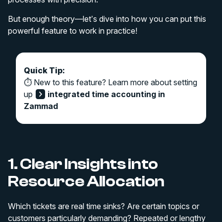
But enough theory—let’s dive into how you can put this
powerful feature to work in practice!
Quick Tip:
⏱️ New to this feature? Learn more about setting
up
integrated time accounting in
Zammad
1. Clear Insights into
Resource Allocation
Which tickets are real time sinks? Are certain topics or
customers particularly demanding? Repeated or lengthy