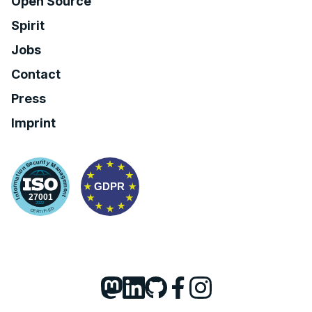
Open Source
Spirit
Jobs
Contact
Press
Imprint