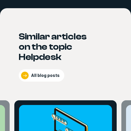
Similar articles
on the topic
Helpdesk
All blog posts