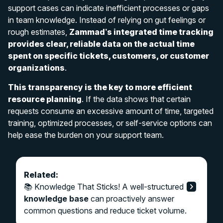
support cases can indicate inefficient processes or gaps
in team knowledge. Instead of relying on gut feelings or
rough estimates,
Zammad’s integrated time tracking
provides clear, reliable data on the actual time
spent on specific tickets, customers, or customer
organizations
.
This transparency is the key to more efficient
resource planning
. If the data shows that certain
requests consume an excessive amount of time, targeted
training, optimized processes, or self-service options can
help ease the burden on your support team.
Related:
📚 Knowledge That Sticks! A well-structured
knowledge base
can proactively answer
common questions and reduce ticket volume.