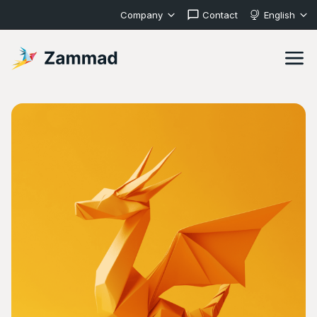
Company
Contact
English