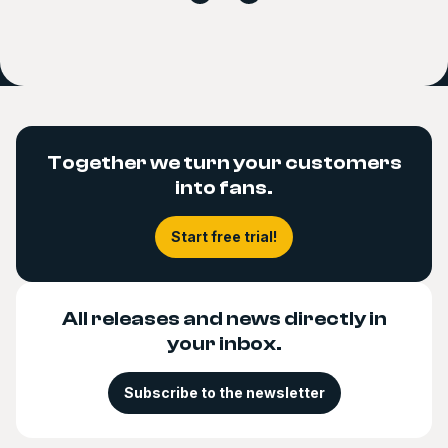
Together we turn your customers
into fans.
Start free trial!
All releases and news directly in
your inbox.
Subscribe to the newsletter