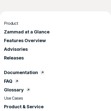
Product
Zammad at a Glance
Features Overview
Advisories
Releases
Documentation
FAQ
Glossary
Use Cases
Product & Service