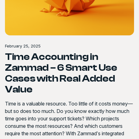
February 25, 2025
Time Accounting in
Zammad – 6 Smart Use
Cases with Real Added
Value
Time is a valuable resource. Too little of it costs money—
but so does too much. Do you know exactly how much
time goes into your support tickets? Which projects
consume the most resources? And which customers
require the most attention? With Zammad’s integrated