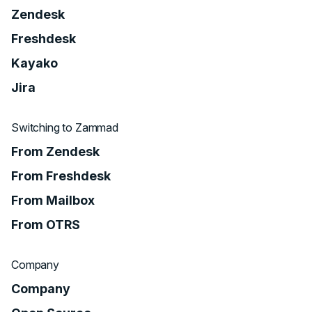
Zendesk
Freshdesk
Kayako
Jira
Switching to Zammad
From Zendesk
From Freshdesk
From Mailbox
From OTRS
Company
Company