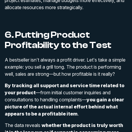
project estimates, manage budgets more effectively, and
allocate resources more strategically.
6. Putting Product
Profitability to the Test
A bestseller isn’t always a profit driver. Let’s take a simple
example: you sell a grill tong. The product is performing
well, sales are strong—but how profitable is it really?
By tracking all support and service time related to
your product
—from initial customer inquiries and
consultations to handling complaints—
you gain a clear
picture of the actual internal effort behind what
appears to be a profitable item
.
The data reveals
whether the product is truly worth