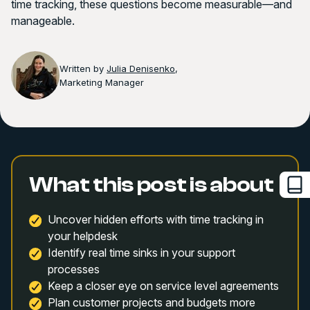
time tracking, these questions become measurable—and
manageable.
Written by
Julia Denisenko
,
Marketing Manager
What this post is about
Uncover hidden efforts with time tracking in
your helpdesk
Identify real time sinks in your support
processes
Keep a closer eye on service level agreements
Plan customer projects and budgets more