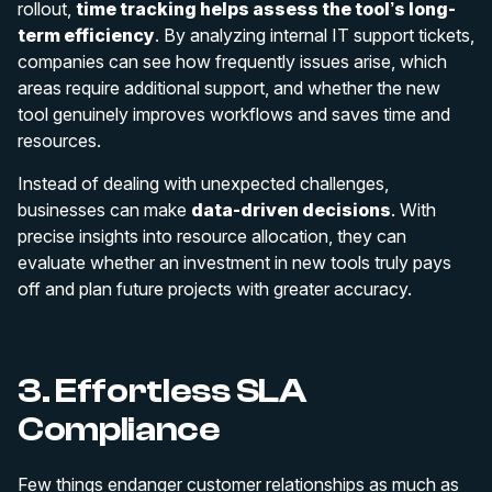
rollout,
time tracking helps assess the tool’s long-
term efficiency
. By analyzing internal IT support tickets,
companies can see how frequently issues arise, which
areas require additional support, and whether the new
tool genuinely improves workflows and saves time and
resources.
Instead of dealing with unexpected challenges,
businesses can make
data-driven decisions
. With
precise insights into resource allocation, they can
evaluate whether an investment in new tools truly pays
off and plan future projects with greater accuracy.
3. Effortless SLA
Compliance
Few things endanger customer relationships as much as