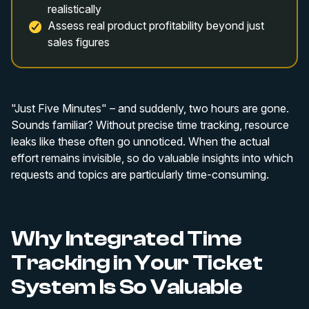
realistically
Assess real product profitability beyond just
sales figures
"Just Five Minutes" – and suddenly, two hours are gone.
Sounds familiar? Without precise time tracking, resource
leaks like these often go unnoticed. When the actual
effort remains invisible, so do valuable insights into which
requests and topics are particularly time-consuming.
Why Integrated Time
Tracking in Your Ticket
System Is So Valuable