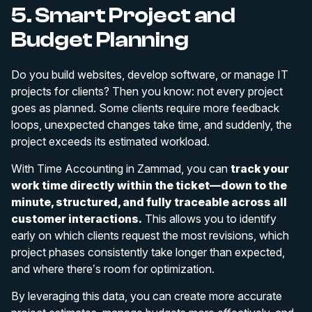
5. Smart Project and
Budget Planning
Do you build websites, develop software, or manage IT
projects for clients? Then you know: not every project
goes as planned. Some clients require more feedback
loops, unexpected changes take time, and suddenly, the
project exceeds its estimated workload.
With Time Accounting in Zammad, you can
track your
work time directly within the ticket—down to the
minute, structured, and fully traceable across all
customer interactions.
This allows you to identify
early on which clients request the most revisions, which
project phases consistently take longer than expected,
and where there’s room for optimization.
By leveraging this data, you can create more accurate