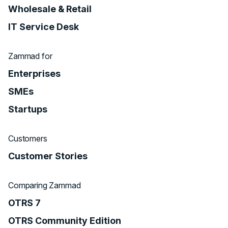
Wholesale & Retail
IT Service Desk
Zammad for
Enterprises
SMEs
Startups
Customers
Customer Stories
Comparing Zammad
OTRS 7
OTRS Community Edition