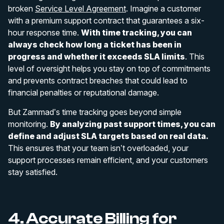
broken
Service Level Agreement
. Imagine a customer
with a premium support contract that guarantees a six-
hour response time.
With time tracking, you can
always check how long a ticket has been in
progress and whether it exceeds SLA limits
. This
level of oversight helps you stay on top of commitments
and prevents contract breaches that could lead to
financial penalties or reputational damage.
But Zammad’s time tracking goes beyond simple
monitoring.
By analyzing past support times, you can
define and adjust SLA targets based on real data.
This ensures that your team isn’t overloaded, your
support processes remain efficient, and your customers
stay satisfied.
4. Accurate Billing for