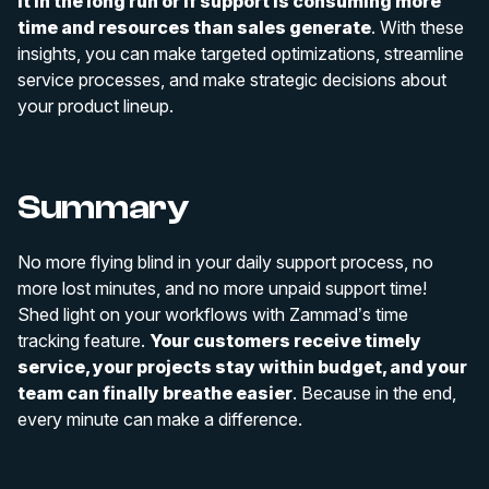
it in the long run or if support is consuming more
time and resources than sales generate
. With these
insights, you can make targeted optimizations, streamline
service processes, and make strategic decisions about
your product lineup.
Summary
No more flying blind in your daily support process, no
more lost minutes, and no more unpaid support time!
Shed light on your workflows with Zammad’s time
tracking feature.
Your customers receive timely
service, your projects stay within budget, and your
team can finally breathe easier
. Because in the end,
every minute can make a difference.