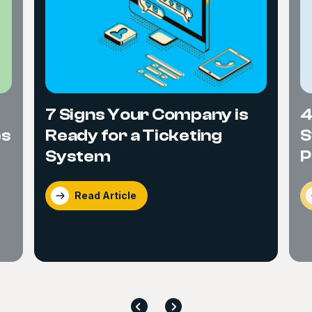
7 Signs Your Company is
4
Ready for a Ticketing
S
es
System
P
Read Article