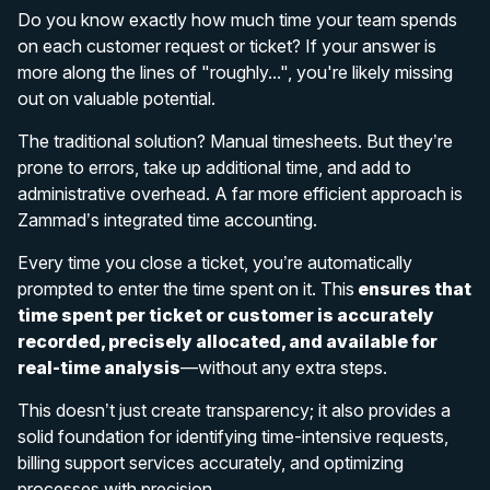
Do you know exactly how much time your team spends
on each customer request or ticket? If your answer is
more along the lines of "roughly...", you're likely missing
out on valuable potential.
The traditional solution? Manual timesheets. But they’re
prone to errors, take up additional time, and add to
administrative overhead. A far more efficient approach is
Zammad’s integrated time accounting.
Every time you close a ticket, you’re automatically
prompted to enter the time spent on it. This
ensures that
time spent per ticket or customer is accurately
recorded, precisely allocated, and available for
real-time analysis
—without any extra steps.
This doesn’t just create transparency; it also provides a
solid foundation for identifying time-intensive requests,
billing support services accurately, and optimizing
processes with precision.