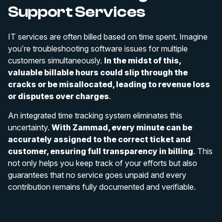
Support Services
IT services are often billed based on time spent. Imagine
you’re troubleshooting software issues for multiple
customers simultaneously.
In the midst of this,
valuable billable hours could slip through the
cracks or be misallocated, leading to revenue loss
or disputes over charges
.
An integrated time tracking system eliminates this
uncertainty.
With Zammad, every minute can be
accurately assigned to the correct ticket and
customer, ensuring full transparency in billing
. This
not only helps you keep track of your efforts but also
guarantees that no service goes unpaid and every
contribution remains fully documented and verifiable.