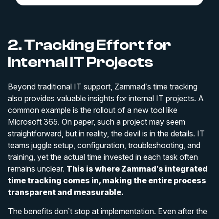
2. Tracking Effort for
Internal IT Projects
Beyond traditional IT support, Zammad’s time tracking
also provides valuable insights for internal IT projects. A
common example is the rollout of a new tool like
Microsoft 365. On paper, such a project may seem
straightforward, but in reality, the devil is in the details. IT
teams juggle setup, configuration, troubleshooting, and
training, yet the actual time invested in each task often
remains unclear.
This is where Zammad’s integrated
time tracking comes in, making the entire process
transparent and measurable.
The benefits don’t stop at implementation. Even after the