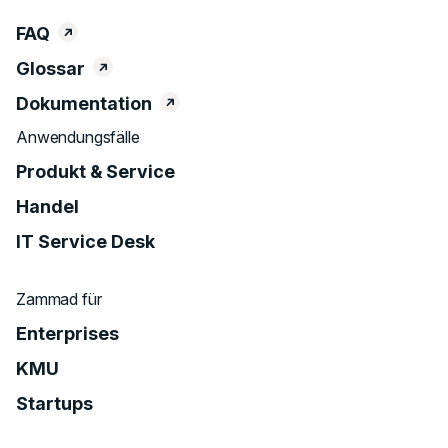
FAQ
Glossar
Dokumentation
Anwendungsfälle
Produkt & Service
Handel
IT Service Desk
Zammad für
Enterprises
KMU
Startups