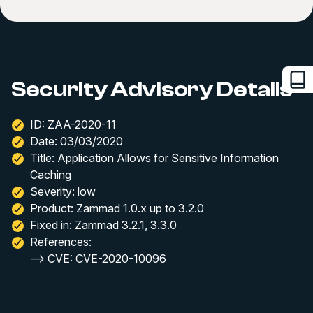
Security Advisory Details
ID: ZAA-2020-11
Date: 03/03/2020
Title: Application Allows for Sensitive Information
Caching
Severity: low
Product: Zammad 1.0.x up to 3.2.0
Fixed in: Zammad 3.2.1, 3.3.0
References:
--> CVE: CVE-2020-10096