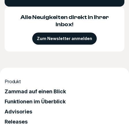
Alle Neuigkeiten direkt in Ihrer
Inbox!
Zum Newsletter anmelden
Produkt
Zammad auf einen Blick
Funktionen im Überblick
Advisories
Releases