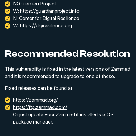
N: Guardian Project
W:
https://guardianproject.info
N: Center for Digital Resilience
W:
https://digiresilience.org
Recommended Resolution
This vulnerability is fixed in the latest versions of Zammad
and it is recommended to upgrade to one of these.
Fixed releases can be found at:
https://zammad.org/
https://ftp.zammad.com/
Or just update your Zammad if installed via OS
package manager.