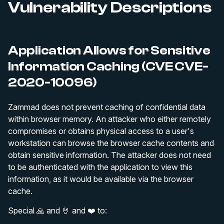
Vulnerability Descriptions
Application Allows for Sensitive
Information Caching (CVE CVE-
2020-10096)
Zammad does not prevent caching of confidential data
within browser memory. An attacker who either remotely
compromises or obtains physical access to a user's
workstation can browse the browser cache contents and
obtain sensitive information. The attacker does not need
to be authenticated with the application to view this
information, as it would be available via the browser
cache.
Special 🙏 and 🤘 and ❤️ to: