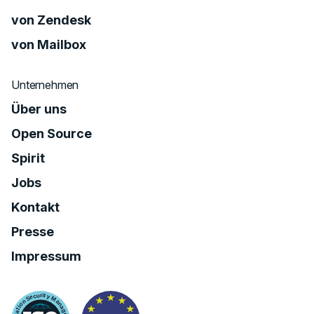
von Zendesk
von Mailbox
Unternehmen
Über uns
Open Source
Spirit
Jobs
Kontakt
Presse
Impressum