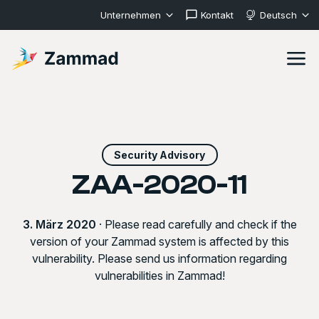
Unternehmen
Kontakt
Deutsch
Security Advisory
ZAA-2020-11
3. März 2020
· Please read carefully and check if the
version of your Zammad system is affected by this
vulnerability. Please send us information regarding
vulnerabilities in Zammad!