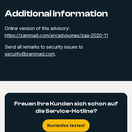
Additional information
Online version of this advisory:
https://zammad.com/en/advisories/zaa-2020-11
Send all remarks to security issues to
security@zammad.com
.
Freuen Ihre Kunden sich schon auf
die Service-Hotline?
Kostenlos testen!