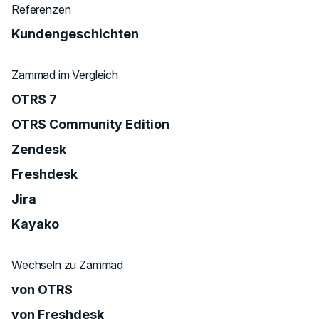
Referenzen
Kundengeschichten
Zammad im Vergleich
OTRS 7
OTRS Community Edition
Zendesk
Freshdesk
Jira
Kayako
Wechseln zu Zammad
von OTRS
von Freshdesk