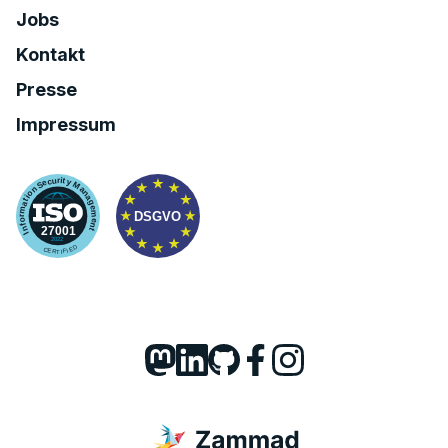
Jobs
Kontakt
Presse
Impressum