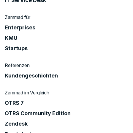
IT Service Desk
Zammad für
Enterprises
KMU
Startups
Referenzen
Kundengeschichten
Zammad im Vergleich
OTRS 7
OTRS Community Edition
Zendesk