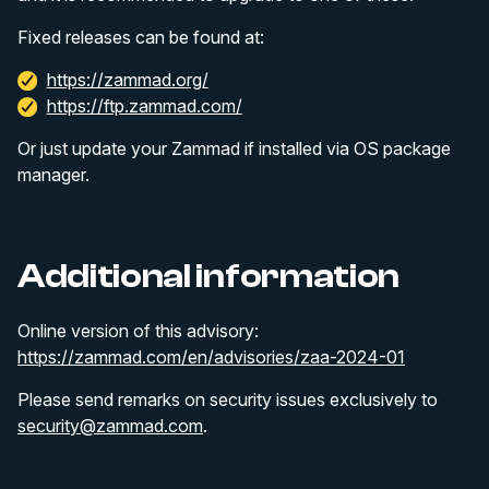
Fixed releases can be found at:
https://zammad.org/
https://ftp.zammad.com/
Or just update your Zammad if installed via OS package
manager.
Additional information
Online version of this advisory:
https://zammad.com/en/advisories/zaa-2024-01
Please send remarks on security issues exclusively to
security@zammad.com
.