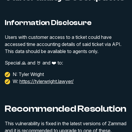
Information Disclosure
Users with customer access to a ticket could have
accessed time accounting details of said ticket via API.
This data should be available to agents only.
Special 🙏 and 🤘 and ❤️ to:
N: Tyler Wright
W:
https://tylerwright.lawyer/
Recommended Resolution
This vulnerability is fixed in the latest versions of Zammad
and it is recommended to upgrade to one of these.