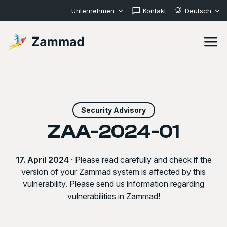
Unternehmen
Kontakt
Deutsch
Security Advisory
ZAA-2024-01
17. April 2024
· Please read carefully and check if the
version of your Zammad system is affected by this
vulnerability. Please send us information regarding
vulnerabilities in Zammad!