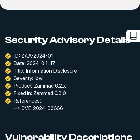
Security Advisory Details
ID: ZAA-2024-01
Date: 2024-04-17
Title: Information Disclosure
Severity: low
Product: Zammad 6.2.x
Fixed in: Zammad 6.3.0
References:
--> CVE-2024-33666
Vulnerability Descriptions