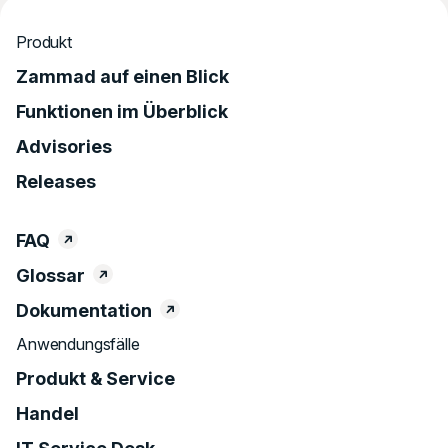
Produkt
Zammad auf einen Blick
Funktionen im Überblick
Advisories
Releases
FAQ
Glossar
Dokumentation
Anwendungsfälle
Produkt & Service
Handel