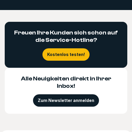
Freuen Ihre Kunden sich schon auf
die Service-Hotline?
Kostenlos testen!
Alle Neuigkeiten direkt in Ihrer
Inbox!
Zum Newsletter anmelden