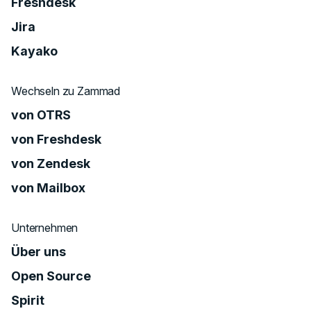
Freshdesk
Jira
Kayako
Wechseln zu Zammad
von OTRS
von Freshdesk
von Zendesk
von Mailbox
Unternehmen
Über uns
Open Source
Spirit