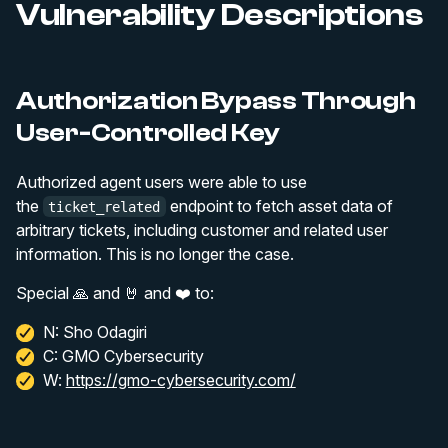
Vulnerability Descriptions
Authorization Bypass Through
User-Controlled Key
Authorized agent users were able to use
the
endpoint to fetch asset data of
ticket_related
arbitrary tickets, including customer and related user
information. This is no longer the case.
Special 🙏 and 🤘 and ❤️ to:
N: Sho Odagiri
C: GMO Cybersecurity
W:
https://gmo-cybersecurity.com/