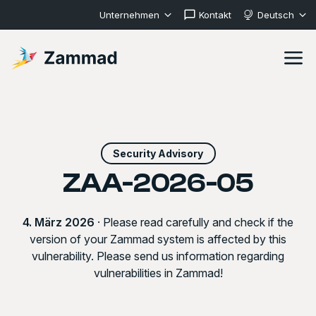
Unternehmen
Kontakt
Deutsch
Security Advisory
ZAA-2026-05
4. März 2026
· Please read carefully and check if the
version of your Zammad system is affected by this
vulnerability. Please send us information regarding
vulnerabilities in Zammad!