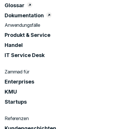
Glossar
Dokumentation
Anwendungsfälle
Produkt & Service
Handel
IT Service Desk
Zammad für
Enterprises
KMU
Startups
Referenzen
Kundengeschichten