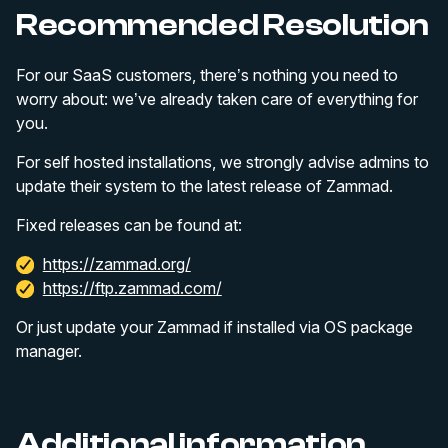
Recommended Resolution
For our SaaS customers, there’s nothing you need to
worry about: we’ve already taken care of everything for
you.
For self hosted installations, we strongly advise admins to
update their system to the latest release of Zammad.
Fixed releases can be found at:
https://zammad.org/
https://ftp.zammad.com/
Or just update your Zammad if installed via OS package
manager.
Additional information