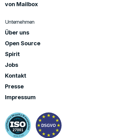
von Mailbox
Unternehmen
Über uns
Open Source
Spirit
Jobs
Kontakt
Presse
Impressum