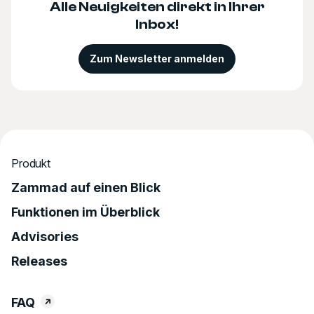
Alle Neuigkeiten direkt in Ihrer
Inbox!
Zum Newsletter anmelden
Produkt
Zammad auf einen Blick
Funktionen im Überblick
Advisories
Releases
FAQ