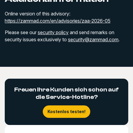
Online version of this advisory:
https://zammad.com/en/advisories/zaa-2026-05
Please see our
security policy
and send remarks on
security issues exclusively to
security@zammad.com
.
Freuen Ihre Kunden sich schon auf
die Service-Hotline?
Kostenlos testen!