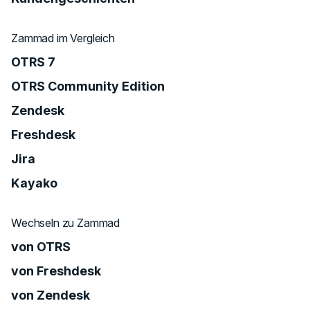
Zammad im Vergleich
OTRS 7
OTRS Community Edition
Zendesk
Freshdesk
Jira
Kayako
Wechseln zu Zammad
von OTRS
von Freshdesk
von Zendesk