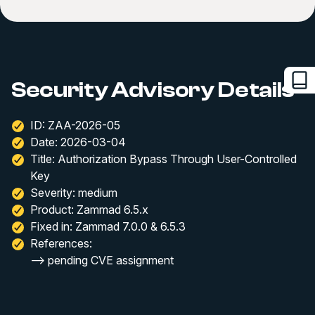
Security Advisory Details
ID: ZAA-2026-05
Date: 2026-03-04
Title: Authorization Bypass Through User-Controlled
Key
Severity: medium
Product: Zammad 6.5.x
Fixed in: Zammad 7.0.0 & 6.5.3
References:
--> pending CVE assignment