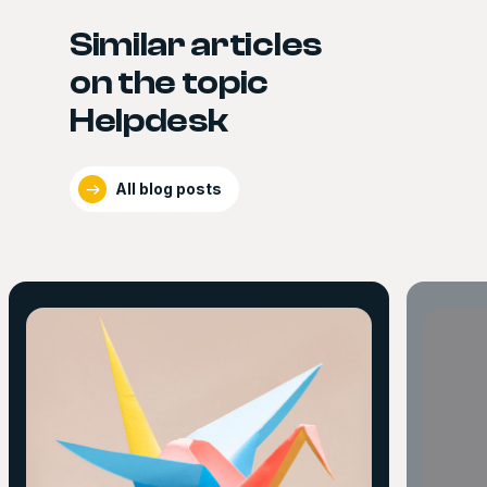
Similar articles
on the topic
Helpdesk
All blog posts