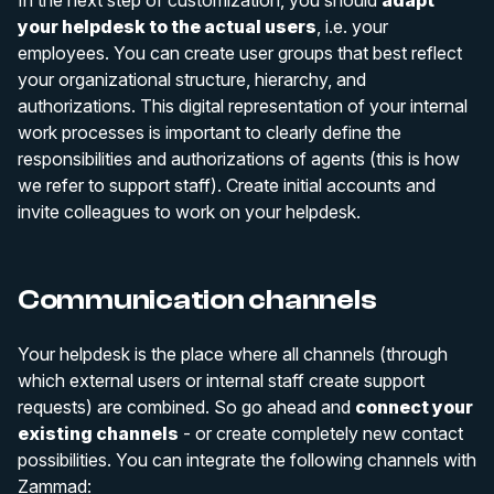
your helpdesk to the actual users
, i.e. your
employees. You can create user groups that best reflect
your organizational structure, hierarchy, and
authorizations. This digital representation of your internal
work processes is important to clearly define the
responsibilities and authorizations of agents (this is how
we refer to support staff). Create initial accounts and
invite colleagues to work on your helpdesk.
Communication channels
Your helpdesk is the place where all channels (through
which external users or internal staff create support
requests) are combined. So go ahead and
connect your
existing channels
- or create completely new contact
possibilities. You can integrate the following channels with
Zammad: