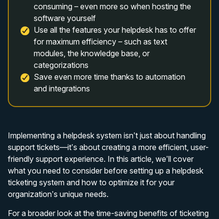
consuming – even more so when hosting the
software yourself
Use all the features your helpdesk has to offer
for maximum efficiency – such as text
modules, the knowledge base, or
categorizations
Save even more time thanks to automation
and integrations
Implementing a helpdesk system isn’t just about handling
support tickets—it’s about creating a more efficient, user-
friendly support experience. In this article, we’ll cover
what you need to consider before setting up a helpdesk
ticketing system and how to optimize it for your
organization’s unique needs.
For a broader look at the time-saving benefits of ticketing