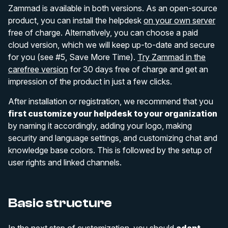
Zammad is available in both versions. As an open-source
product, you can install the helpdesk
on your own server
free of charge. Alternatively, you can choose a paid
cloud version, which we will keep up-to-date and secure
for you (see #5, Save More Time).
Try Zammad in the
carefree version
for 30 days free of charge and get an
impression of the product in just a few clicks.
After installation or registration, we recommend that you
first customize your helpdesk to your organization
by naming it accordingly, adding your logo, making
security and language settings, and customizing chat and
knowledge base colors. This is followed by the setup of
user rights and linked channels.
Basic structure
In the next step of customization, you should
adapt