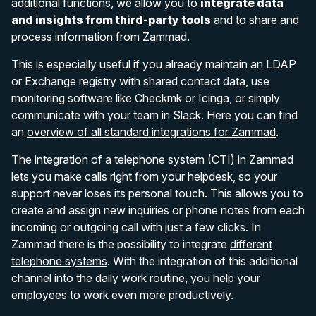
additional functions, we allow you to
integrate data
and insights from third-party tools
and to share and
process information from Zammad.
This is especially useful if you already maintain an LDAP
or Exchange registry with shared contact data, use
monitoring software like Checkmk or Icinga, or simply
communicate with your team in Slack. Here you can find
an
overview of all standard integrations for Zammad
.
The integration of a telephone system (CTI) in Zammad
lets you make calls right from your helpdesk, so your
support never loses its personal touch. This allows you to
create and assign new inquiries or phone notes from each
incoming or outgoing call with just a few clicks. In
Zammad there is the possibility to integrate
different
telephone systems
. With the integration of this additional
channel into the daily work routine, you help your
employees to work even more productively.