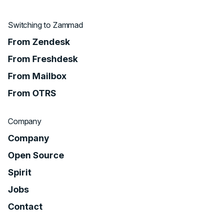
Switching to Zammad
From Zendesk
From Freshdesk
From Mailbox
From OTRS
Company
Company
Open Source
Spirit
Jobs
Contact