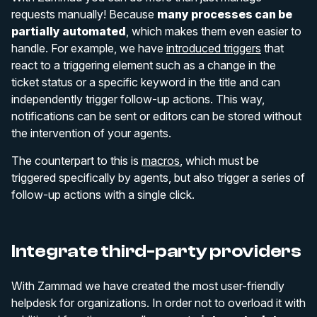
requests manually! Because
many processes can be
partially automated
, which makes them even easier to
handle. For example, we have
introduced triggers
that
react to a triggering element such as a change in the
ticket status or a specific keyword in the title and can
independently trigger follow-up actions. This way,
notifications can be sent or editors can be stored without
the intervention of your agents.
The counterpart to this is
macros
, which must be
triggered specifically by agents, but also trigger a series of
follow-up actions with a single click.
Integrate third-party providers
With Zammad we have created the most user-friendly
helpdesk for organizations. In order not to overload it with