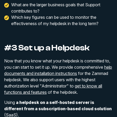
What are the larger business goals that Support
contributes to?
Which key figures can be used to monitor the
effectiveness of my helpdesk in the long term?
#3 Set up a Helpdesk
Now that you know what your helpdesk is committed to,
you can start to set it up. We provide comprehensive
help
documents and installation instructions
for the Zammad
helpdesk. We also support users with the highest
authorization level "Administrator" to
get to know all
functions and features
of the helpdesk.
Using
a helpdesk on a self-hosted server is
different from a subscription-based cloud solution
(SaaS).