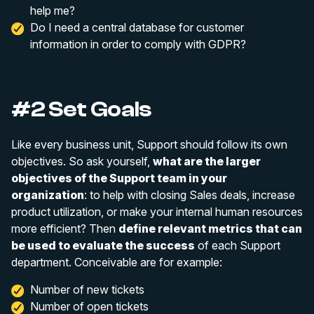
help me?
Do I need a central database for customer
information in order to comply with GDPR?
#2 Set Goals
Like every business unit, Support should follow its own
objectives. So ask yourself,
what are the larger
objectives of the Support team in your
organization
: to help with closing Sales deals, increase
product utilization, or make your internal human resources
more efficient? Then
define relevant metrics that can
be used to evaluate the success
of each Support
department. Conceivable are for example:
Number of new tickets
Number of open tickets