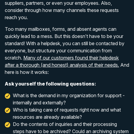
suppliers, partners, or even your employees. Also,
consider through how many channels these requests
reach you.
Too many mailboxes, forms, and absent agents can
quickly lead to a mess. But this doesn’t have to be your
standard! With a helpdesk, you can still be contacted by
everyone, but structure your communication from
scratch.
Many of our customers found their helpdesk
after a thorough (and honest) analysis of their needs.
And
here is how it works:
Ask yourself the following questions:
What is the demand in my organization for support -
internally and externally?
Who is taking care of requests right now and what
resources are already available?
Do the contents of inquiries and their processing
steps have to be archived? Could an archiving system