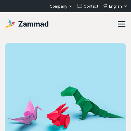
Company
Contact
English