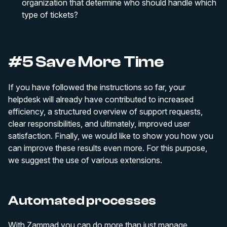
organization that determine who should handle which
type of tickets?
#5 Save More Time
If you have followed the instructions so far, your
helpdesk will already have contributed to increased
efficiency, a structured overview of support requests,
clear responsibilities, and ultimately, improved user
satisfaction. Finally, we would like to show you how you
can improve these results even more. For this purpose,
we suggest the use of various extensions.
Automated processes
With Zammad you can do more than just manage