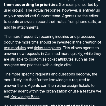
them according to priorities
(for example, sorted by
user group). The actual response, however, is entirely up
to your specialized Support team. Agents use the editor
to create answers, record their notes from phone calls, or
add file attachments.
The more frequently recurring inquiries and processes
occur, the more time should be invested in
the creation of
text modules
and
ticket templates
. This allows agents to
answer new requests in Zammad more quickly, while they
are still able to customize ticket attributes such as the
assignee and priorities with a single click.
The more specific requests and questions become, the
more likely it is that further knowledge is required to
answer them. Agents can then either assign tickets to
another agent within the organization or use a feature we
call
Knowledge Base
.
As a knowledge repository,
the Knowledge Base is