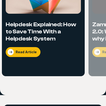
Helpdesk Explained: How
Zam
to Save Time With a
2.0:
Helpdesk System
why i
Read Article
Re