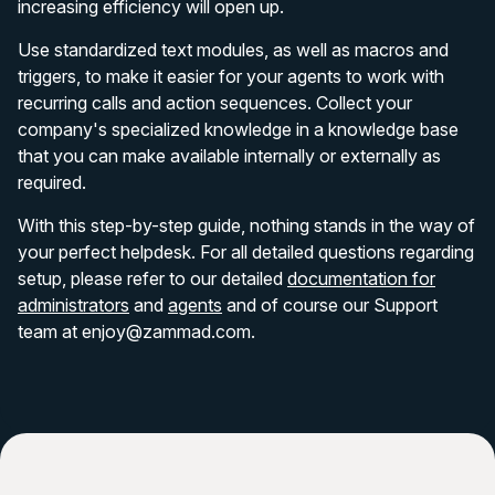
increasing efficiency will open up.
Use standardized text modules, as well as macros and
triggers, to make it easier for your agents to work with
recurring calls and action sequences. Collect your
company's specialized knowledge in a knowledge base
that you can make available internally or externally as
required.
With this step-by-step guide, nothing stands in the way of
your perfect helpdesk. For all detailed questions regarding
setup, please refer to our detailed
documentation for
administrators
and
agents
and of course our Support
team at enjoy@zammad.com.