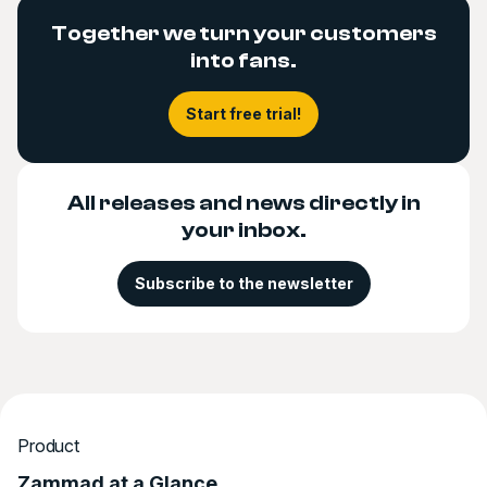
Together we turn your customers
into fans.
Start free trial!
All releases and news directly in
your inbox.
Subscribe to the newsletter
Product
Zammad at a Glance