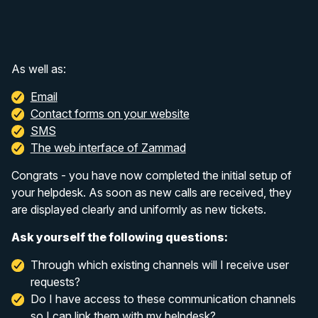
As well as:
Email
Contact forms on your website
SMS
The web interface of Zammad
Congrats - you have now completed the initial setup of
your helpdesk. As soon as new calls are received, they
are displayed clearly and uniformly as new tickets.
Ask yourself the following questions:
Through which existing channels will I receive user
requests?
Do I have access to these communication channels
so I can link them with my helpdesk?