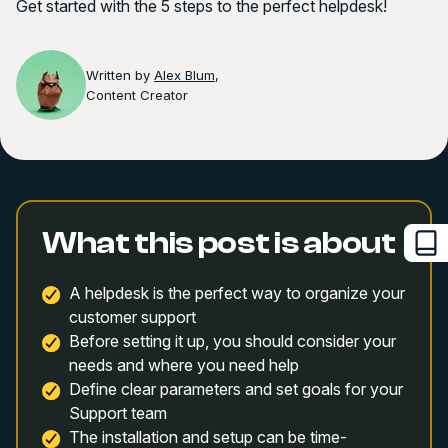
Get started with the 5 steps to the perfect helpdesk!
Written by
Alex Blum
,
Content Creator
What this post is about
A helpdesk is the perfect way to organize your
customer support
Before setting it up, you should consider your
needs and where you need help
Define clear parameters and set goals for your
Support team
The installation and setup can be time-