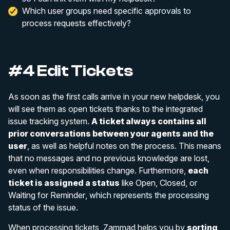
Which user groups need specific approvals to
process requests effectively?
#4 Edit Tickets
As soon as the first calls arrive in your new helpdesk, you
will see them as open tickets thanks to the integrated
issue tracking system.
A ticket always contains all
prior conversations between your agents and the
user
, as well as helpful notes on the process. This means
that no messages and no previous knowledge are lost,
even when responsibilities change. Furthermore,
each
ticket is assigned a status
like
Open
,
Closed
, or
Waiting for Reminder
, which represents the processing
status of the issue.
When processing tickets, Zammad helps you by
sorting