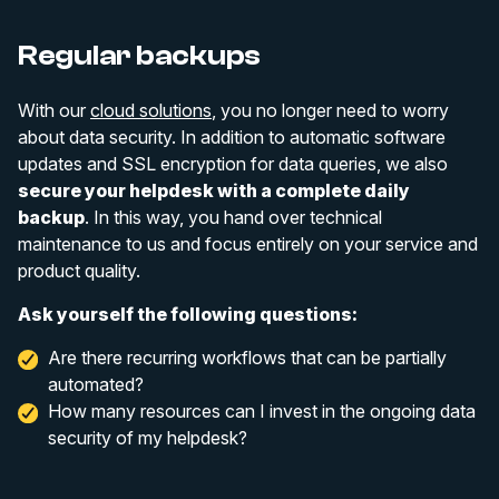
Regular backups
With our
cloud solutions
, you no longer need to worry
about data security. In addition to automatic software
updates and SSL encryption for data queries, we also
secure your helpdesk with a complete daily
backup
. In this way, you hand over technical
maintenance to us and focus entirely on your service and
product quality.
Ask yourself the following questions:
Are there recurring workflows that can be partially
automated?
How many resources can I invest in the ongoing data
security of my helpdesk?