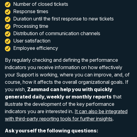
Number of closed tickets
Response times
Duration until the first response to new tickets
Processing time
Distribution of communication channels
User satisfaction
Employee efficiency
By regularly checking and defining the performance
indicators you receive information on how effectively
your Support is working, where you can improve, and, of
course, how it affects the overall organizational goals. If
you wish,
Zammad can help you with quickly
generated daily, weekly or monthly reports
that
illustrate the development of the key performance
indicators you are interested in.
It can also be integrated
with third-party reporting tools for further insights
.
Ask yourself the following questions: