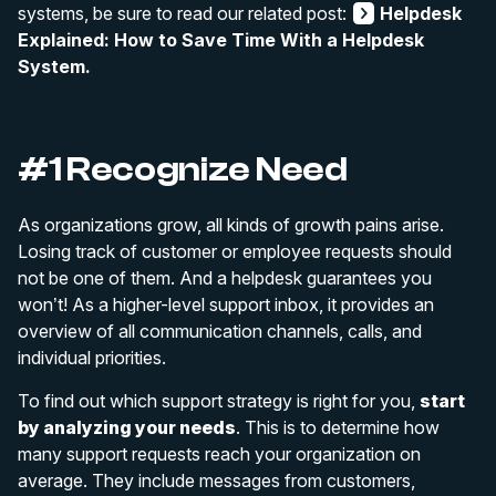
systems, be sure to read our related post:
Helpdesk
Explained: How to Save Time With a Helpdesk
System.
#1 Recognize Need
As organizations grow, all kinds of growth pains arise.
Losing track of customer or employee requests should
not be one of them. And a helpdesk guarantees you
won’t! As a higher-level support inbox, it provides an
overview of all communication channels, calls, and
individual priorities.
To find out which support strategy is right for you,
start
by analyzing your needs
. This is to determine how
many support requests reach your organization on
average. They include messages from customers,