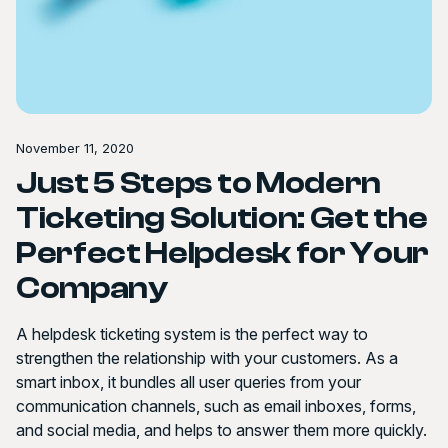
November 11, 2020
Just 5 Steps to Modern
Ticketing Solution: Get the
Perfect Helpdesk for Your
Company
A helpdesk ticketing system is the perfect way to
strengthen the relationship with your customers. As a
smart inbox, it bundles all user queries from your
communication channels, such as email inboxes, forms,
and social media, and helps to answer them more quickly.