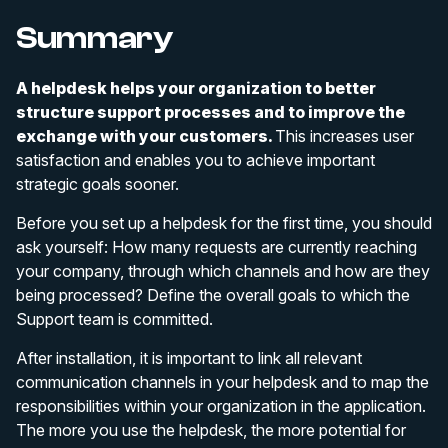
Summary
A helpdesk helps your organization to better
structure support processes and to improve the
exchange with your customers.
This increases user
satisfaction and enables you to achieve important
strategic goals sooner.
Before you set up a helpdesk for the first time, you should
ask yourself: How many requests are currently reaching
your company, through which channels and how are they
being processed? Define the overall goals to which the
Support team is committed.
After installation, it is important to link all relevant
communication channels in your helpdesk and to map the
responsibilities within your organization in the application.
The more you use the helpdesk, the more potential for