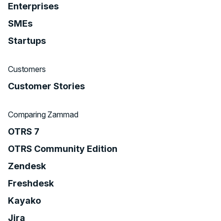
Enterprises
SMEs
Startups
Customers
Customer Stories
Comparing Zammad
OTRS 7
OTRS Community Edition
Zendesk
Freshdesk
Kayako
Jira