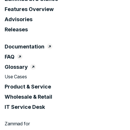
Features Overview
Advisories
Releases
Documentation
FAQ
Glossary
Use Cases
Product & Service
Wholesale & Retail
IT Service Desk
Zammad for