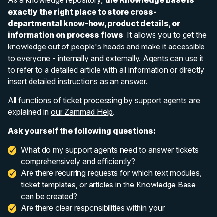
exactly the right place to store cross-
departmental know-how, product details, or
information on process flows
. It allows you to get the
knowledge out of people's heads and make it accessible
to everyone - internally and externally. Agents can use it
to refer to a detailed article with all information or directly
insert detailed instructions as an answer.
All functions of ticket processing by support agents are
explained in
our Zammad Help
.
Ask yourself the following questions:
What do my support agents need to answer tickets
comprehensively and efficiently?
Are there recurring requests for which text modules,
ticket templates, or articles in the Knowledge Base
can be created?
Are there clear responsibilities within your