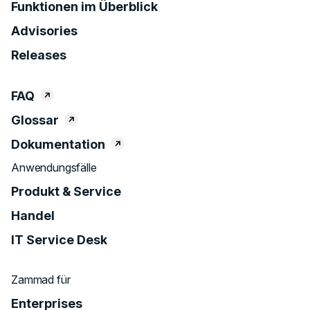
Funktionen im Überblick
Advisories
Releases
FAQ
Glossar
Dokumentation
Anwendungsfälle
Produkt & Service
Handel
IT Service Desk
Zammad für
Enterprises