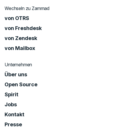
Wechseln zu Zammad
von OTRS
von Freshdesk
von Zendesk
von Mailbox
Unternehmen
Über uns
Open Source
Spirit
Jobs
Kontakt
Presse