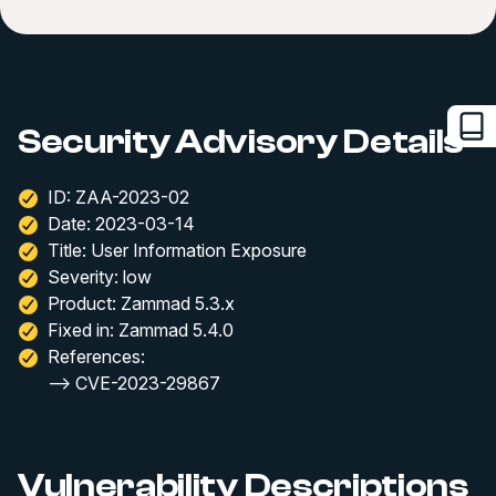
Security Advisory Details
ID: ZAA-2023-02
Date: 2023-03-14
Title: User Information Exposure
Severity: low
Product: Zammad 5.3.x
Fixed in: Zammad 5.4.0
References:
--> CVE-2023-29867
Vulnerability Descriptions