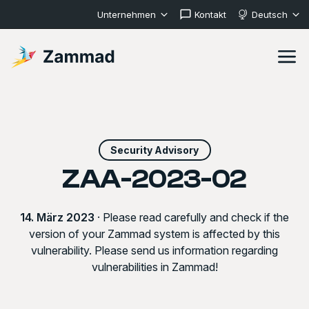
Unternehmen
Kontakt
Deutsch
Security Advisory
ZAA-2023-02
14. März 2023
· Please read carefully and check if the
version of your Zammad system is affected by this
vulnerability. Please send us information regarding
vulnerabilities in Zammad!