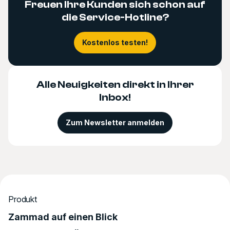
Freuen Ihre Kunden sich schon auf
die Service-Hotline?
Kostenlos testen!
Alle Neuigkeiten direkt in Ihrer
Inbox!
Zum Newsletter anmelden
Produkt
Zammad auf einen Blick