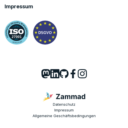
Impressum
Datenschutz
Impressum
Allgemeine Geschäftsbedingungen