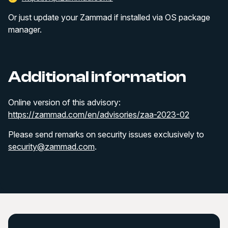
Or just update your Zammad if installed via OS package
manager.
Additional information
Online version of this advisory:
https://zammad.com/en/advisories/zaa-2023-02
Please send remarks on security issues exclusively to
security@zammad.com
.