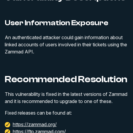
User Information Exposure
An authenticated attacker could gain information about
linked accounts of users involved in their tickets using the
Zammad API.
Recommended Resolution
This vulnerability is fixed in the latest versions of Zammad
and it is recommended to upgrade to one of these.
Fixed releases can be found at:
https://zammad.org/
https://ftp.zammad.com/