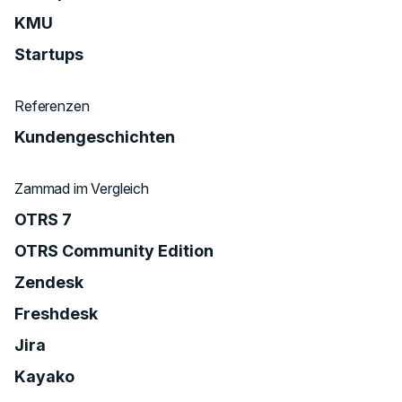
KMU
Startups
Referenzen
Kundengeschichten
Zammad im Vergleich
OTRS 7
OTRS Community Edition
Zendesk
Freshdesk
Jira
Kayako